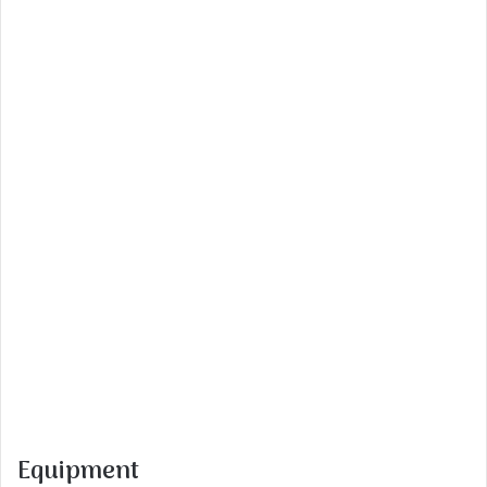
Equipment