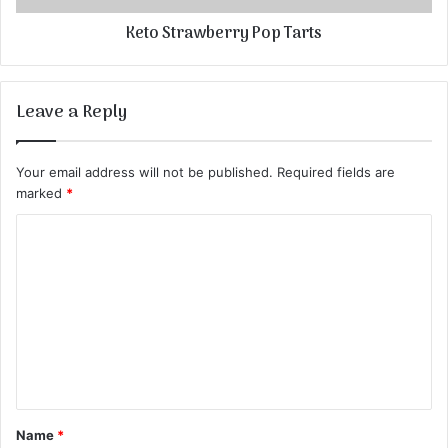
Keto Strawberry Pop Tarts
Leave a Reply
Your email address will not be published.
Required fields are
marked
*
C
o
m
m
e
n
t
Name
*
*