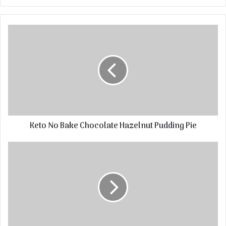
Keto No Bake Chocolate Hazelnut Pudding Pie