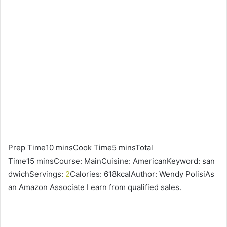
Prep Time10 minsCook Time5 minsTotal
Time15 minsCourse: MainCuisine: AmericanKeyword: san
dwichServings:
2
Calories: 618kcalAuthor: Wendy PolisiAs
an Amazon Associate I earn from qualified sales.