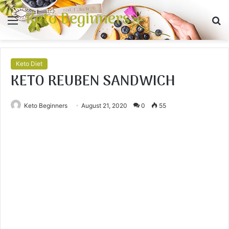
Keto Beginners
Menu
S
fo
Keto Diet
KETO REUBEN SANDWICH
Keto Beginners
August 21, 2020
0
55