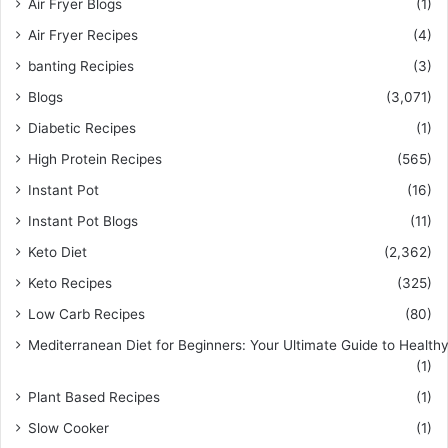
Air Fryer Blogs
(1)
Air Fryer Recipes
(4)
banting Recipies
(3)
Blogs
(3,071)
Diabetic Recipes
(1)
High Protein Recipes
(565)
Instant Pot
(16)
Instant Pot Blogs
(11)
Keto Diet
(2,362)
Keto Recipes
(325)
Low Carb Recipes
(80)
Mediterranean Diet for Beginners: Your Ultimate Guide to Healthy
(1)
Plant Based Recipes
(1)
Slow Cooker
(1)