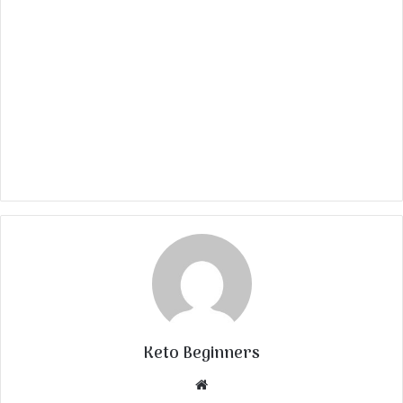
Keto Beginners
Website