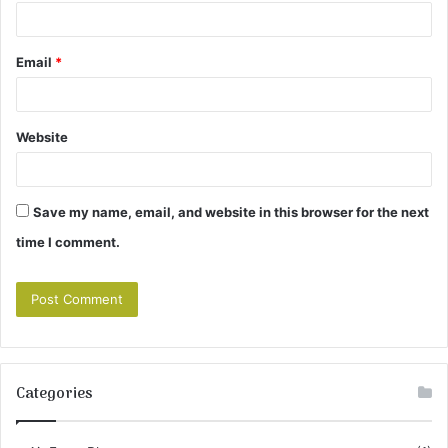
Email
*
Website
Save my name, email, and website in this browser for the next
time I comment.
Categories