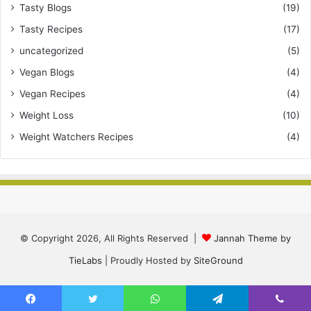
Tasty Blogs
(19)
Tasty Recipes
(17)
uncategorized
(5)
Vegan Blogs
(4)
Vegan Recipes
(4)
Weight Loss
(10)
Weight Watchers Recipes
(4)
© Copyright 2026, All Rights Reserved |
Jannah Theme by
TieLabs
| Proudly Hosted by
SiteGround