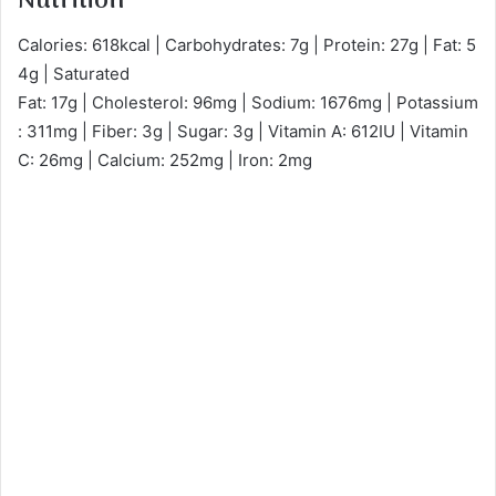
Nutrition
Calories: 618kcal | Carbohydrates: 7g | Protein: 27g | Fat: 5
4g | Saturated
Fat: 17g | Cholesterol: 96mg | Sodium: 1676mg | Potassium
: 311mg | Fiber: 3g | Sugar: 3g | Vitamin A: 612IU | Vitamin
C: 26mg | Calcium: 252mg | Iron: 2mg