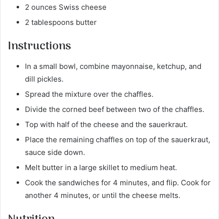
2 ounces Swiss cheese
2 tablespoons butter
Instructions
In a small bowl, combine mayonnaise, ketchup, and
dill pickles.
Spread the mixture over the chaffles.
Divide the corned beef between two of the chaffles.
Top with half of the cheese and the sauerkraut.
Place the remaining chaffles on top of the sauerkraut,
sauce side down.
Melt butter in a large skillet to medium heat.
Cook the sandwiches for 4 minutes, and flip. Cook for
another 4 minutes, or until the cheese melts.