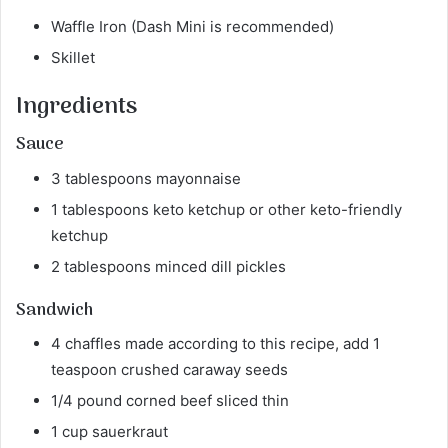
Waffle Iron (Dash Mini is recommended)
Skillet
Ingredients
Sauce
3 tablespoons mayonnaise
1 tablespoons keto ketchup or other keto-friendly
ketchup
2 tablespoons minced dill pickles
Sandwich
4 chaffles made according to this recipe, add 1
teaspoon crushed caraway seeds
1/4 pound corned beef sliced thin
1 cup sauerkraut