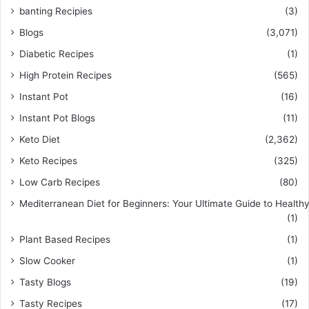
banting Recipies
(3)
Blogs
(3,071)
Diabetic Recipes
(1)
High Protein Recipes
(565)
Instant Pot
(16)
Instant Pot Blogs
(11)
Keto Diet
(2,362)
Keto Recipes
(325)
Low Carb Recipes
(80)
Mediterranean Diet for Beginners: Your Ultimate Guide to Healthy
(1)
Plant Based Recipes
(1)
Slow Cooker
(1)
Tasty Blogs
(19)
Tasty Recipes
(17)