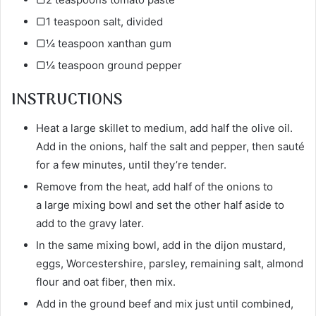
▢1 teaspoon salt, divided
▢¼ teaspoon xanthan gum
▢¼ teaspoon ground pepper
INSTRUCTIONS
Heat a large skillet to medium, add half the olive oil.
Add in the onions, half the salt and pepper, then sauté
for a few minutes, until they’re tender.
Remove from the heat, add half of the onions to
a large mixing bowl and set the other half aside to
add to the gravy later.
In the same mixing bowl, add in the dijon mustard,
eggs, Worcestershire, parsley, remaining salt, almond
flour and oat fiber, then mix.
Add in the ground beef and mix just until combined,