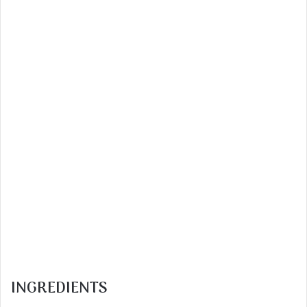
INGREDIENTS