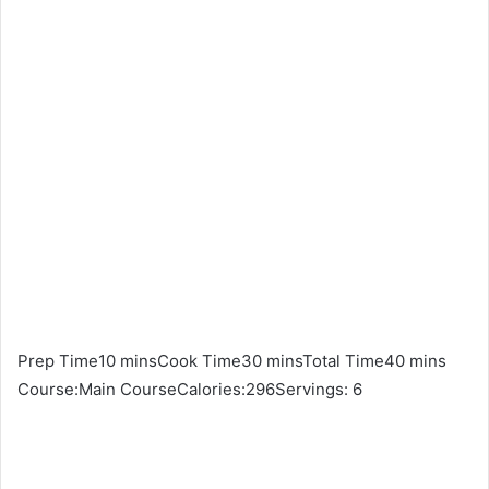
Prep Time10 minsCook Time30 minsTotal Time40 mins
Course:Main CourseCalories:296Servings: 6