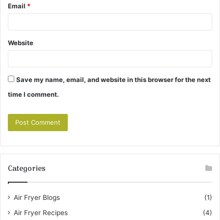
Email
*
Website
Save my name, email, and website in this browser for the next
time I comment.
Categories
Air Fryer Blogs
(1)
Air Fryer Recipes
(4)