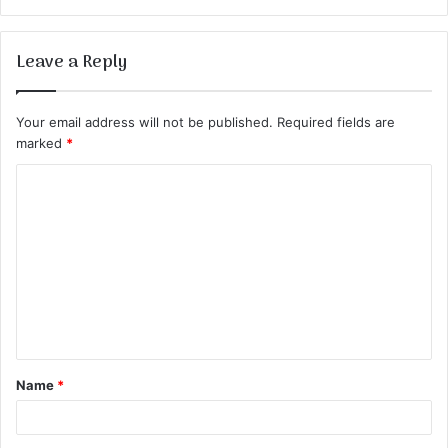
Leave a Reply
Your email address will not be published.
Required fields are
marked
*
C
o
m
m
e
n
t
Name
*
*