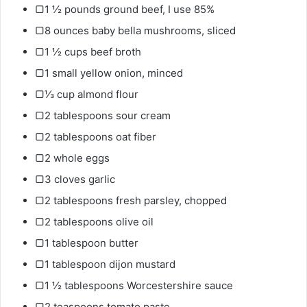
▢1 ½ pounds ground beef, I use 85%
▢8 ounces baby bella mushrooms, sliced
▢1 ½ cups beef broth
▢1 small yellow onion, minced
▢⅓ cup almond flour
▢2 tablespoons sour cream
▢2 tablespoons oat fiber
▢2 whole eggs
▢3 cloves garlic
▢2 tablespoons fresh parsley, chopped
▢2 tablespoons olive oil
▢1 tablespoon butter
▢1 tablespoon dijon mustard
▢1 ½ tablespoons Worcestershire sauce
▢2 teaspoons tomato paste