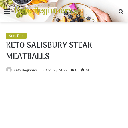
Keto Beginners
Menu
S
fo
Keto Diet
KETO SALISBURY STEAK
MEATBALLS
Keto Beginners
April 28, 2022
0
74