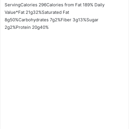
ServingCalories 296Calories from Fat 189% Daily
Value*Fat 21g32%Saturated Fat
8g50%Carbohydrates 7g2%Fiber 3g13%Sugar
2g2%Protein 20g40%