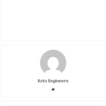
Keto Beginners
Website