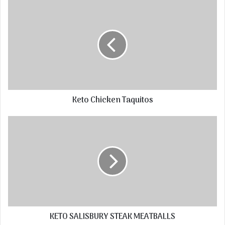
Keto Chicken Taquitos
KETO SALISBURY STEAK MEATBALLS