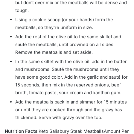
but don’t over mix or the meatballs will be dense and
tough.
Using a cookie scoop (or your hands) form the
meatballs, so they’re uniform in size.
Add the rest of the olive oil to the same skillet and
sauté the meatballs, until browned on all sides.
Remove the meatballs and set aside.
In the same skillet with the olive oil, add in the butter
and mushrooms. Sauté the mushrooms until they
have some good color. Add in the garlic and sauté for
15 seconds, then mix in the reserved onions, beef
broth, tomato paste, sour cream and xanthan gum.
Add the meatballs back in and simmer for 15 minutes
or until they are cooked through and the gravy has
thickened. Serve with gravy over the top.
Nutrition Facts
Keto Salisbury Steak MeatballsAmount Per