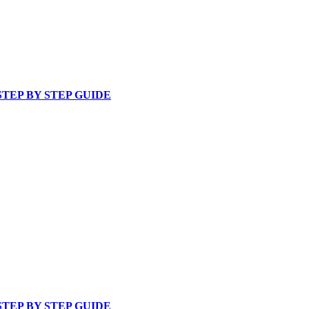
TEP BY STEP GUIDE
TEP BY STEP GUIDE