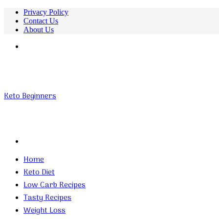
Privacy Policy
Contact Us
About Us
Menu
Keto Beginners
Search
for
Home
Keto Diet
Low Carb Recipes
Tasty Recipes
Weight Loss