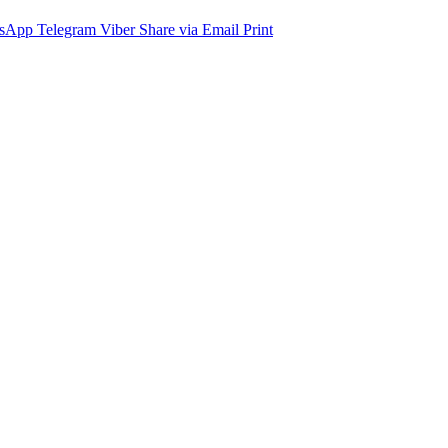
sApp
Telegram
Viber
Share via Email
Print