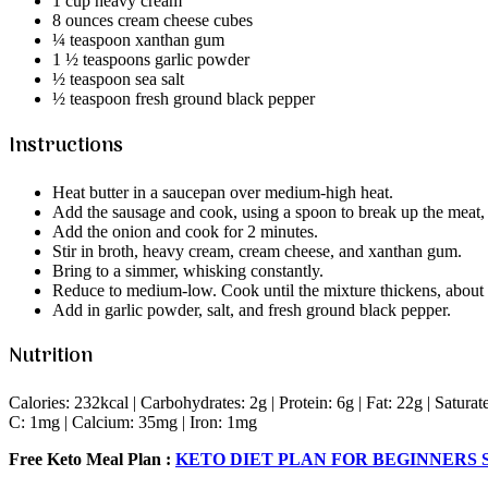
1 cup heavy cream
8 ounces cream cheese cubes
¼ teaspoon xanthan gum
1 ½ teaspoons garlic powder
½ teaspoon sea salt
½ teaspoon fresh ground black pepper
Instructions
Heat butter in a saucepan over medium-high heat.
Add the sausage and cook, using a spoon to break up the meat, f
Add the onion and cook for 2 minutes.
Stir in broth, heavy cream, cream cheese, and xanthan gum.
Bring to a simmer, whisking constantly.
Reduce to medium-low. Cook until the mixture thickens, about 
Add in garlic powder, salt, and fresh ground black pepper.
Nutrition
Calories: 232kcal | Carbohydrates: 2g | Protein: 6g | Fat: 22g | Satur
C: 1mg | Calcium: 35mg | Iron: 1mg
Free Keto Meal Plan :
KETO DIET PLAN FOR BEGINNERS S