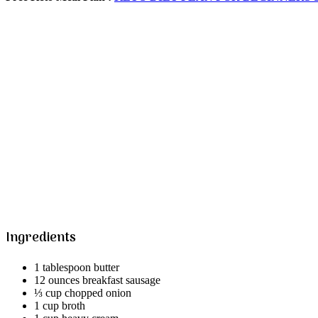
Ingredients
1 tablespoon butter
12 ounces breakfast sausage
⅓ cup chopped onion
1 cup broth