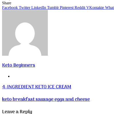
Facebook
Twitter
LinkedIn
Tumblr
Pinterest
VKontakte
Share
Facebook
Twitter
LinkedIn
Tumblr
Pinterest
Reddit
VKontakte
What
Keto Beginners
Website
4-INGREDIENT KETO ICE CREAM
keto breakfast sausage eggs and cheese
Leave a Reply