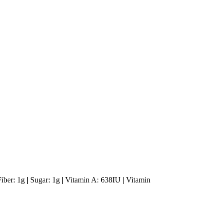
Fiber: 1g | Sugar: 1g | Vitamin A: 638IU | Vitamin