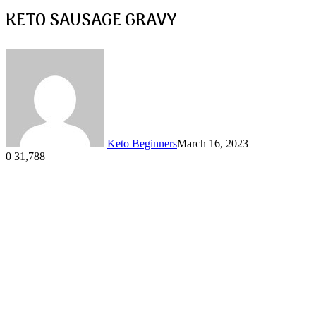
KETO SAUSAGE GRAVY
Keto Beginners
March 16, 2023
0
31,788
Facebook
Twitter
LinkedIn
Tumblr
Pinterest
VKontakte