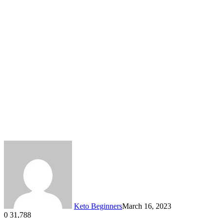
Keto Beginners
March 16, 2023
0
31,788