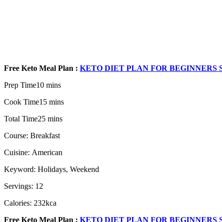
Free Keto Meal Plan :
KETO DIET PLAN FOR BEGINNERS S
Prep Time10 mins
Cook Time15 mins
Total Time25 mins
Course: Breakfast
Cuisine: American
Keyword: Holidays, Weekend
Servings: 12
Calories: 232kca
Free Keto Meal Plan :
KETO DIET PLAN FOR BEGINNERS S