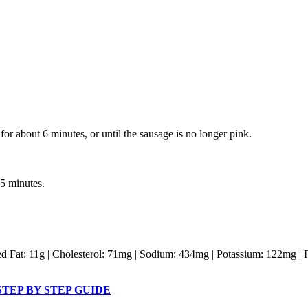
or about 6 minutes, or until the sausage is no longer pink.
5 minutes.
ated Fat: 11g | Cholesterol: 71mg | Sodium: 434mg | Potassium: 122mg | 
TEP BY STEP GUIDE