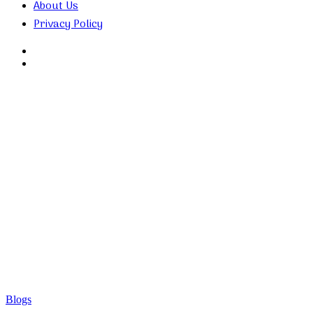
About Us
Privacy Policy
Search
for
Random
Article
Blogs