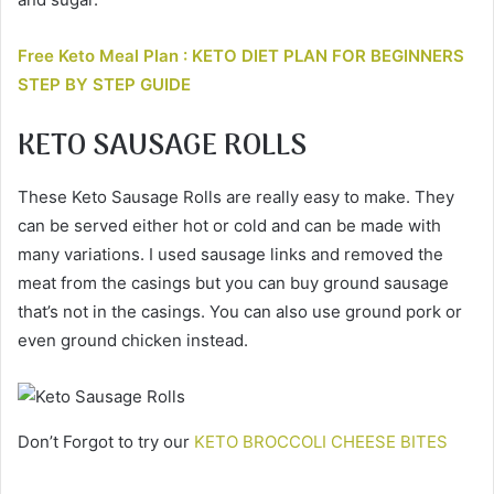
Free Keto Meal Plan : KETO DIET PLAN FOR BEGINNERS
STEP BY STEP GUIDE
KETO SAUSAGE ROLLS
These Keto Sausage Rolls are really easy to make. They
can be served either hot or cold and can be made with
many variations. I used sausage links and removed the
meat from the casings but you can buy ground sausage
that’s not in the casings. You can also use ground pork or
even ground chicken instead.
Don’t Forgot to try our
KETO BROCCOLI CHEESE BITES