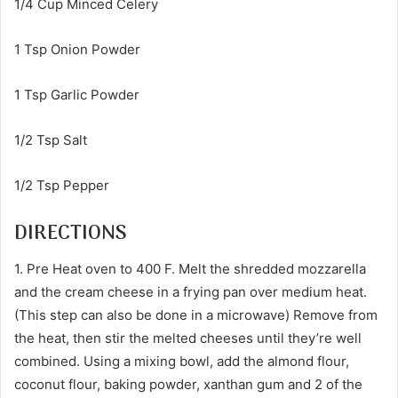
1/4 Cup Minced Celery
1 Tsp Onion Powder
1 Tsp Garlic Powder
1/2 Tsp Salt
1/2 Tsp Pepper
DIRECTIONS
1. Pre Heat oven to 400 F. Melt the shredded mozzarella
and the cream cheese in a frying pan over medium heat.
(This step can also be done in a microwave) Remove from
the heat, then stir the melted cheeses until they’re well
combined. Using a mixing bowl, add the almond flour,
coconut flour, baking powder, xanthan gum and 2 of the