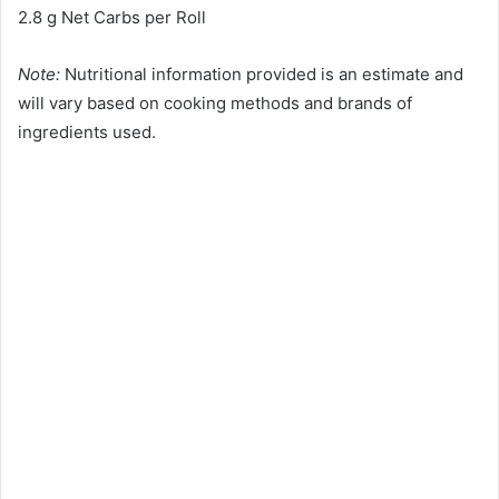
2.8 g Net Carbs per Roll
Note:
Nutritional information provided is an estimate and
will vary based on cooking methods and brands of
ingredients used.