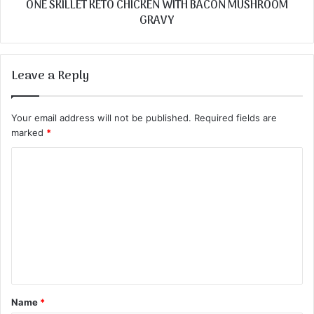
ONE SKILLET KETO CHICKEN WITH BACON MUSHROOM
GRAVY
Leave a Reply
Your email address will not be published.
Required fields are
marked
*
C
o
m
m
e
n
t
Name
*
*