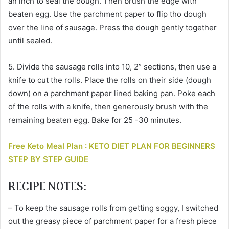
an inch to seal the dough. Then brush the edge with
beaten egg. Use the parchment paper to flip tho dough
over the line of sausage. Press the dough gently together
until sealed.
5. Divide the sausage rolls into 10, 2” sections, then use a
knife to cut the rolls. Place the rolls on their side (dough
down) on a parchment paper lined baking pan. Poke each
of the rolls with a knife, then generously brush with the
remaining beaten egg. Bake for 25 -30 minutes.
Free Keto Meal Plan : KETO DIET PLAN FOR BEGINNERS
STEP BY STEP GUIDE
RECIPE NOTES:
– To keep the sausage rolls from getting soggy, I switched
out the greasy piece of parchment paper for a fresh piece