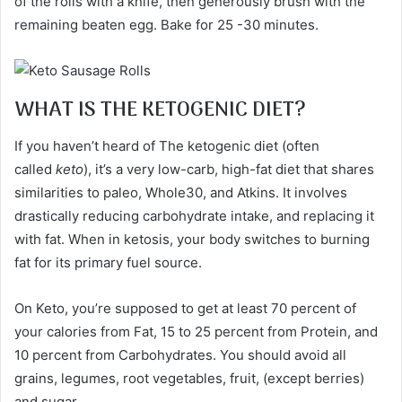
of the rolls with a knife, then generously brush with the
remaining beaten egg. Bake for 25 -30 minutes.
WHAT IS THE KETOGENIC DIET?
If you haven’t heard of The ketogenic diet (often
called
keto
), it’s a very low-carb, high-fat diet that shares
similarities to paleo, Whole30, and Atkins. It involves
drastically reducing carbohydrate intake, and replacing it
with fat. When in ketosis, your body switches to burning
fat for its primary fuel source.
On Keto, you’re supposed to get at least 70 percent of
your calories from Fat, 15 to 25 percent from Protein, and
10 percent from Carbohydrates. You should avoid all
grains, legumes, root vegetables, fruit, (except berries)
and sugar.