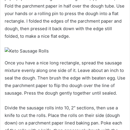
Fold the parchment paper in half over the dough tube. Use
your hands or a rolling pin to press the dough into a flat
rectangle. I folded the edges of the parchment paper and
dough, then pressed it back down with the edge still
folded, to make a nice flat edge.
Once you have a nice long rectangle, spread the sausage
mixture evenly along one side of it. Leave about an inch to
seal the dough. Then brush the edge with beaten egg. Use
the parchment paper to flip tho dough over the line of
sausage. Press the dough gently together until sealed.
Divide the sausage rolls into 10, 2″ sections, then use a
knife to cut the rolls. Place the rolls on their side (dough
down) on a parchment paper lined baking pan. Poke each