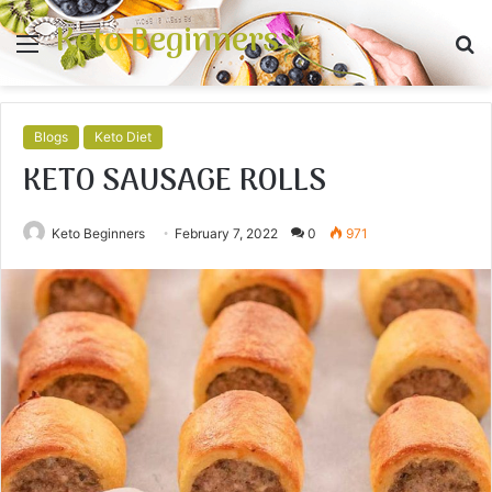
Keto Beginners
Menu
S
fo
Blogs
Keto Diet
KETO SAUSAGE ROLLS
Keto Beginners
February 7, 2022
0
971