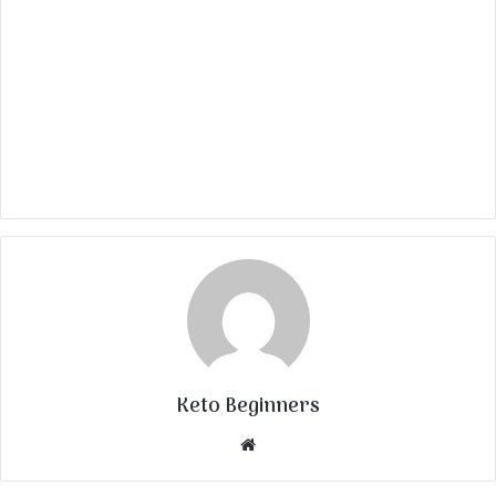
Keto Beginners
Website