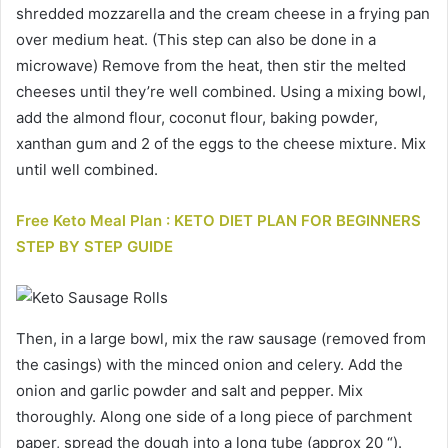
shredded mozzarella and the cream cheese in a frying pan
over medium heat. (This step can also be done in a
microwave) Remove from the heat, then stir the melted
cheeses until they’re well combined. Using a mixing bowl,
add the almond flour, coconut flour, baking powder,
xanthan gum and 2 of the eggs to the cheese mixture. Mix
until well combined.
Free Keto Meal Plan : KETO DIET PLAN FOR BEGINNERS
STEP BY STEP GUIDE
Then, in a large bowl, mix the raw sausage (removed from
the casings) with the minced onion and celery. Add the
onion and garlic powder and salt and pepper. Mix
thoroughly. Along one side of a long piece of parchment
paper, spread the dough into a long tube (approx 20 “).