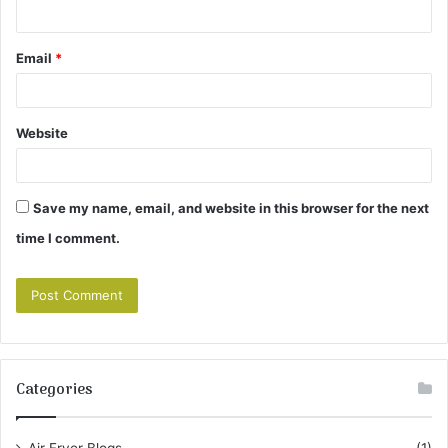
Email
*
Website
Save my name, email, and website in this browser for the next
time I comment.
Categories