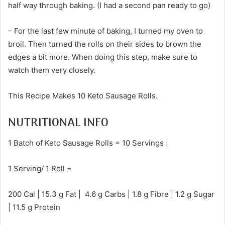
half way through baking. (I had a second pan ready to go)
– For the last few minute of baking, I turned my oven to
broil. Then turned the rolls on their sides to brown the
edges a bit more. When doing this step, make sure to
watch them very closely.
This Recipe Makes 10 Keto Sausage Rolls.
NUTRITIONAL INFO
1 Batch of Keto Sausage Rolls = 10 Servings |
1 Serving/ 1 Roll =
200 Cal | 15.3 g Fat | 4.6 g Carbs | 1.8 g Fibre | 1.2 g Sugar
| 11.5 g Protein