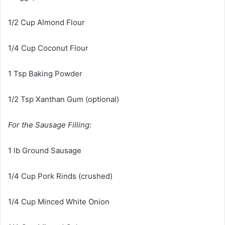
1/2 Cup Almond Flour
1/4 Cup Coconut Flour
1 Tsp Baking Powder
1/2 Tsp Xanthan Gum (optional)
For the Sausage Filling:
1 lb Ground Sausage
1/4 Cup Pork Rinds (crushed)
1/4 Cup Minced White Onion