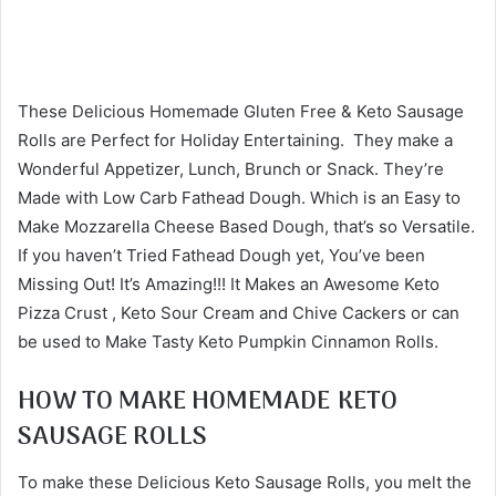
These Delicious Homemade Gluten Free & Keto Sausage
Rolls are Perfect for Holiday Entertaining. They make a
Wonderful Appetizer, Lunch, Brunch or Snack. They’re
Made with Low Carb Fathead Dough. Which is an Easy to
Make Mozzarella Cheese Based Dough, that’s so Versatile.
If you haven’t Tried Fathead Dough yet, You’ve been
Missing Out! It’s Amazing!!! It Makes an Awesome Keto
Pizza Crust , Keto Sour Cream and Chive Cackers or can
be used to Make Tasty Keto Pumpkin Cinnamon Rolls.
HOW TO MAKE HOMEMADE KETO
SAUSAGE ROLLS
To make these Delicious Keto Sausage Rolls, you melt the