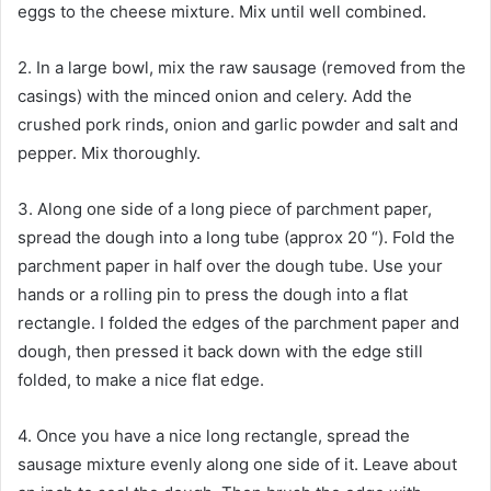
eggs to the cheese mixture. Mix until well combined.
2. In a large bowl, mix the raw sausage (removed from the
casings) with the minced onion and celery. Add the
crushed pork rinds, onion and garlic powder and salt and
pepper. Mix thoroughly.
3. Along one side of a long piece of parchment paper,
spread the dough into a long tube (approx 20 “). Fold the
parchment paper in half over the dough tube. Use your
hands or a rolling pin to press the dough into a flat
rectangle. I folded the edges of the parchment paper and
dough, then pressed it back down with the edge still
folded, to make a nice flat edge.
4. Once you have a nice long rectangle, spread the
sausage mixture evenly along one side of it. Leave about