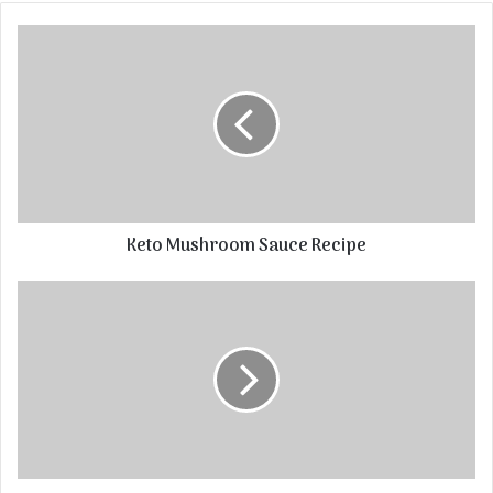
Keto Mushroom Sauce Recipe