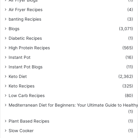
Air Fryer Blogs
(1)
Air Fryer Recipes
(4)
banting Recipies
(3)
Blogs
(3,071)
Diabetic Recipes
(1)
High Protein Recipes
(565)
Instant Pot
(16)
Instant Pot Blogs
(11)
Keto Diet
(2,362)
Keto Recipes
(325)
Low Carb Recipes
(80)
Mediterranean Diet for Beginners: Your Ultimate Guide to Healthy
(1)
Plant Based Recipes
(1)
Slow Cooker
(1)