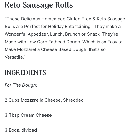
Keto Sausage Rolls
“These Delicious Homemade Gluten Free & Keto Sausage
Rolls are Perfect for Holiday Entertaining. They make a
Wonderful Appetizer, Lunch, Brunch or Snack. They’re
Made with Low Carb Fathead Dough. Which is an Easy to
Make Mozzarella Cheese Based Dough, that’s so
Versatile.”
INGREDIENTS
For The Dough:
2 Cups Mozzarella Cheese, Shredded
3 Tbsp Cream Cheese
3 Eggs, divided