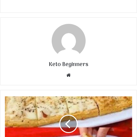
Keto Beginners
Website