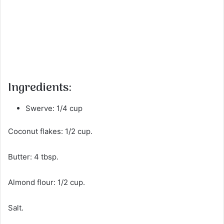
Ingredients:
Swerve: 1/4 cup
Coconut flakes: 1/2 cup.
Butter: 4 tbsp.
Almond flour: 1/2 cup.
Salt.