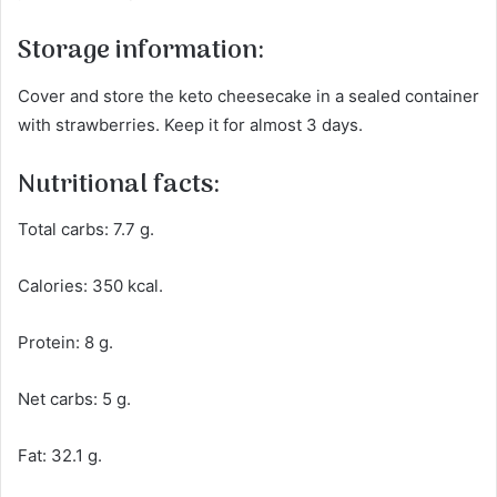
Storage information:
Cover and store the keto cheesecake in a sealed container
with strawberries. Keep it for almost 3 days.
Nutritional facts:
Total carbs: 7.7 g.
Calories: 350 kcal.
Protein: 8 g.
Net carbs: 5 g.
Fat: 32.1 g.