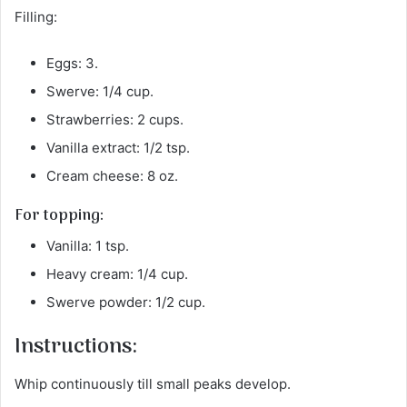
Filling:
Eggs: 3.
Swerve: 1/4 cup.
Strawberries: 2 cups.
Vanilla extract: 1/2 tsp.
Cream cheese: 8 oz.
For topping:
Vanilla: 1 tsp.
Heavy cream: 1/4 cup.
Swerve powder: 1/2 cup.
Instructions:
Whip continuously till small peaks develop.