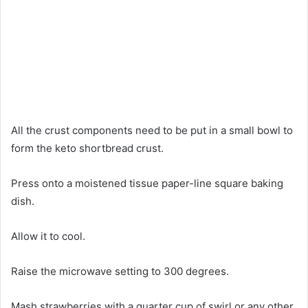
All the crust components need to be put in a small bowl to
form the keto shortbread crust.
Press onto a moistened tissue paper-line square baking
dish.
Allow it to cool.
Raise the microwave setting to 300 degrees.
Mash strawberries with a quarter cup of swirl or any other