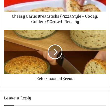
Cheesy Garlic Breadsticks (Pizza Style – Gooey,
Golden & Crowd-Pleasing
Keto Flaxseed Bread
Leave a Reply