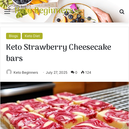
Keto Beginners
Menu
S
fo
Blogs
Keto Diet
Keto Strawberry Cheesecake
bars
Keto Beginners
July 27, 2025
0
124