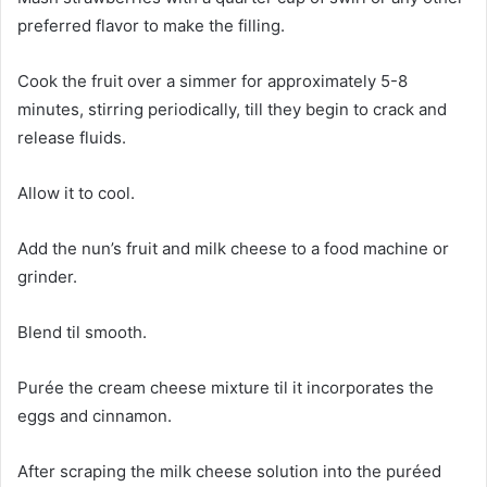
preferred flavor to make the filling.
Cook the fruit over a simmer for approximately 5-8
minutes, stirring periodically, till they begin to crack and
release fluids.
Allow it to cool.
Add the nun’s fruit and milk cheese to a food machine or
grinder.
Blend til smooth.
Purée the cream cheese mixture til it incorporates the
eggs and cinnamon.
After scraping the milk cheese solution into the puréed