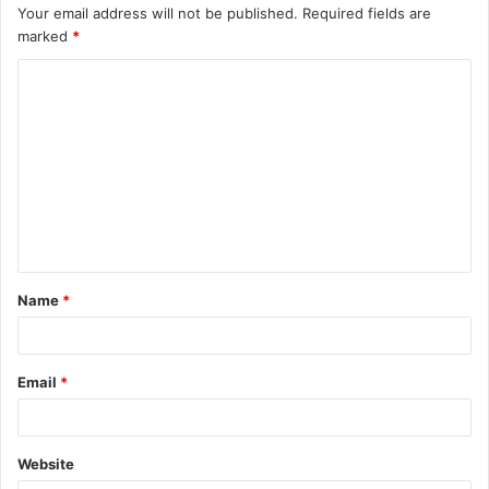
Your email address will not be published.
Required fields are
marked
*
C
o
m
m
e
n
t
Name
*
*
Email
*
Website