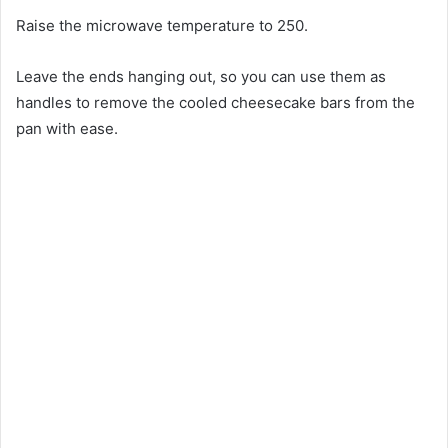
Raise the microwave temperature to 250.
Leave the ends hanging out, so you can use them as
handles to remove the cooled cheesecake bars from the
pan with ease.