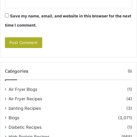
Save my name, email, and website in this browser for the next
time I comment.
Categories
Air Fryer Blogs
(1)
Air Fryer Recipes
(4)
banting Recipies
(3)
Blogs
(3,071)
Diabetic Recipes
(1)
High Protein Recipes
(565)