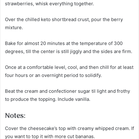
strawberries, whisk everything together.
Over the chilled keto shortbread crust, pour the berry
mixture.
Bake for almost 20 minutes at the temperature of 300
degrees, till the center is still jiggly and the sides are firm.
Once at a comfortable level, cool, and then chill for at least
four hours or an overnight period to solidify.
Beat the cream and confectioner sugar til light and frothy
to produce the topping. Include vanilla.
Notes:
Cover the cheesecake’s top with creamy whipped cream. If
you want to top it with more cut bananas.