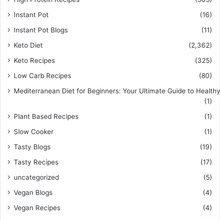
Instant Pot
(16)
Instant Pot Blogs
(11)
Keto Diet
(2,362)
Keto Recipes
(325)
Low Carb Recipes
(80)
Mediterranean Diet for Beginners: Your Ultimate Guide to Healthy
(1)
Plant Based Recipes
(1)
Slow Cooker
(1)
Tasty Blogs
(19)
Tasty Recipes
(17)
uncategorized
(5)
Vegan Blogs
(4)
Vegan Recipes
(4)