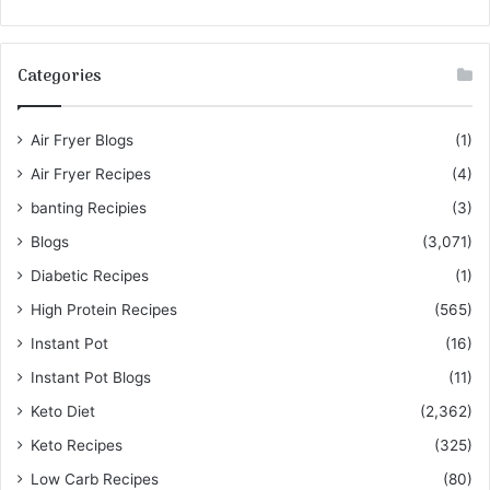
Categories
Air Fryer Blogs
(1)
Air Fryer Recipes
(4)
banting Recipies
(3)
Blogs
(3,071)
Diabetic Recipes
(1)
High Protein Recipes
(565)
Instant Pot
(16)
Instant Pot Blogs
(11)
Keto Diet
(2,362)
Keto Recipes
(325)
Low Carb Recipes
(80)