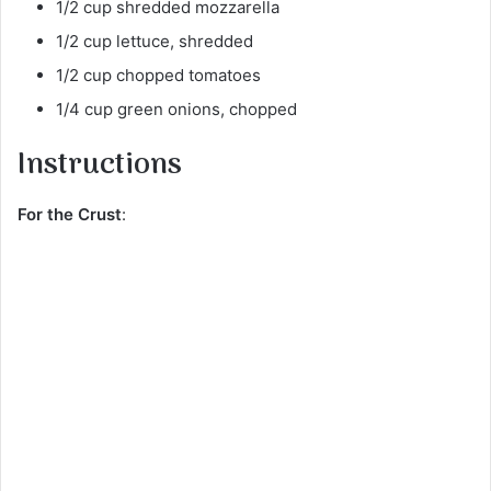
1/2 cup shredded mozzarella
1/2 cup lettuce, shredded
1/2 cup chopped tomatoes
1/4 cup green onions, chopped
Instructions
For the Crust
: