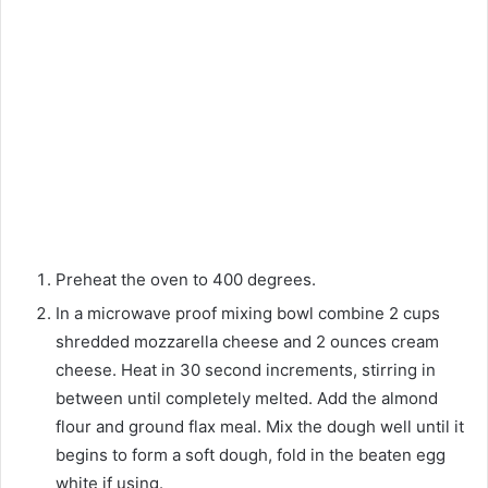
Preheat the oven to 400 degrees.
In a microwave proof mixing bowl combine 2 cups
shredded mozzarella cheese and 2 ounces cream
cheese. Heat in 30 second increments, stirring in
between until completely melted. Add the almond
flour and ground flax meal. Mix the dough well until it
begins to form a soft dough, fold in the beaten egg
white if using.