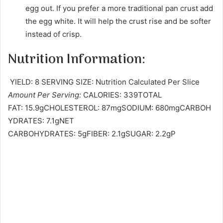
egg out. If you prefer a more traditional pan crust add
the egg white. It will help the crust rise and be softer
instead of crisp.
Nutrition Information:
YIELD: 8 SERVING SIZE: Nutrition Calculated Per Slice
Amount Per Serving:
CALORIES: 339TOTAL
FAT: 15.9gCHOLESTEROL: 87mgSODIUM: 680mgCARBOH
YDRATES: 7.1gNET
CARBOHYDRATES: 5gFIBER: 2.1gSUGAR: 2.2gP