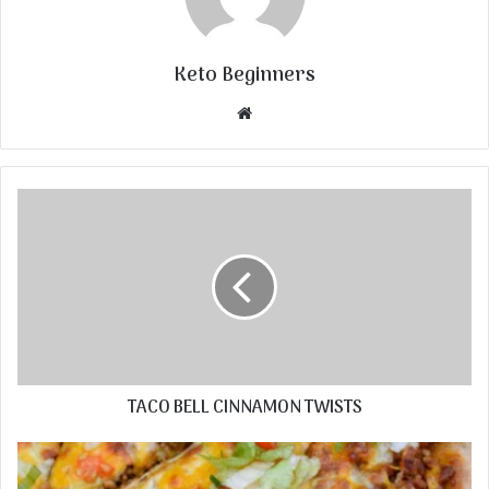
Keto Beginners
Website
TACO BELL CINNAMON TWISTS