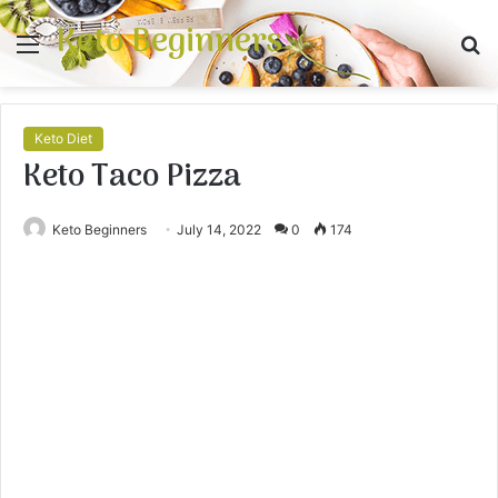
Keto Beginners
Menu
S
fo
Keto Diet
Keto Taco Pizza
Keto Beginners
July 14, 2022
0
174