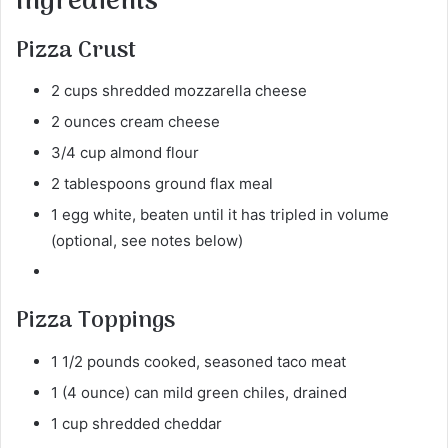
Ingredients
Pizza Crust
2 cups shredded mozzarella cheese
2 ounces cream cheese
3/4 cup almond flour
2 tablespoons ground flax meal
1 egg white, beaten until it has tripled in volume
(optional, see notes below)
Pizza Toppings
1 1/2 pounds cooked, seasoned taco meat
1 (4 ounce) can mild green chiles, drained
1 cup shredded cheddar