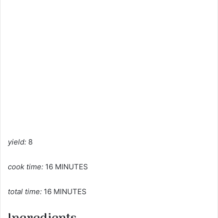
yield:
8
cook time:
16 MINUTES
total time:
16 MINUTES