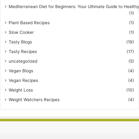
Mediterranean Diet for Beginners: Your Ultimate Guide to Healthy
(1)
Plant Based Recipes
(1)
Slow Cooker
(1)
Tasty Blogs
(19)
Tasty Recipes
(17)
uncategorized
(5)
Vegan Blogs
(4)
Vegan Recipes
(4)
Weight Loss
(10)
Weight Watchers Recipes
(4)