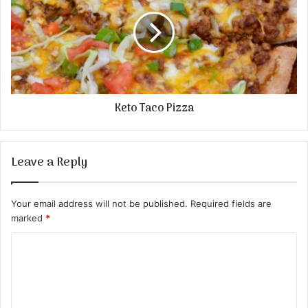
Keto Taco Pizza
Leave a Reply
Your email address will not be published.
Required fields are
marked
*
C
o
m
m