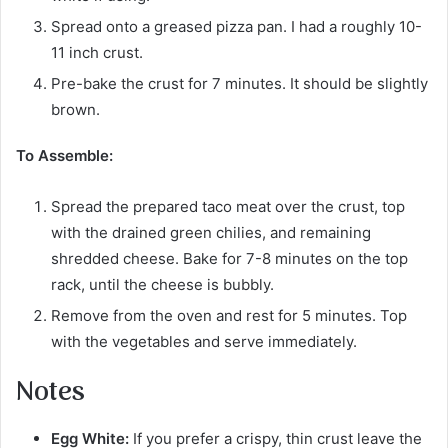
Spread onto a greased pizza pan. I had a roughly 10-
11 inch crust.
Pre-bake the crust for 7 minutes. It should be slightly
brown.
To Assemble:
Spread the prepared taco meat over the crust, top
with the drained green chilies, and remaining
shredded cheese. Bake for 7-8 minutes on the top
rack, until the cheese is bubbly.
Remove from the oven and rest for 5 minutes. Top
with the vegetables and serve immediately.
Notes
Egg White:
If you prefer a crispy, thin crust leave the