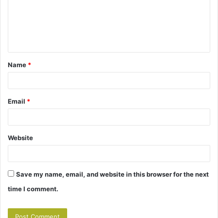
m
e
n
t
Name
*
*
Email
*
Website
Save my name, email, and website in this browser for the next
time I comment.