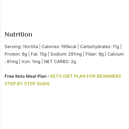
Nutrition
Serving: 1tortilla | Calories: 195kcal | Carbohydrates: 11g |
Protein: 6g | Fat: 15g | Sodium: 291mg | Fiber: 9g | Calcium
: 81mg | Iron: 1mg | NET CARBS: 2g
Free Keto Meal Plan :
KETO DIET PLAN FOR BEGINNERS
STEP BY STEP GUIDE