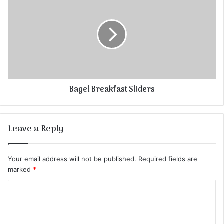
Bagel Breakfast Sliders
Leave a Reply
Your email address will not be published.
Required fields are
marked
*
C
o
m