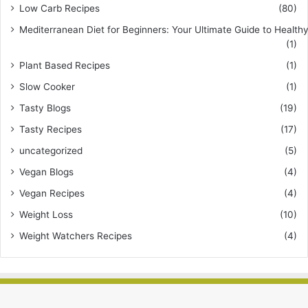
Low Carb Recipes
(80)
Mediterranean Diet for Beginners: Your Ultimate Guide to Healthy
(1)
Plant Based Recipes
(1)
Slow Cooker
(1)
Tasty Blogs
(19)
Tasty Recipes
(17)
uncategorized
(5)
Vegan Blogs
(4)
Vegan Recipes
(4)
Weight Loss
(10)
Weight Watchers Recipes
(4)