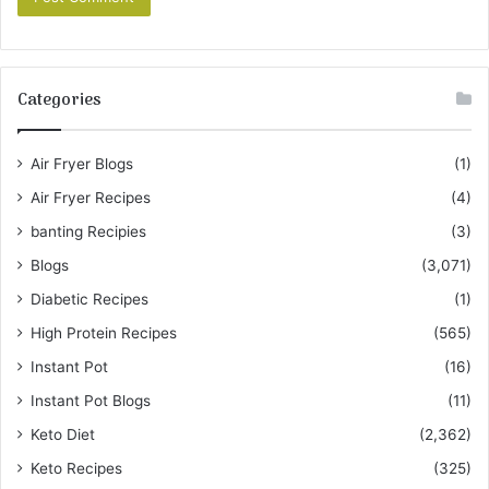
Categories
Air Fryer Blogs
(1)
Air Fryer Recipes
(4)
banting Recipies
(3)
Blogs
(3,071)
Diabetic Recipes
(1)
High Protein Recipes
(565)
Instant Pot
(16)
Instant Pot Blogs
(11)
Keto Diet
(2,362)
Keto Recipes
(325)