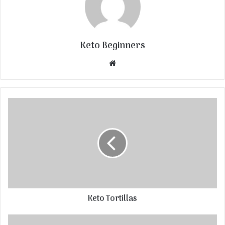
Keto Beginners
Website
Keto Tortillas