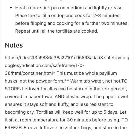
Heat a non-stick pan on medium and lightly grease.
Place the tortilla on top and cook for 2-3 minutes,
before flipping and cooking for a further two minutes.
Repeat until all the tortillas are cooked.
Notes
https://bdea2f3a9836d38a22101c96563adad8.safeframe.g
ooglesyndication.com/safeframe/1-0-
38/html/container.html* This must be whole psyllium
husks, not the powder form.** Warm tap water, not hot.TO
STORE: Leftover tortillas can be stored in the refrigerator,
covered in paper towel AND plastic wrap. The paper towel
ensures it stays soft and fluffy, and less resistant to
becoming dry. Tortillas will keep well for up to 5 days. Let
it sit at room temperature for 30 minutes before using. TO
FREEZE: Freeze leftovers in ziplock bags, and store in the