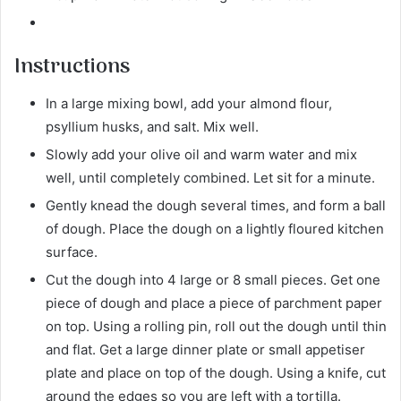
Instructions
In a large mixing bowl, add your almond flour,
psyllium husks, and salt. Mix well.
Slowly add your olive oil and warm water and mix
well, until completely combined. Let sit for a minute.
Gently knead the dough several times, and form a ball
of dough. Place the dough on a lightly floured kitchen
surface.
Cut the dough into 4 large or 8 small pieces. Get one
piece of dough and place a piece of parchment paper
on top. Using a rolling pin, roll out the dough until thin
and flat. Get a large dinner plate or small appetiser
plate and place on top of the dough. Using a knife, cut
around the edges so you are left with a tortilla.