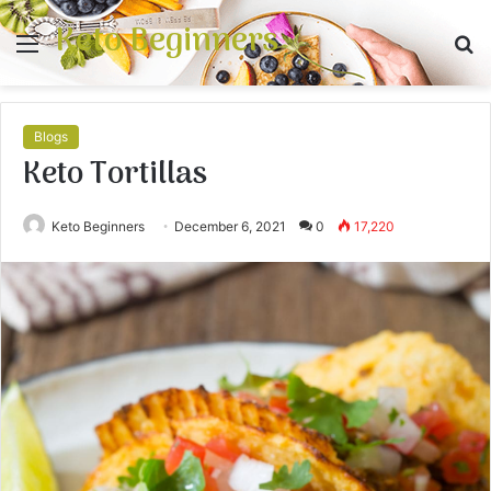
Keto Beginners
Menu
S
fo
Blogs
Keto Tortillas
Keto Beginners
December 6, 2021
0
17,220