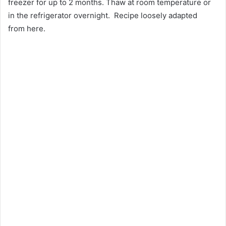
freezer for up to 2 months. Thaw at room temperature or
in the refrigerator overnight. Recipe loosely adapted
from here.