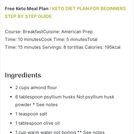
Free Keto Meal Plan :
KETO DIET PLAN FOR BEGINNERS
STEP BY STEP GUIDE
Course: BreakfastCuisine: American Prep
Time: 10 minutesCook Time: 5 minutesTotal
Time: 15 minutes Servings: 8 tortillas Calories: 195kcal
Ingredients
2 cups almond flour
6 tablespoon psyllium husks Not psyllium husk
powder * See notes
1 teaspoon salt
1 tablespoon olive oil
1 cup warm water not boiling ** See notes