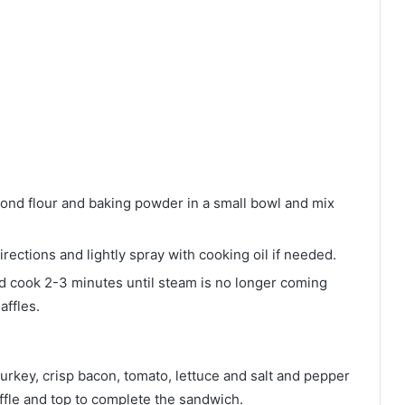
nd flour and baking powder in a small bowl and mix
rections and lightly spray with cooking oil if needed.
nd cook 2-3 minutes until steam is no longer coming
affles.
turkey, crisp bacon, tomato, lettuce and salt and pepper
ffle and top to complete the sandwich.