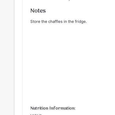
Notes
Store the chaffles in the fridge.
Nutrition Information: