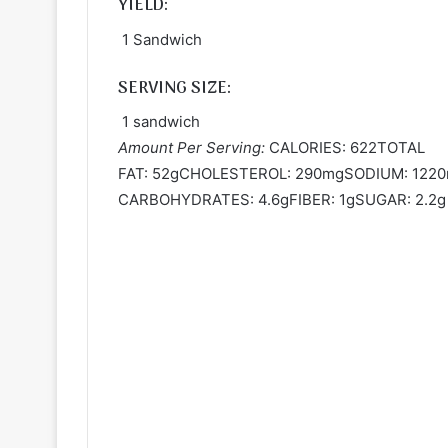
YIELD:
1 Sandwich
SERVING SIZE:
1 sandwich
Amount Per Serving:
CALORIES: 622TOTAL
FAT: 52gCHOLESTEROL: 290mgSODIUM: 122
CARBOHYDRATES: 4.6gFIBER: 1gSUGAR: 2.2g