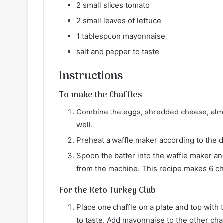
2 small slices tomato
2 small leaves of lettuce
1 tablespoon mayonnaise
salt and pepper to taste
Instructions
To make the Chaffles
Combine the eggs, shredded cheese, almo
well.
Preheat a waffle maker according to the di
Spoon the batter into the waffle maker a
from the machine. This recipe makes 6 ch
For the Keto Turkey Club
Place one chaffle on a plate and top with 
to taste. Add mayonnaise to the other cha