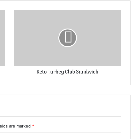
Keto Turkey Club Sandwich
ields are marked
*