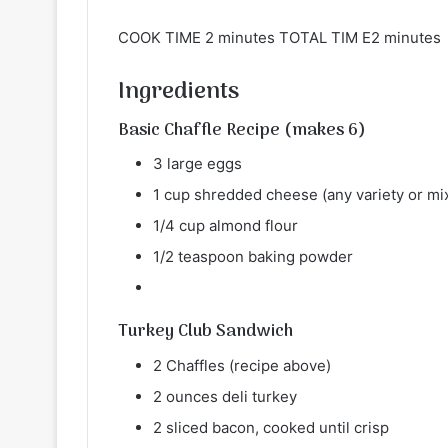
COOK TIME 2 minutes TOTAL TIM E2 minutes
Ingredients
Basic Chaffle Recipe (makes 6)
3 large eggs
1 cup shredded cheese (any variety or mixt
1/4 cup almond flour
1/2 teaspoon baking powder
Turkey Club Sandwich
2 Chaffles (recipe above)
2 ounces deli turkey
2 sliced bacon, cooked until crisp