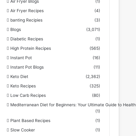
Air Fryer Blogs
(1)
Air Fryer Recipes
(4)
banting Recipies
(3)
Blogs
(3,071)
Diabetic Recipes
(1)
High Protein Recipes
(565)
Instant Pot
(16)
Instant Pot Blogs
(11)
Keto Diet
(2,362)
Keto Recipes
(325)
Low Carb Recipes
(80)
Mediterranean Diet for Beginners: Your Ultimate Guide to Health
(1)
Plant Based Recipes
(1)
Slow Cooker
(1)