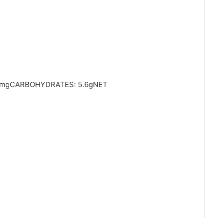
0mgCARBOHYDRATES: 5.6gNET