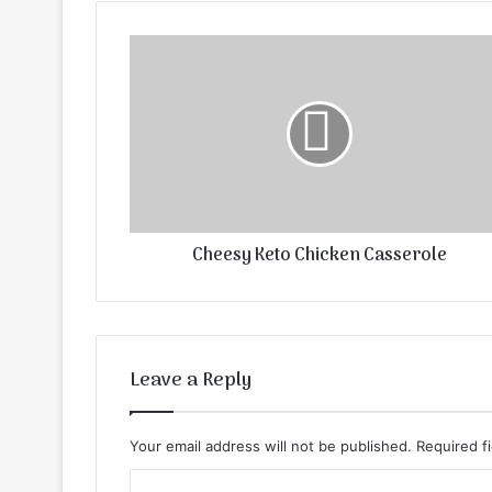
Cheesy Keto Chicken Casserole
Leave a Reply
Your email address will not be published.
Required f
C