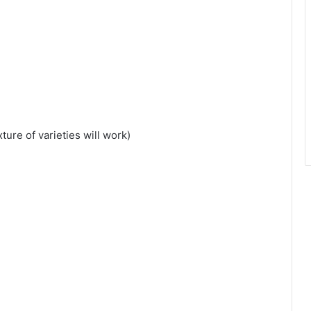
ure of varieties will work)