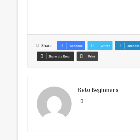
Share
Facebook
Twitter
LinkedIn
Share via Email
Print
Keto Beginners
Website