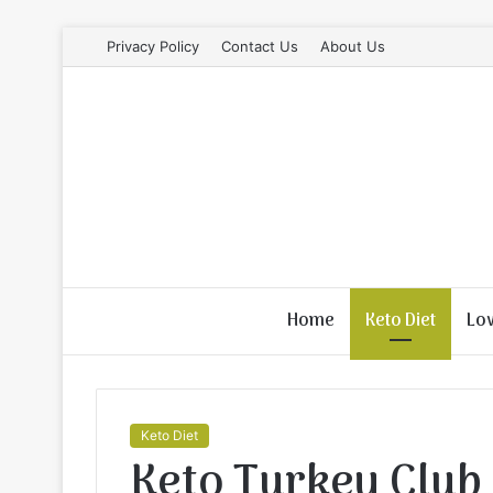
Privacy Policy
Contact Us
About Us
Home
Keto Diet
Lo
Keto Diet
Keto Turkey Club