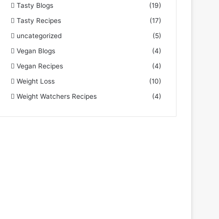
Tasty Blogs
(19)
Tasty Recipes
(17)
uncategorized
(5)
Vegan Blogs
(4)
Vegan Recipes
(4)
Weight Loss
(10)
Weight Watchers Recipes
(4)