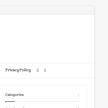
Privacy Policy
Random
Search
Article
for
Categories