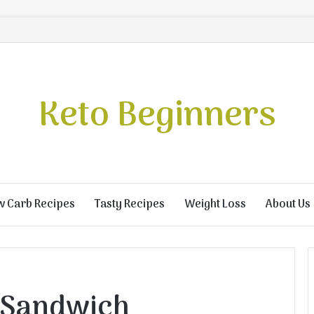
Keto Beginners
w Carb Recipes
Tasty Recipes
Weight Loss
About Us
 Sandwich