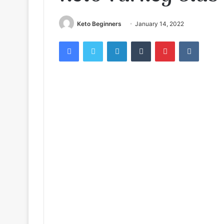
Keto Beginners
January 14, 2022
Facebook
Twitter
LinkedIn
Tumblr
Pinterest
VKontak