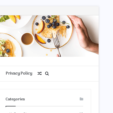
Privacy Policy
Random
Search
Article
for
Categories