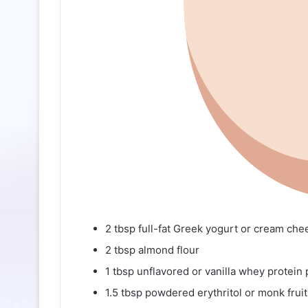
2 tbsp full-fat Greek yogurt or cream che
2 tbsp almond flour
1 tbsp unflavored or vanilla whey protein
1.5 tbsp powdered erythritol or monk fruit