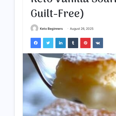
Guilt-Free)
Keto Beginners
August 26, 2025
Facebook
Twitter
LinkedIn
Tumblr
Pinterest
VKontak