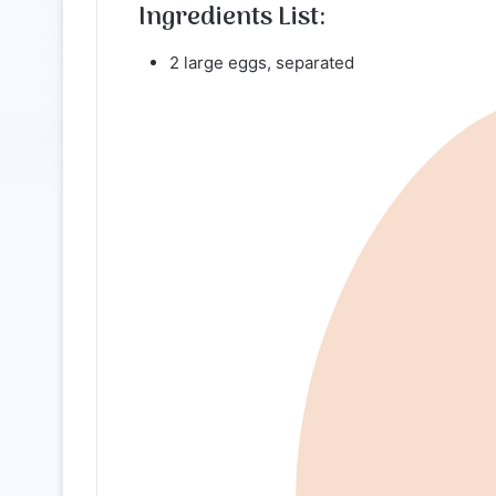
Ingredients List:
2 large eggs, separated