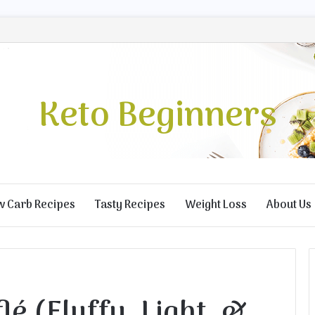
Keto Beginners
w Carb Recipes
Tasty Recipes
Weight Loss
About Us
lé (Fluffy, Light, &