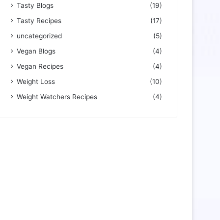
Tasty Blogs
(19)
Tasty Recipes
(17)
uncategorized
(5)
Vegan Blogs
(4)
Vegan Recipes
(4)
Weight Loss
(10)
Weight Watchers Recipes
(4)