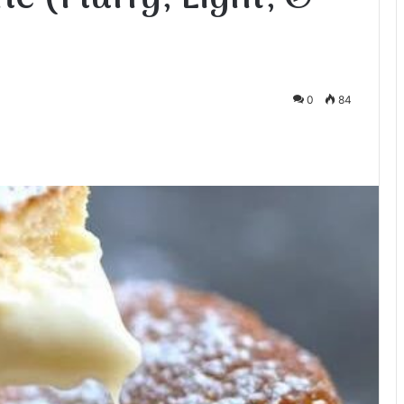
0
84
te