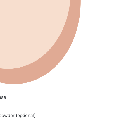
ese
 powder (optional)