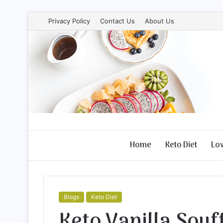
Privacy Policy
Contact Us
About Us
Home
Keto Diet
Lo
Blogs
Keto Diet
Keto Vanilla Souff