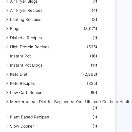
Air Fryer Blogs
(1)
Air Fryer Recipes
(4)
banting Recipies
(3)
Blogs
(3,071)
Diabetic Recipes
(1)
High Protein Recipes
(565)
Instant Pot
(16)
Instant Pot Blogs
(11)
Keto Diet
(2,362)
Keto Recipes
(325)
Low Carb Recipes
(80)
Mediterranean Diet for Beginners: Your Ultimate Guide to Health
(1)
Plant Based Recipes
(1)
Slow Cooker
(1)