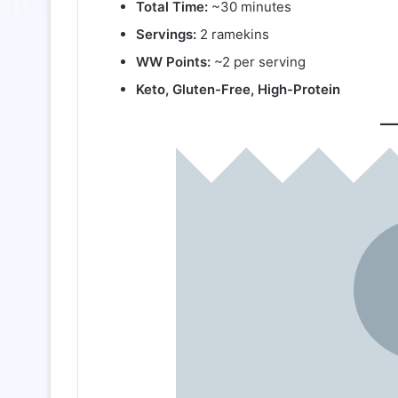
Total Time:
~30 minutes
Servings:
2 ramekins
WW Points:
~2 per serving
Keto, Gluten-Free, High-Protein