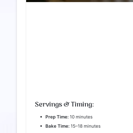
Servings & Timing:
Prep Time:
10 minutes
Bake Time:
15–18 minutes