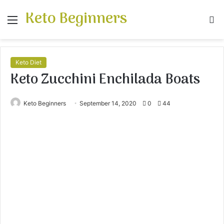
Keto Beginners
Menu
S
fo
Keto Diet
Keto Zucchini Enchilada Boats
Keto Beginners
September 14, 2020
0
44