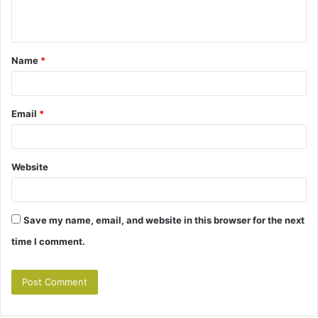
n
t
Name
*
*
Email
*
Website
Save my name, email, and website in this browser for the next
time I comment.