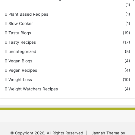
(1)
Plant Based Recipes
(1)
Slow Cooker
(1)
Tasty Blogs
(19)
Tasty Recipes
(17)
uncategorized
(5)
Vegan Blogs
(4)
Vegan Recipes
(4)
Weight Loss
(10)
Weight Watchers Recipes
(4)
© Copyright 2026, All Rights Reserved |
Jannah Theme by