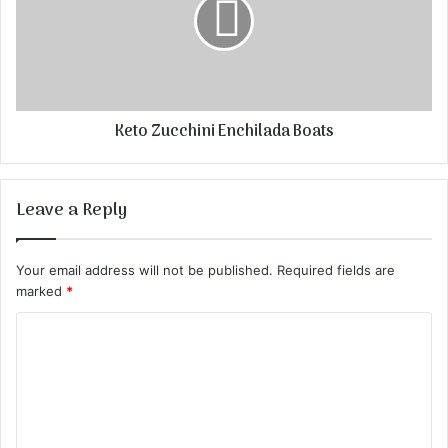
Keto Zucchini Enchilada Boats
Leave a Reply
Your email address will not be published.
Required fields are
marked
*
C
o
m
m
e