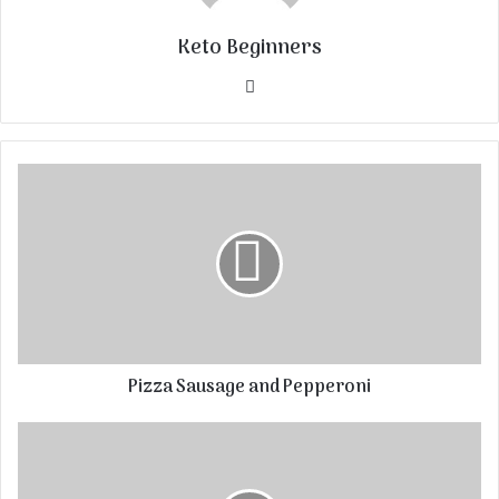
Keto Beginners
Website
Pizza Sausage and Pepperoni