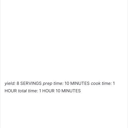
yield:
8 SERVINGS
prep time:
10 MINUTES
cook time:
1
HOUR
total time:
1 HOUR 10 MINUTES