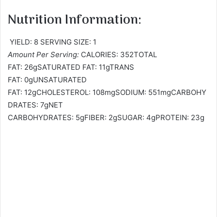
Nutrition Information:
YIELD: 8 SERVING SIZE: 1
Amount Per Serving:
CALORIES: 352TOTAL
FAT: 26gSATURATED FAT: 11gTRANS
FAT: 0gUNSATURATED
FAT: 12gCHOLESTEROL: 108mgSODIUM: 551mgCARBOHY
DRATES: 7gNET
CARBOHYDRATES: 5gFIBER: 2gSUGAR: 4gPROTEIN: 23g