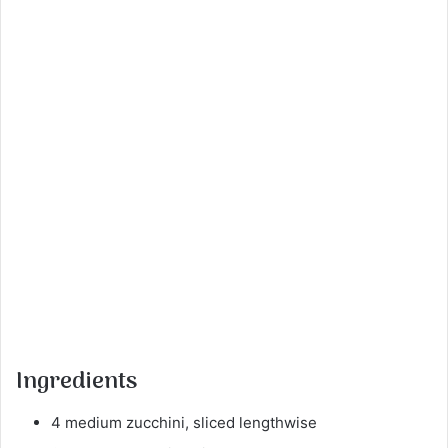
Ingredients
4 medium zucchini, sliced lengthwise