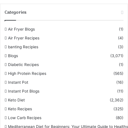
Categories
Air Fryer Blogs
(1)
Air Fryer Recipes
(4)
banting Recipies
(3)
Blogs
(3,071)
Diabetic Recipes
(1)
High Protein Recipes
(565)
Instant Pot
(16)
Instant Pot Blogs
(11)
Keto Diet
(2,362)
Keto Recipes
(325)
Low Carb Recipes
(80)
Mediterranean Diet for Beginners: Your Ultimate Guide to Healthy