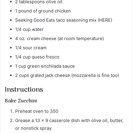
2 tablespoons olive oil
1 pound of ground chicken
Seeking Good Eats taco seasoning mix (HERE)
1/4 cup water
4 oz. cream cheese (at room temperature)
1/4 sour cream
1/4 cup queso fresco
1 cup green enchilada sauce
2 cups grated jack cheese (mozzarella is fine too)
Instructions
Bake Zucchini
Preheat oven to 350
Grease a 13 x 9 casserole dish with olive oil, butter,
or nonstick spray.