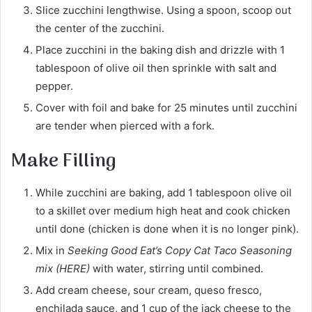
Slice zucchini lengthwise. Using a spoon, scoop out
the center of the zucchini.
Place zucchini in the baking dish and drizzle with 1
tablespoon of olive oil then sprinkle with salt and
pepper.
Cover with foil and bake for 25 minutes until zucchini
are tender when pierced with a fork.
Make Filling
While zucchini are baking, add 1 tablespoon olive oil
to a skillet over medium high heat and cook chicken
until done (chicken is done when it is no longer pink).
Mix in
Seeking Good Eat’s Copy Cat Taco Seasoning
mix (HERE)
with water, stirring until combined.
Add cream cheese, sour cream, queso fresco,
enchilada sauce, and 1 cup of the jack cheese to the