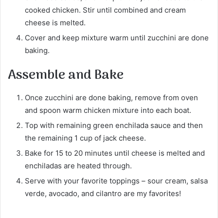
cooked chicken. Stir until combined and cream
cheese is melted.
Cover and keep mixture warm until zucchini are done
baking.
Assemble and Bake
Once zucchini are done baking, remove from oven
and spoon warm chicken mixture into each boat.
Top with remaining green enchilada sauce and then
the remaining 1 cup of jack cheese.
Bake for 15 to 20 minutes until cheese is melted and
enchiladas are heated through.
Serve with your favorite toppings – sour cream, salsa
verde, avocado, and cilantro are my favorites!