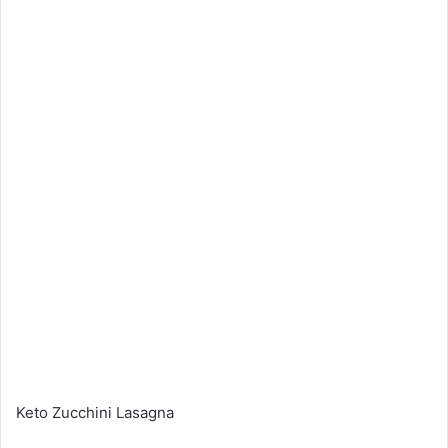
Keto Zucchini Lasagna