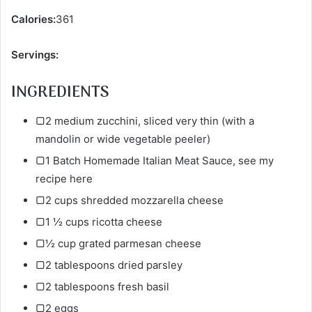
Calories:
361
Servings:
INGREDIENTS
▢2 medium zucchini, sliced very thin (with a
mandolin or wide vegetable peeler)
▢1 Batch Homemade Italian Meat Sauce, see my
recipe here
▢2 cups shredded mozzarella cheese
▢1 ½ cups ricotta cheese
▢½ cup grated parmesan cheese
▢2 tablespoons dried parsley
▢2 tablespoons fresh basil
▢2 eggs