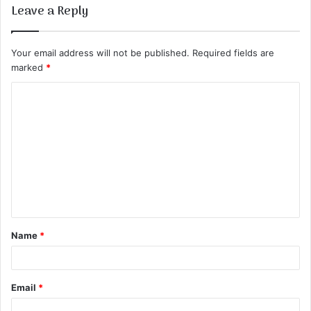
Leave a Reply
Your email address will not be published.
Required fields are
marked
*
C
o
m
m
e
n
t
Name
*
*
Email
*