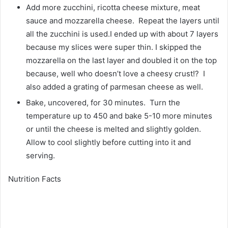
Add more zucchini, ricotta cheese mixture, meat
sauce and mozzarella cheese. Repeat the layers until
all the zucchini is used.I ended up with about 7 layers
because my slices were super thin. I skipped the
mozzarella on the last layer and doubled it on the top
because, well who doesn’t love a cheesy crust!? I
also added a grating of parmesan cheese as well.
Bake, uncovered, for 30 minutes. Turn the
temperature up to 450 and bake 5-10 more minutes
or until the cheese is melted and slightly golden.
Allow to cool slightly before cutting into it and
serving.
Nutrition Facts