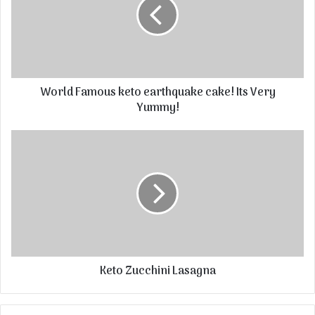
World Famous keto earthquake cake! Its Very
Yummy!
Keto Zucchini Lasagna