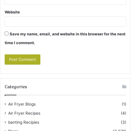
Website
Save my name, email, and website in this browser for the next
time I comment.
Categories
Air Fryer Blogs
(1)
Air Fryer Recipes
(4)
banting Recipies
(3)