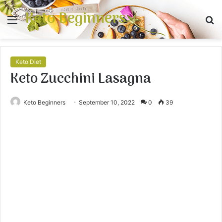
Keto Beginners
Menu
S
fo
Keto Diet
Keto Zucchini Lasagna
Keto Beginners
September 10, 2022
0
39