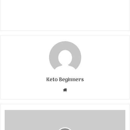
Keto Beginners
Website