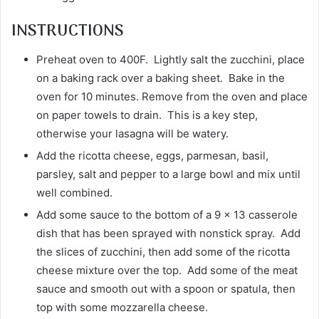
INSTRUCTIONS
Preheat oven to 400F. Lightly salt the zucchini, place
on a baking rack over a baking sheet. Bake in the
oven for 10 minutes. Remove from the oven and place
on paper towels to drain. This is a key step,
otherwise your lasagna will be watery.
Add the ricotta cheese, eggs, parmesan, basil,
parsley, salt and pepper to a large bowl and mix until
well combined.
Add some sauce to the bottom of a 9 x 13 casserole
dish that has been sprayed with nonstick spray. Add
the slices of zucchini, then add some of the ricotta
cheese mixture over the top. Add some of the meat
sauce and smooth out with a spoon or spatula, then
top with some mozzarella cheese.