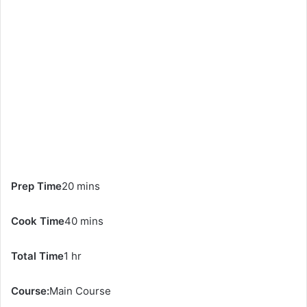
Prep Time
20 mins
Cook Time
40 mins
Total Time
1 hr
Course:
Main Course