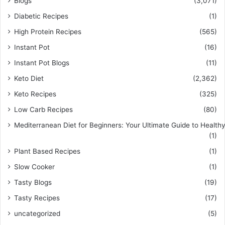
Blogs
(3,071)
Diabetic Recipes
(1)
High Protein Recipes
(565)
Instant Pot
(16)
Instant Pot Blogs
(11)
Keto Diet
(2,362)
Keto Recipes
(325)
Low Carb Recipes
(80)
Mediterranean Diet for Beginners: Your Ultimate Guide to Healthy
(1)
Plant Based Recipes
(1)
Slow Cooker
(1)
Tasty Blogs
(19)
Tasty Recipes
(17)
uncategorized
(5)