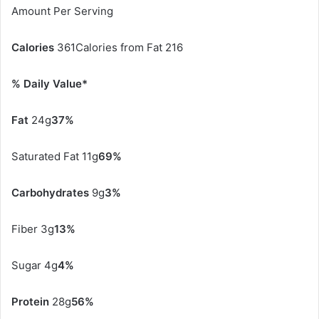
Amount Per Serving
Calories
361Calories from Fat 216
% Daily Value*
Fat
24g
37%
Saturated Fat 11g
69%
Carbohydrates
9g
3%
Fiber 3g
13%
Sugar 4g
4%
Protein
28g
56%