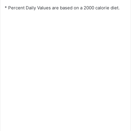
* Percent Daily Values are based on a 2000 calorie diet.