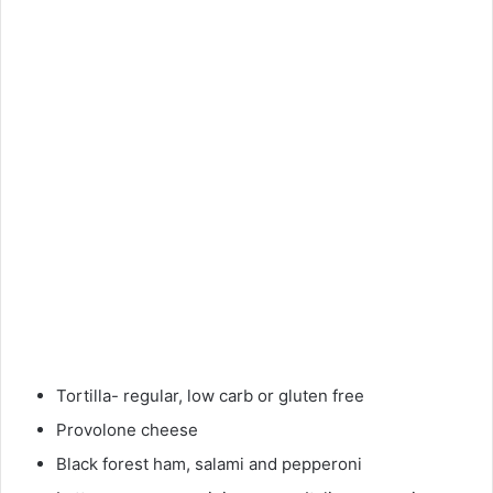
Tortilla- regular, low carb or gluten free
Provolone cheese
Black forest ham, salami and pepperoni