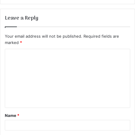
Leave a Reply
Your email address will not be published.
Required fields are
marked
*
C
o
m
m
e
n
t
Name
*
*