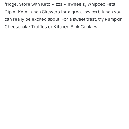
fridge. Store with Keto Pizza Pinwheels, Whipped Feta
Dip or Keto Lunch Skewers for a great low carb lunch you
can really be excited about! For a sweet treat, try Pumpkin
Cheesecake Truffles or Kitchen Sink Cookies!