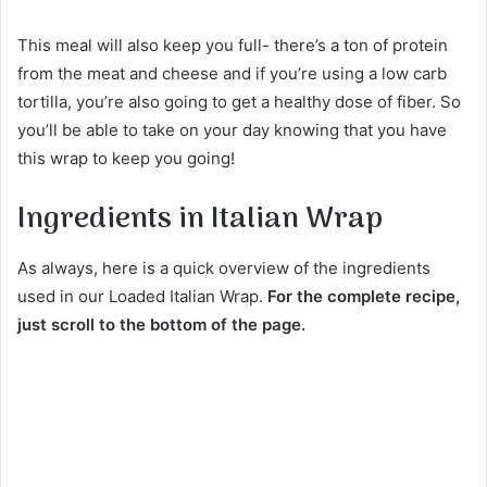
This meal will also keep you full- there’s a ton of protein
from the meat and cheese and if you’re using a low carb
tortilla, you’re also going to get a healthy dose of fiber. So
you’ll be able to take on your day knowing that you have
this wrap to keep you going!
Ingredients in Italian Wrap
As always, here is a quick overview of the ingredients
used in our Loaded Italian Wrap.
For the complete recipe,
just scroll to the bottom of the page.