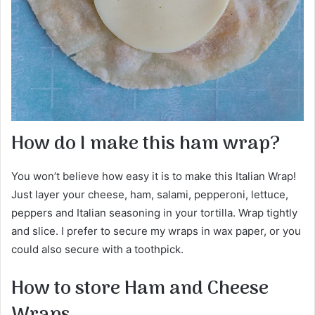
How do I make this ham wrap?
You won’t believe how easy it is to make this Italian Wrap!
Just layer your cheese, ham, salami, pepperoni, lettuce,
peppers and Italian seasoning in your tortilla. Wrap tightly
and slice. I prefer to secure my wraps in wax paper, or you
could also secure with a toothpick.
How to store Ham and Cheese
Wraps