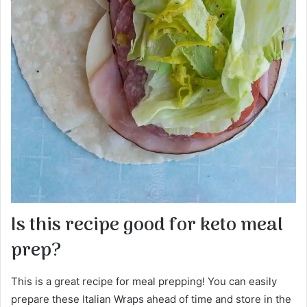
Is this recipe good for keto meal
prep?
This is a great recipe for meal prepping! You can easily
prepare these Italian Wraps ahead of time and store in the