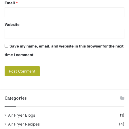
Email
*
Website
Save my name, email, and website in this browser for the next
time I comment.
Categories
Air Fryer Blogs
(1)
Air Fryer Recipes
(4)