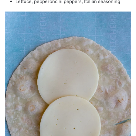
Lettuce, pepperoncini peppers, Italian seasoning