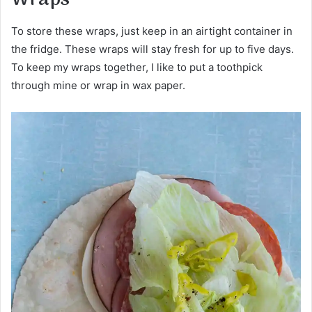
To store these wraps, just keep in an airtight container in
the fridge. These wraps will stay fresh for up to five days.
To keep my wraps together, I like to put a toothpick
through mine or wrap in wax paper.