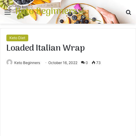
Keto Beginners
Menu
S
fo
Keto Diet
Loaded Italian Wrap
Keto Beginners
October 16, 2022
0
73