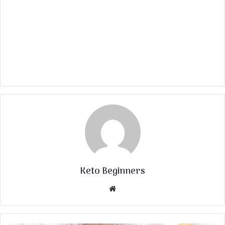
Keto Beginners
Website