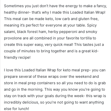
Sometimes you just don’t have the energy to make a fancy,
healthy dinner- that’s why I made this Loaded Italian Wrap!
This meal can be made keto, low carb and gluten free,
meaning it’s perfect for everyone at your table. Spicy
salami, black forest ham, herby pepperoni and smoky
provolone are all combined in your favorite tortilla to
create this super easy, very quick meal! This tastes just a
couple of minutes to bring together and is a great kid-
friendly recipe!
I love this Loaded Italian Wrap for keto meal prep- you can
prepare several of these wraps over the weekend and
store in meal prep containers so all you need to do is grab
and go in the morning. This way you know you’re going to
stay on track with your goals during the week- this wrap is
incredibly delicious, so you’re not going to want anything
else for lunch!