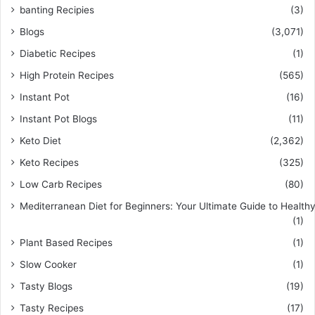
banting Recipies
(3)
Blogs
(3,071)
Diabetic Recipes
(1)
High Protein Recipes
(565)
Instant Pot
(16)
Instant Pot Blogs
(11)
Keto Diet
(2,362)
Keto Recipes
(325)
Low Carb Recipes
(80)
Mediterranean Diet for Beginners: Your Ultimate Guide to Healthy
(1)
Plant Based Recipes
(1)
Slow Cooker
(1)
Tasty Blogs
(19)
Tasty Recipes
(17)