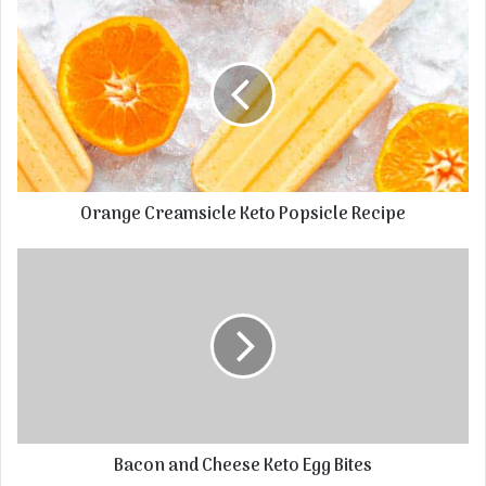
Orange Creamsicle Keto Popsicle Recipe
Bacon and Cheese Keto Egg Bites