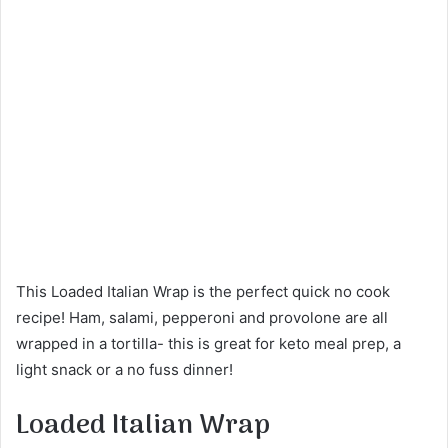
This Loaded Italian Wrap is the perfect quick no cook
recipe! Ham, salami, pepperoni and provolone are all
wrapped in a tortilla- this is great for keto meal prep, a
light snack or a no fuss dinner!
Loaded Italian Wrap