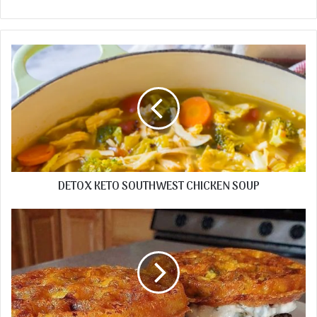
DETOX KETO SOUTHWEST CHICKEN SOUP