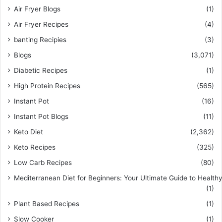
Air Fryer Blogs
(1)
Air Fryer Recipes
(4)
banting Recipies
(3)
Blogs
(3,071)
Diabetic Recipes
(1)
High Protein Recipes
(565)
Instant Pot
(16)
Instant Pot Blogs
(11)
Keto Diet
(2,362)
Keto Recipes
(325)
Low Carb Recipes
(80)
Mediterranean Diet for Beginners: Your Ultimate Guide to Healthy
(1)
Plant Based Recipes
(1)
Slow Cooker
(1)