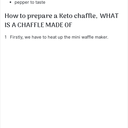
pepper to taste
How to prepare a Keto chaffle,
WHAT
IS A CHAFFLE MADE OF
1 Firstly, we have to heat up the mini waffle maker.