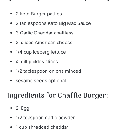
2 Keto Burger patties
2 tablespoons Keto Big Mac Sauce
3 Garlic Cheddar chaffless
2, slices American cheese
1/4 cup iceberg lettuce
4, dill pickles slices
1/2 tablespoon onions minced
sesame seeds optional
Ingredients for Chaffle Burger:
2, Egg
1/2 teaspoon garlic powder
1 cup shredded cheddar