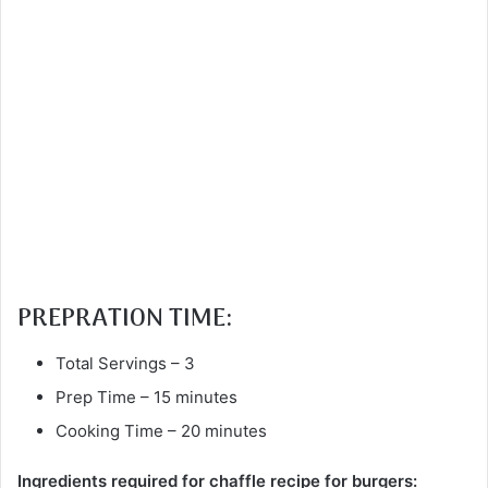
PREPRATION TIME:
Total Servings – 3
Prep Time – 15 minutes
Cooking Time – 20 minutes
Ingredients required for chaffle recipe for burgers: