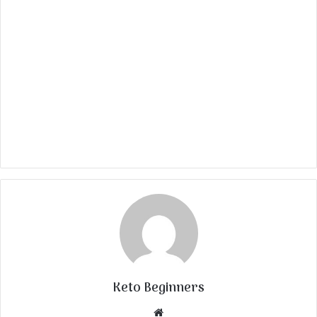
Keto Beginners
Website