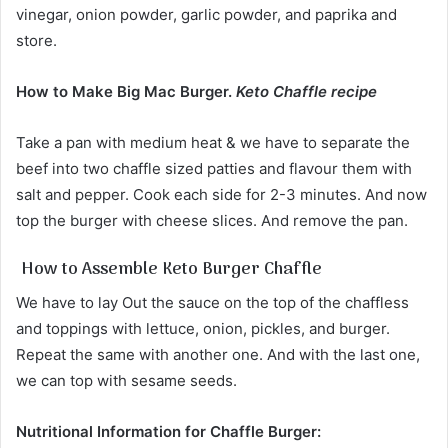
vinegar, onion powder, garlic powder, and paprika and
store.
How to Make Big Mac Burger.
Keto Chaffle recipe
Take a pan with medium heat & we have to separate the
beef into two chaffle sized patties and flavour them with
salt and pepper. Cook each side for 2-3 minutes. And now
top the burger with cheese slices. And remove the pan.
How to Assemble Keto Burger Chaffle
We have to lay Out the sauce on the top of the chaffless
and toppings with lettuce, onion, pickles, and burger.
Repeat the same with another one. And with the last one,
we can top with sesame seeds.
Nutritional Information for Chaffle Burger: