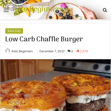
Keto Beginners
Menu
S
fo
Keto Diet
Low Carb Chaffle Burger
Keto Beginners
December 7, 2022
0
2,579