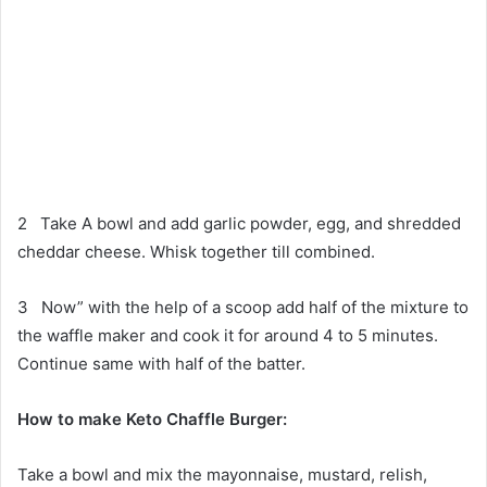
2 Take A bowl and add garlic powder, egg, and shredded
cheddar cheese. Whisk together till combined.
3 Now” with the help of a scoop add half of the mixture to
the waffle maker and cook it for around 4 to 5 minutes.
Continue same with half of the batter.
How to make
Keto Chaffle Burger:
Take a bowl and mix the mayonnaise, mustard, relish,