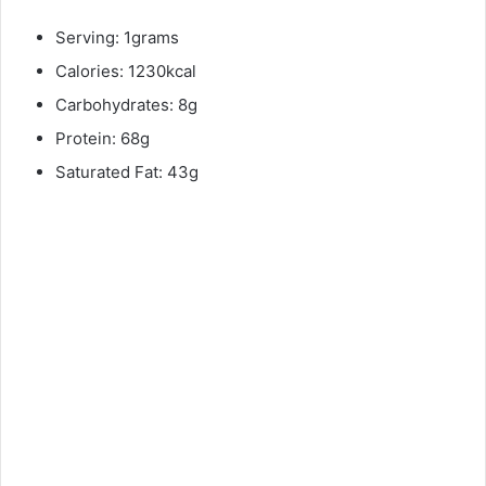
Serving: 1grams
Calories: 1230kcal
Carbohydrates: 8g
Protein: 68g
Saturated Fat: 43g