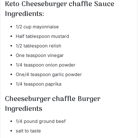
Keto
Cheeseburger chaffle
Sauce
Ingredients:
1/2 cup mayonnaise
Half tablespoon mustard
1/2 tablespoon relish
One teaspoon vinegar
1/4 teaspoon onion powder
One/4 teaspoon garlic powder
1/4 teaspoon paprika
Cheeseburger chaffle
Burger
Ingredients
1/4 pound ground beef
salt to taste