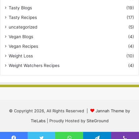
Tasty Blogs
(19)
Tasty Recipes
(17)
uncategorized
(5)
Vegan Blogs
(4)
Vegan Recipes
(4)
Weight Loss
(10)
Weight Watchers Recipes
(4)
© Copyright 2026, All Rights Reserved |
Jannah Theme by
TieLabs
| Proudly Hosted by
SiteGround