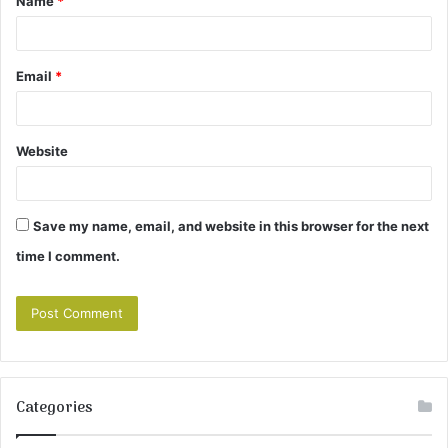
Name
*
*
Email
*
Website
Save my name, email, and website in this browser for the next
time I comment.
Categories