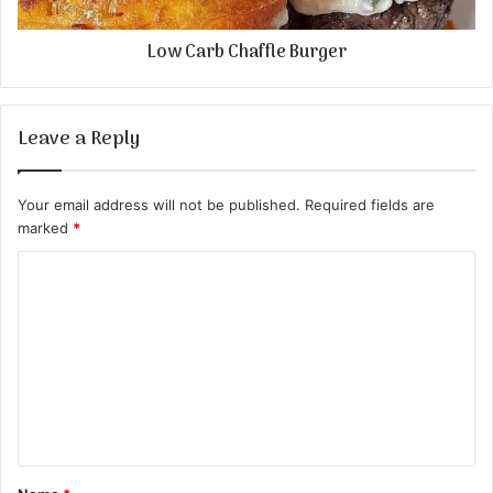
Low Carb Chaffle Burger
Leave a Reply
Your email address will not be published.
Required fields are
marked
*
C
o
m
m
e
n
t