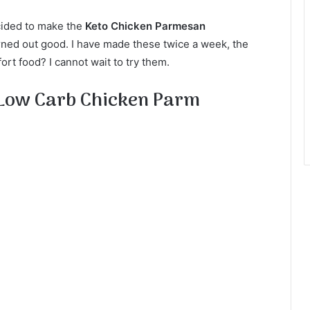
cided to make the
Keto Chicken Parmesan
urned out good. I have made these twice a week, the
rt food? I cannot wait to try them.
 Low Carb Chicken Parm