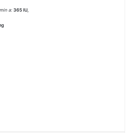
amin a:
365
IU
,
mg