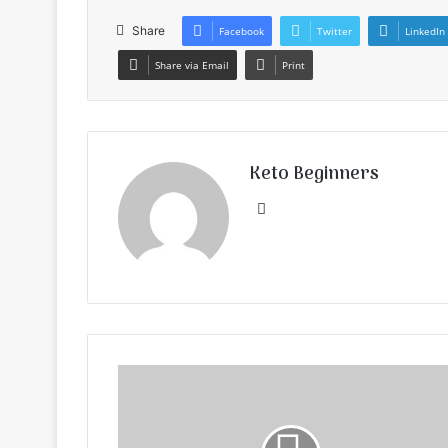
Share
Facebook
Twitter
LinkedIn
Share via Email
Print
Keto Beginners
Website