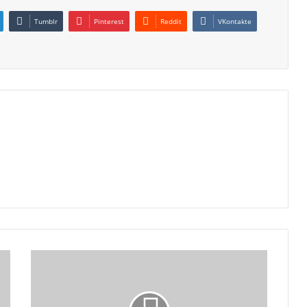
Tumblr
Pinterest
Reddit
VKontakte