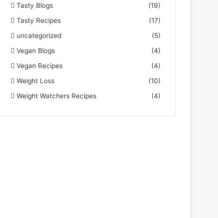
Tasty Blogs
(19)
Tasty Recipes
(17)
uncategorized
(5)
Vegan Blogs
(4)
Vegan Recipes
(4)
Weight Loss
(10)
Weight Watchers Recipes
(4)