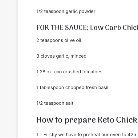
1/2 teaspoon garlic powder
FOR THE SAUCE: Low Carb Chic
2 teaspoons olive oil
3 cloves garlic, minced
1 28 oz. can crushed tomatoes
1 tablespoon chopped fresh basil
1/2 teaspoon salt
How to prepare Keto Chic
1 Firstly we have to preheat our oven to 425