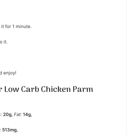
t for 1 minute.
 it.
d enjoy!
or Low Carb Chicken Parm
n:
20
g
,
Fat:
14
g
,
:
513
mg
,