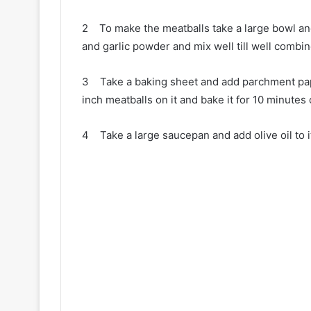
2 To make the meatballs take a large bowl and
and garlic powder and mix well till well combin
3 Take a baking sheet and add parchment paper
inch meatballs on it and bake it for 10 minutes or
4 Take a large saucepan and add olive oil to i