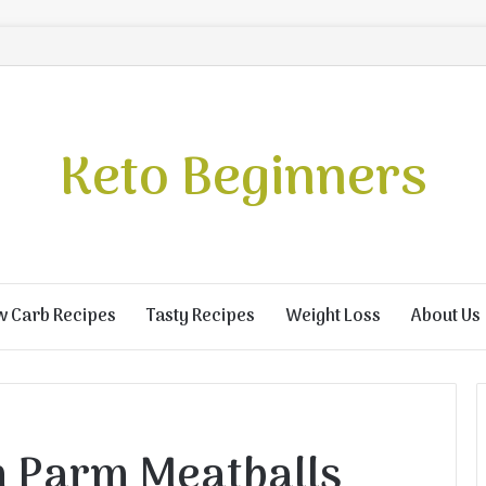
Keto Beginners
w Carb Recipes
Tasty Recipes
Weight Loss
About Us
n Parm Meatballs