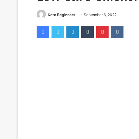
Keto Beginners
September 6, 2022
Facebook
Twitter
LinkedIn
Tumblr
Pinterest
VKontak