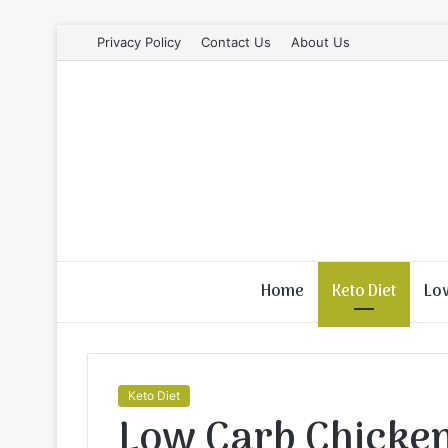
Privacy Policy
Contact Us
About Us
Home
Keto Diet
Lo
Keto Diet
Low Carb Chicke