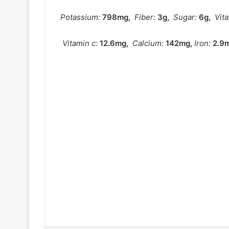
Potassium:
798
mg
,
Fiber:
3
g
,
Sugar:
6
g
,
Vit
Vitamin c:
12.6
mg
,
Calcium:
142
mg
,
Iron:
2.9