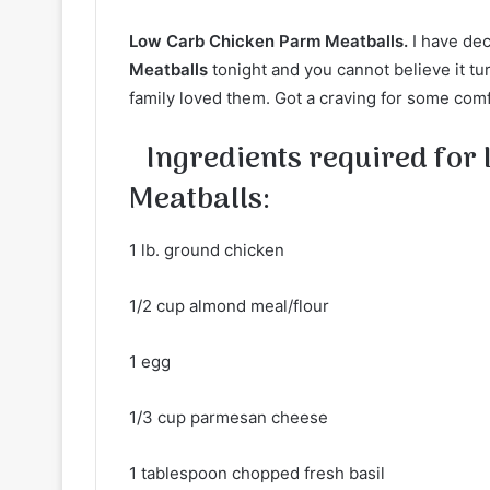
Low Carb Chicken Parm Meatballs.
I have de
Meatballs
tonight and you cannot believe it t
family loved them. Got a craving for some comfo
Ingredients required for
Meatballs:
1 lb. ground chicken
1/2 cup almond meal/flour
1 egg
1/3 cup parmesan cheese
1 tablespoon chopped fresh basil