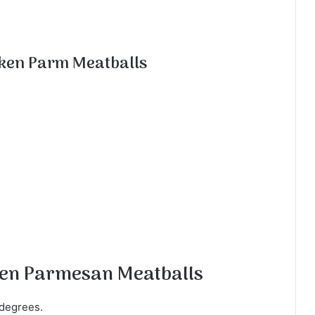
ken Parm Meatballs
ken Parmesan Meatballs
 degrees.