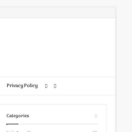
Privacy Policy
Random
Search
Article
for
Categories