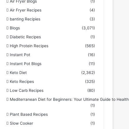
Air Fryer Blogs
(1)
Air Fryer Recipes
(4)
banting Recipies
(3)
Blogs
(3,071)
Diabetic Recipes
(1)
High Protein Recipes
(565)
Instant Pot
(16)
Instant Pot Blogs
(11)
Keto Diet
(2,362)
Keto Recipes
(325)
Low Carb Recipes
(80)
Mediterranean Diet for Beginners: Your Ultimate Guide to Health
(1)
Plant Based Recipes
(1)
Slow Cooker
(1)