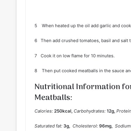
5 When heated up the oil add garlic and cook i
6 Then add crushed tomatoes, basil and salt to
7 Cook it on low flame for 10 minutes.
8 Then put cooked meatballs in the sauce an
Nutritional Information f
Meatballs
:
Calories:
250
kcal
,
Carbohydrates:
12
g
,
Protei
Saturated fat:
3
g
,
Cholesterol:
96
mg
,
Sodium