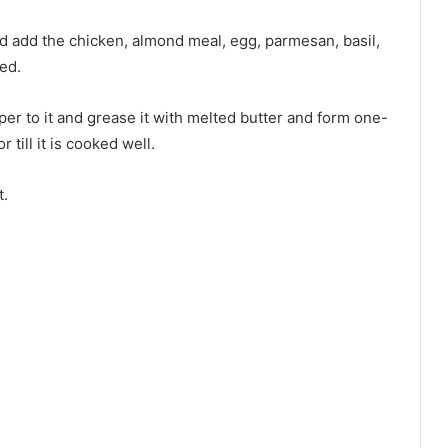
 add the chicken, almond meal, egg, parmesan, basil,
ed.
 to it and grease it with melted butter and form one-
 till it is cooked well.
t.