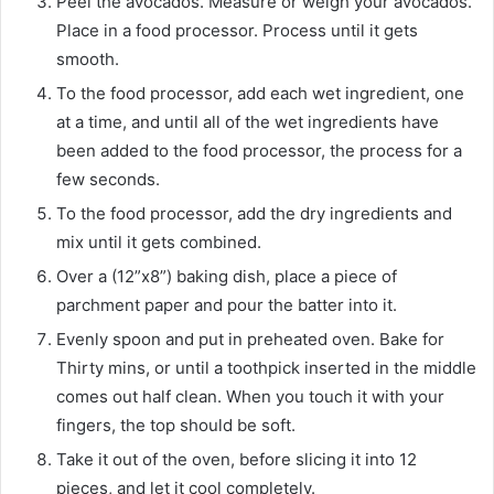
Peel the avocados. Measure or weigh your avocados.
Place in a food processor. Process until it gets
smooth.
To the food processor, add each wet ingredient, one
at a time, and until all of the wet ingredients have
been added to the food processor, the process for a
few seconds.
To the food processor, add the dry ingredients and
mix until it gets combined.
Over a (12”x8”) baking dish, place a piece of
parchment paper and pour the batter into it.
Evenly spoon and put in preheated oven. Bake for
Thirty mins, or until a toothpick inserted in the middle
comes out half clean. When you touch it with your
fingers, the top should be soft.
Take it out of the oven, before slicing it into 12
pieces, and let it cool completely.