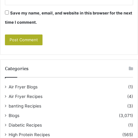
Save my name, email, and website in this browser for the next
time I comment.
Categories
Air Fryer Blogs
(1)
Air Fryer Recipes
(4)
banting Recipies
(3)
Blogs
(3,071)
Diabetic Recipes
(1)
High Protein Recipes
(565)