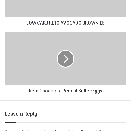
LOW CARB KETO AVOCADO BROWNIES
Keto Chocolate Peanut Butter Eggs
Leave a Reply