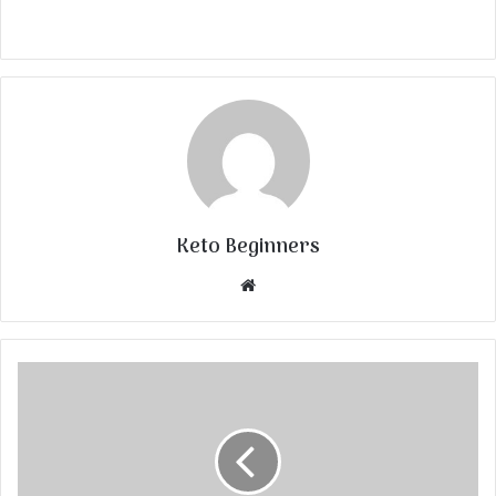
Keto Beginners
Website