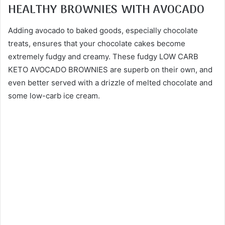
HEALTHY BROWNIES WITH AVOCADO
Adding avocado to baked goods, especially chocolate
treats, ensures that your chocolate cakes become
extremely fudgy and creamy. These fudgy LOW CARB
KETO AVOCADO BROWNIES are superb on their own, and
even better served with a drizzle of melted chocolate and
some low-carb ice cream.