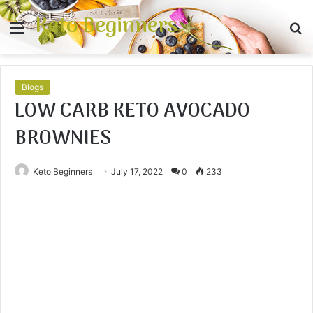
Keto Beginners
Menu
S
fo
Blogs
LOW CARB KETO AVOCADO
BROWNIES
Keto Beginners
July 17, 2022
0
233