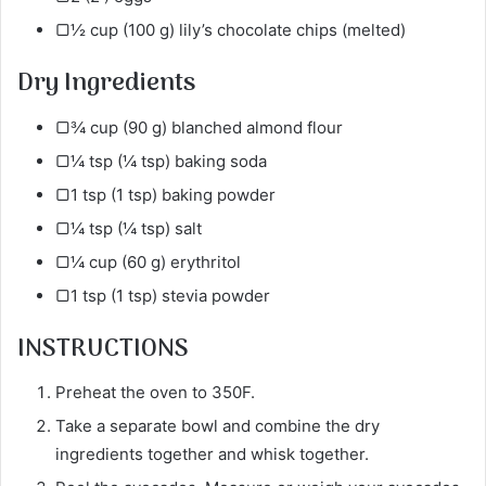
▢½ cup (100 g) lily’s chocolate chips (melted)
Dry Ingredients
▢¾ cup (90 g) blanched almond flour
▢¼ tsp (¼ tsp) baking soda
▢1 tsp (1 tsp) baking powder
▢¼ tsp (¼ tsp) salt
▢¼ cup (60 g) erythritol
▢1 tsp (1 tsp) stevia powder
INSTRUCTIONS
Preheat the oven to 350F.
Take a separate bowl and combine the dry
ingredients together and whisk together.