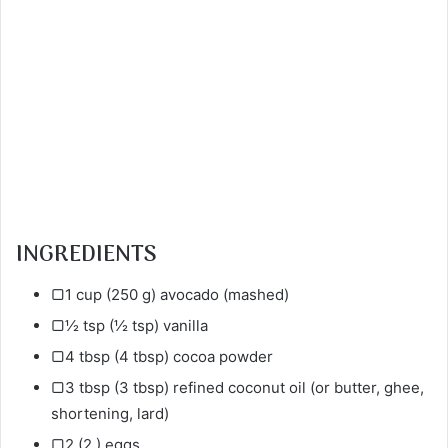
INGREDIENTS
▢1 cup (250 g) avocado (mashed)
▢½ tsp (½ tsp) vanilla
▢4 tbsp (4 tbsp) cocoa powder
▢3 tbsp (3 tbsp) refined coconut oil (or butter, ghee,
shortening, lard)
▢2 (2 ) eggs