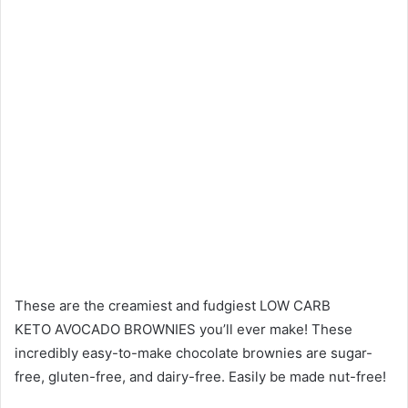
These are the creamiest and fudgiest LOW CARB
KETO AVOCADO BROWNIES you’ll ever make! These
incredibly easy-to-make chocolate brownies are sugar-
free, gluten-free, and dairy-free. Easily be made nut-free!