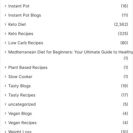
Instant Pot
(16)
Instant Pot Blogs
(11)
Keto Diet
(2,362)
Keto Recipes
(325)
Low Carb Recipes
(80)
Mediterranean Diet for Beginners: Your Ultimate Guide to Healthy
(1)
Plant Based Recipes
(1)
Slow Cooker
(1)
Tasty Blogs
(19)
Tasty Recipes
(17)
uncategorized
(5)
Vegan Blogs
(4)
Vegan Recipes
(4)
Weight Loss
(10)