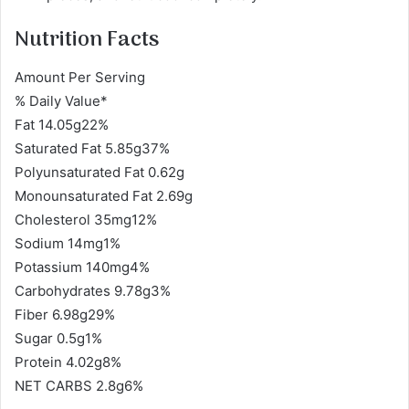
Nutrition Facts
Amount Per Serving
% Daily Value*
Fat 14.05g22%
Saturated Fat 5.85g37%
Polyunsaturated Fat 0.62g
Monounsaturated Fat 2.69g
Cholesterol 35mg12%
Sodium 14mg1%
Potassium 140mg4%
Carbohydrates 9.78g3%
Fiber 6.98g29%
Sugar 0.5g1%
Protein 4.02g8%
NET CARBS 2.8g6%