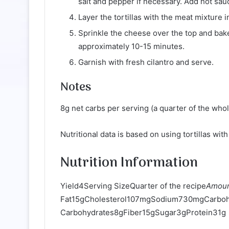
salt and pepper if necessary. Add hot sau
Layer the tortillas with the meat mixture in
Sprinkle the cheese over the top and bak
approximately 10-15 minutes.
Garnish with fresh cilantro and serve.
Notes
8g net carbs per serving (a quarter of the whol
Nutritional data is based on using tortillas wit
Nutrition Information
Yield4Serving SizeQuarter of the recipe
Amoun
Fat15gCholesterol107mgSodium730mgCarboh
Carbohydrates8gFiber15gSugar3gProtein31g