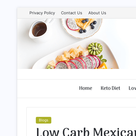
Privacy Policy
Contact Us
About Us
Home
Keto Diet
Lo
Blogs
Low Carb Mexica