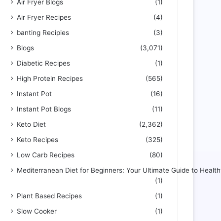
Air Fryer Blogs
(1)
Air Fryer Recipes
(4)
banting Recipies
(3)
Blogs
(3,071)
Diabetic Recipes
(1)
High Protein Recipes
(565)
Instant Pot
(16)
Instant Pot Blogs
(11)
Keto Diet
(2,362)
Keto Recipes
(325)
Low Carb Recipes
(80)
Mediterranean Diet for Beginners: Your Ultimate Guide to Health
(1)
Plant Based Recipes
(1)
Slow Cooker
(1)