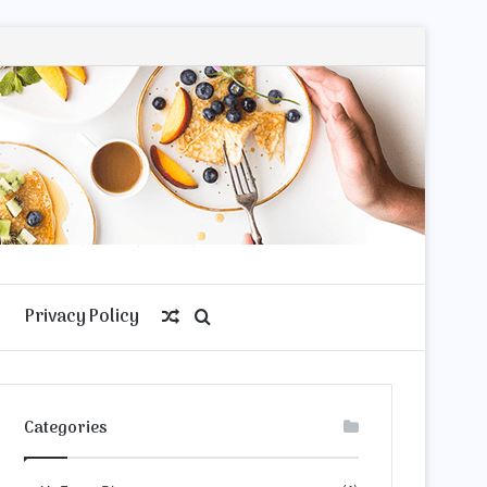
Privacy Policy
Random
Search
Article
for
Categories