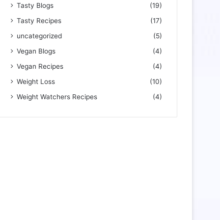
Tasty Blogs
(19)
Tasty Recipes
(17)
uncategorized
(5)
Vegan Blogs
(4)
Vegan Recipes
(4)
Weight Loss
(10)
Weight Watchers Recipes
(4)