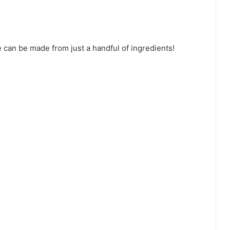
 can be made from just a handful of ingredients!