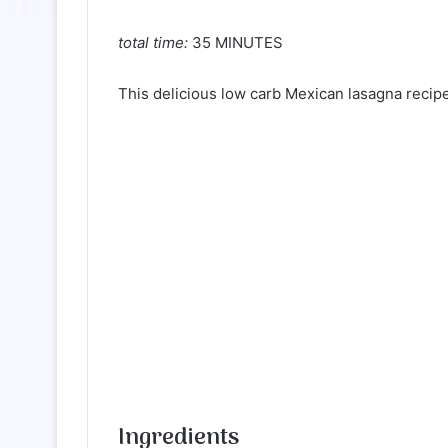
total time:
35 MINUTES
This delicious low carb Mexican lasagna recipe
Ingredients