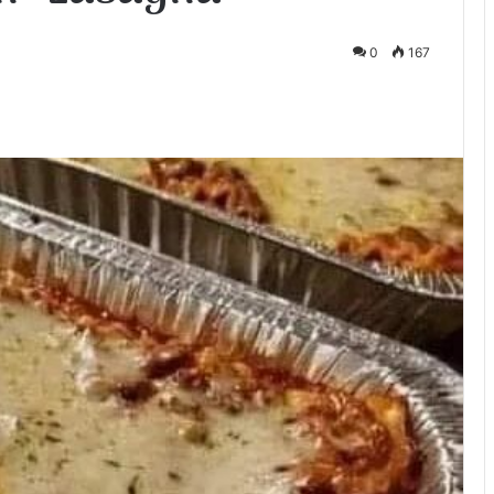
0
167
te