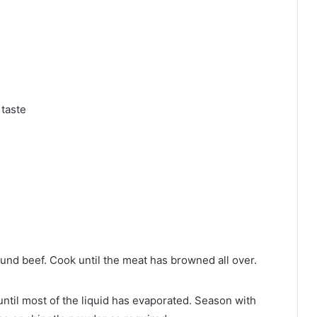
 taste
ound beef. Cook until the meat has browned all over.
until most of the liquid has evaporated. Season with