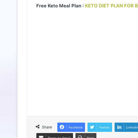
Free Keto Meal Plan :
KETO DIET PLAN FOR 
Share
Facebook
Twitter
LinkedI
Share via Email
Print