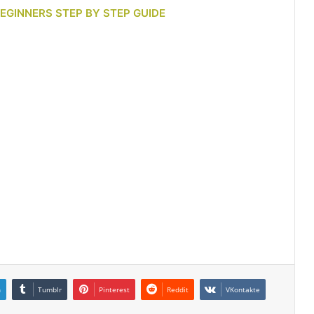
BEGINNERS STEP BY STEP GUIDE
n
Tumblr
Pinterest
Reddit
VKontakte