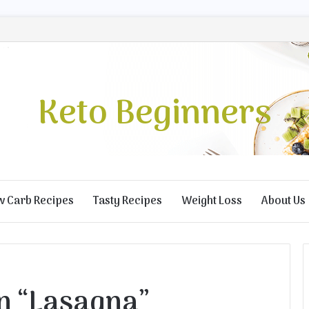
Keto Beginners
w Carb Recipes
Tasty Recipes
Weight Loss
About Us
n “Lasagna”