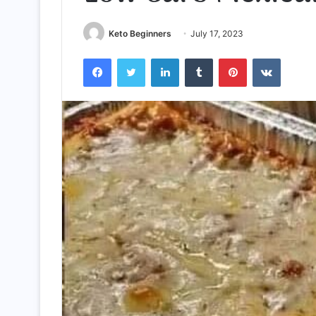
Keto Beginners
July 17, 2023
Facebook
Twitter
LinkedIn
Tumblr
Pinterest
VKontak