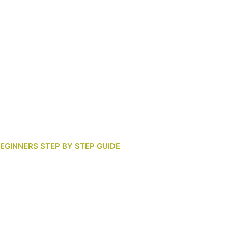
BEGINNERS STEP BY STEP GUIDE