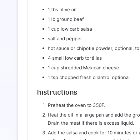
1 tbs olive oil
1 lb ground beef
1 cup low carb salsa
salt and pepper
hot sauce or chipotle powder, optional, to
4 small low carb tortillas
1 cup shredded Mexican cheese
1 tsp chopped fresh cilantro, optional
Instructions
Preheat the oven to 350F.
Heat the oil in a large pan and add the gr
Drain the meat if there is excess liquid.
Add the salsa and cook for 10 minutes or 