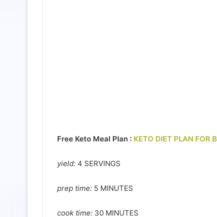
Free Keto Meal Plan :
KETO DIET PLAN FOR 
yield:
4 SERVINGS
prep time:
5 MINUTES
cook time:
30 MINUTES