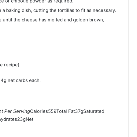
ce or chipotle powder as required.
 a baking dish, cutting the tortillas to fit as necessary.
e until the cheese has melted and golden brown,
e recipe).
h 4g net carbs each.
t Per Serving
Calories559Total Fat37gSaturated
ydrates23gNet