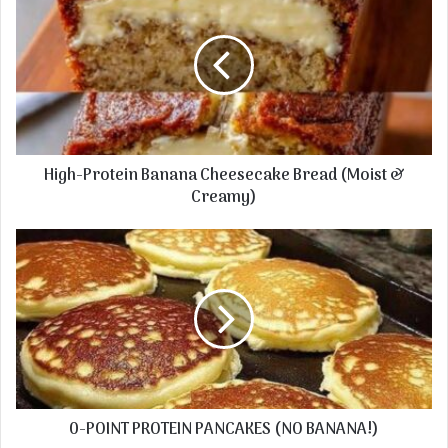
High-Protein Banana Cheesecake Bread (Moist &
Creamy)
0-POINT PROTEIN PANCAKES (NO BANANA!)