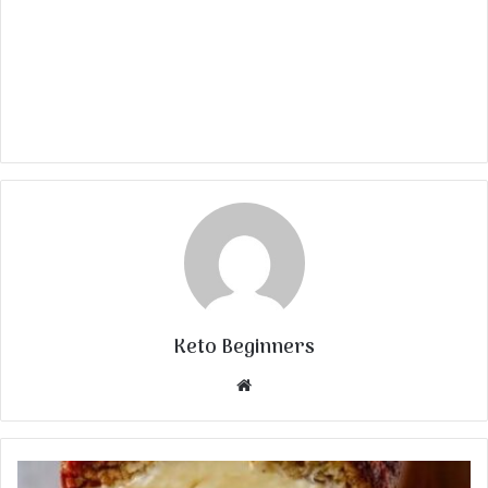
Keto Beginners
Website