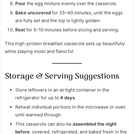
Pour
the egg mixture evenly over the casserole.
Bake uncovered
for 35–40 minutes, until the eggs
are fully set and the top is lightly golden.
Rest
for 5–10 minutes before slicing and serving.
This high-protein breakfast casserole sets up beautifully
while staying moist and flavorful.
Storage & Serving Suggestions
Store leftovers in an airtight container in the
refrigerator for up to
4 days
.
Reheat individual portions in the microwave or oven
until warmed through.
This casserole can also be
assembled the night
before
, covered, refrigerated, and baked fresh in the