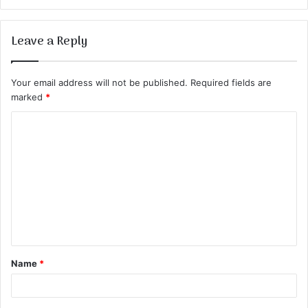
Leave a Reply
Your email address will not be published.
Required fields are
marked
*
C
o
m
m
e
n
t
Name
*
*