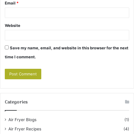
Email
*
Website
Save my name, email, and website in this browser for the next
time I comment.
Categories
Air Fryer Blogs
(1)
Air Fryer Recipes
(4)