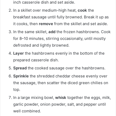
inch casserole dish and set aside.
In a skillet over medium-high heat,
cook
the
breakfast sausage until fully browned. Break it up as
it cooks, then
remove
from the skillet and set aside.
In the same skillet,
add
the frozen hashbrowns. Cook
for 8–10 minutes, stirring occasionally, until mostly
defrosted and lightly browned.
Layer
the hashbrowns evenly in the bottom of the
prepared casserole dish.
Spread
the cooked sausage over the hashbrowns.
Sprinkle
the shredded cheddar cheese evenly over
the sausage, then scatter the diced green chilies on
top.
In a large mixing bowl,
whisk
together the eggs, milk,
garlic powder, onion powder, salt, and pepper until
well combined.