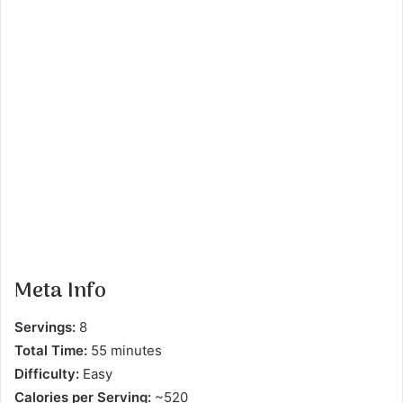
Meta Info
Servings:
8
Total Time:
55 minutes
Difficulty:
Easy
Calories per Serving:
~520