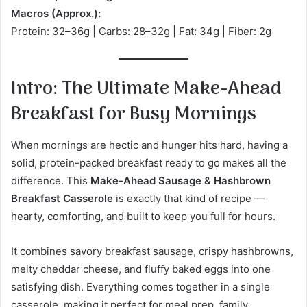
Macros (Approx.):
Protein: 32–36g | Carbs: 28–32g | Fat: 34g | Fiber: 2g
Intro: The Ultimate Make-Ahead
Breakfast for Busy Mornings
When mornings are hectic and hunger hits hard, having a
solid, protein-packed breakfast ready to go makes all the
difference. This
Make-Ahead Sausage & Hashbrown
Breakfast Casserole
is exactly that kind of recipe —
hearty, comforting, and built to keep you full for hours.
It combines savory breakfast sausage, crispy hashbrowns,
melty cheddar cheese, and fluffy baked eggs into one
satisfying dish. Everything comes together in a single
casserole, making it perfect for meal prep, family