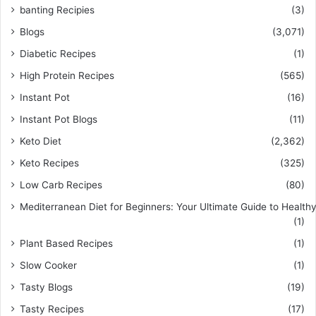
banting Recipies
(3)
Blogs
(3,071)
Diabetic Recipes
(1)
High Protein Recipes
(565)
Instant Pot
(16)
Instant Pot Blogs
(11)
Keto Diet
(2,362)
Keto Recipes
(325)
Low Carb Recipes
(80)
Mediterranean Diet for Beginners: Your Ultimate Guide to Healthy
(1)
Plant Based Recipes
(1)
Slow Cooker
(1)
Tasty Blogs
(19)
Tasty Recipes
(17)