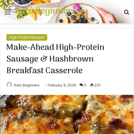
Keto Beginners
Menu
S
fo
High Protein Recipes
Make-Ahead High-Protein
Sausage & Hashbrown
Breakfast Casserole
Keto Beginners
February 9, 2026
0
231