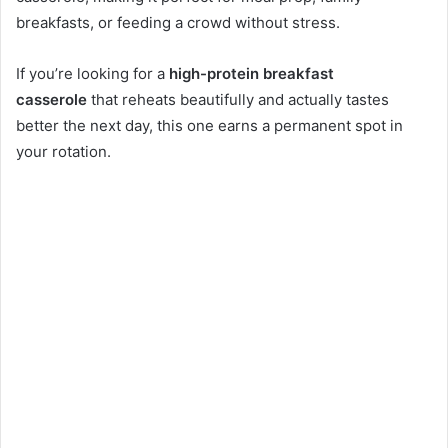
breakfasts, or feeding a crowd without stress.
If you’re looking for a
high-protein breakfast
casserole
that reheats beautifully and actually tastes
better the next day, this one earns a permanent spot in
your rotation.