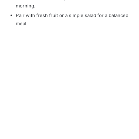
morning.
Pair with fresh fruit or a simple salad for a balanced
meal.