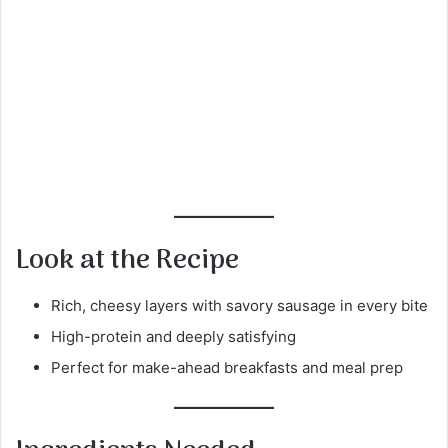
Look at the Recipe
Rich, cheesy layers with savory sausage in every bite
High-protein and deeply satisfying
Perfect for make-ahead breakfasts and meal prep