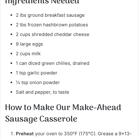
Ingredients Needed
2 lbs ground breakfast sausage
2 lbs frozen hashbrown potatoes
2 cups shredded cheddar cheese
9 large eggs
2 cups milk
1 can diced green chilies, drained
1 tsp garlic powder
½ tsp onion powder
Salt and pepper, to taste
How to Make Our Make-Ahead
Sausage Casserole
Preheat
your oven to 350°F (175°C). Grease a 9×13-