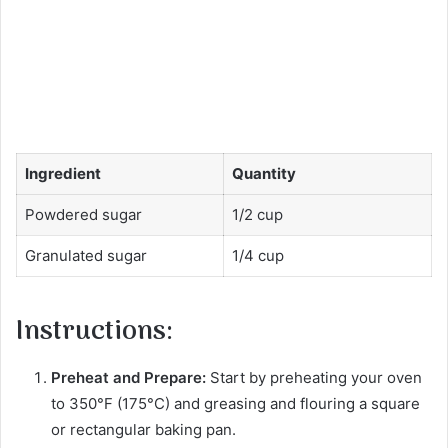
Ingredient
Quantity
Powdered sugar
1/2 cup
Granulated sugar
1/4 cup
Instructions:
Preheat and Prepare:
Start by preheating your oven
to 350°F (175°C) and greasing and flouring a square
or rectangular baking pan.