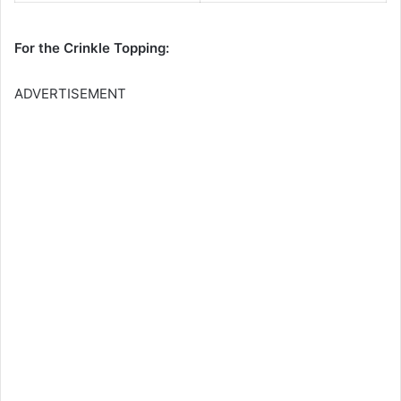
For the Crinkle Topping:
ADVERTISEMENT