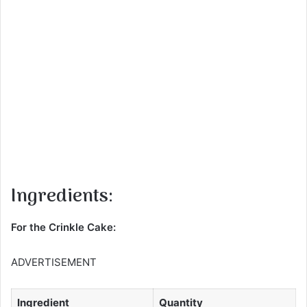
Ingredients:
For the Crinkle Cake:
ADVERTISEMENT
Ingredient
Quantity