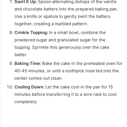
Swirl It Up:
Spoon alternating dollops of the vanilla
and chocolate batters into the prepared baking pan.
Use a knife or spatula to gently swirl the batters
together, creating a marbled pattern.
Crinkle Topping:
In a small bowl, combine the
powdered sugar and granulated sugar for the
topping. Sprinkle this generously over the cake
batter.
Baking Time:
Bake the cake in the preheated oven for
40-45 minutes, or until a toothpick inserted into the
center comes out clean.
Cooling Down:
Let the cake cool in the pan for 15
minutes before transferring it to a wire rack to cool
completely