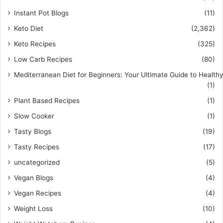
Instant Pot Blogs
(11)
Keto Diet
(2,362)
Keto Recipes
(325)
Low Carb Recipes
(80)
Mediterranean Diet for Beginners: Your Ultimate Guide to Healthy
(1)
Plant Based Recipes
(1)
Slow Cooker
(1)
Tasty Blogs
(19)
Tasty Recipes
(17)
uncategorized
(5)
Vegan Blogs
(4)
Vegan Recipes
(4)
Weight Loss
(10)