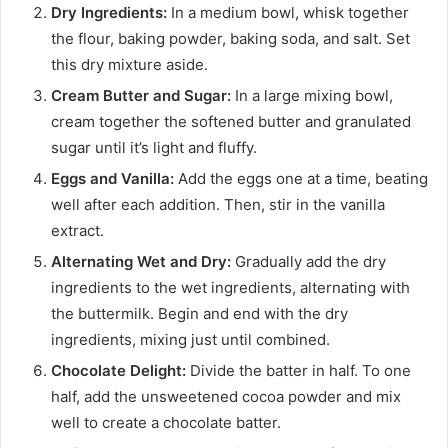
Dry Ingredients:
In a medium bowl, whisk together
the flour, baking powder, baking soda, and salt. Set
this dry mixture aside.
Cream Butter and Sugar:
In a large mixing bowl,
cream together the softened butter and granulated
sugar until it’s light and fluffy.
Eggs and Vanilla:
Add the eggs one at a time, beating
well after each addition. Then, stir in the vanilla
extract.
Alternating Wet and Dry:
Gradually add the dry
ingredients to the wet ingredients, alternating with
the buttermilk. Begin and end with the dry
ingredients, mixing just until combined.
Chocolate Delight:
Divide the batter in half. To one
half, add the unsweetened cocoa powder and mix
well to create a chocolate batter.