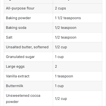
All-purpose flour
2 cups
Baking powder
1 1/2 teaspoons
Baking soda
1/2 teaspoon
Salt
1/2 teaspoon
Unsalted butter, softened
1/2 cup
Granulated sugar
1 cup
Large eggs
2
Vanilla extract
1 teaspoon
Buttermilk
1 cup
Unsweetened cocoa
1/2 cup
powder