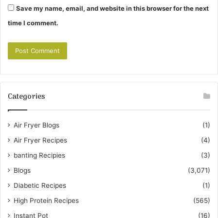
Save my name, email, and website in this browser for the next
time I comment.
Categories
Air Fryer Blogs
(1)
Air Fryer Recipes
(4)
banting Recipies
(3)
Blogs
(3,071)
Diabetic Recipes
(1)
High Protein Recipes
(565)
Instant Pot
(16)