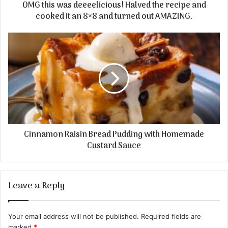
OMG this was deeeelicious! Halved the recipe and
cooked it an 8×8 and turned out AMAZING.
Cinnamon Raisin Bread Pudding with Homemade
Custard Sauce
Leave a Reply
Your email address will not be published.
Required fields are
marked
*