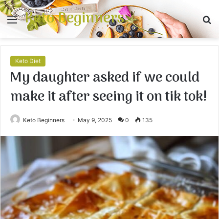
Keto Beginners
Menu
S
fo
Keto Diet
My daughter asked if we could
make it after seeing it on tik tok!
Keto Beginners
May 9, 2025
0
135