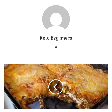
Keto Beginners
Website