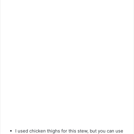
I used chicken thighs for this stew, but you can use