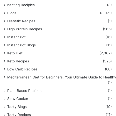
banting Recipies
(3)
Blogs
(3,071)
Diabetic Recipes
(1)
High Protein Recipes
(565)
Instant Pot
(16)
Instant Pot Blogs
(11)
Keto Diet
(2,362)
Keto Recipes
(325)
Low Carb Recipes
(80)
Mediterranean Diet for Beginners: Your Ultimate Guide to Healthy
(1)
Plant Based Recipes
(1)
Slow Cooker
(1)
Tasty Blogs
(19)
Tasty Recipes
(17)