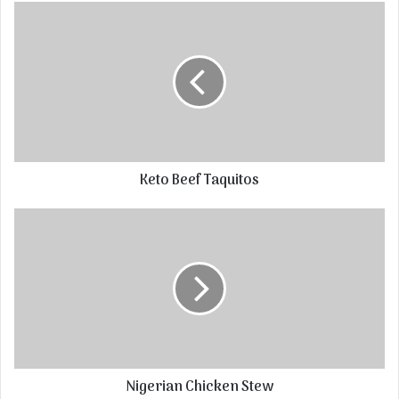
Keto Beef Taquitos
Nigerian Chicken Stew