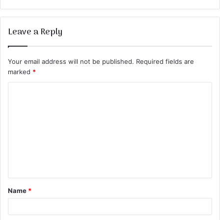
Leave a Reply
Your email address will not be published.
Required fields are
marked
*
C
o
m
m
e
n
t
Name
*
*