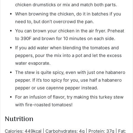
chicken drumsticks or mix and match both parts.
When browning the chicken, do it in batches if you
need to, but don’t overcrowd the pan.
You can brown your chicken in the air fryer. Preheat
to 390F and brown for 10 minutes on each side.
If you add water when blending the tomatoes and
peppers, pour the mix into a pot and let the excess
water evaporate.
The stew is quite spicy, even with just one habanero
pepper. If it’s too spicy for you, use half a habanero
pepper or use cayenne pepper instead.
For an infusion of flavor, try making this turkey stew
with fire-roasted tomatoes!
Nutrition
Calories: 449kcal | Carbohydrates: 4g | Protein: 37g | Fat: