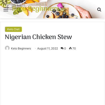
Keto Beginners
Menu
S
fo
Keto Diet
Nigerian Chicken Stew
Keto Beginners
August 11, 2022
0
70