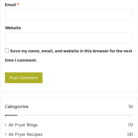
Email
*
Website
Save my name, email, and website in this browser for the next
time I comment.
Categories
Air Fryer Blogs
(1)
Air Fryer Recipes
(4)