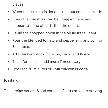
pieces.
When the chicken is done, take it out and set it aside.
Blend the tomatoes, red bell pepper, habanero
pepper, and the other half of the onion.
Sauté the chopped onion in the oil till translucent.
Pour the blended tomato and pepper mix and boil for
5 minutes.
Add chicken, stock, bouillon, curry, and thyme.
Taste for salt and add more if necessary.
Cook for 20 minutes or until chicken is done.
Notes
This recipe serves 6 and contains 2 net carbs per serving.