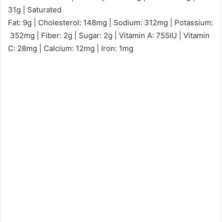
31g | Saturated
Fat: 9g | Cholesterol: 148mg | Sodium: 312mg | Potassium:
352mg | Fiber: 2g | Sugar: 2g | Vitamin A: 755IU | Vitamin
C: 28mg | Calcium: 12mg | Iron: 1mg