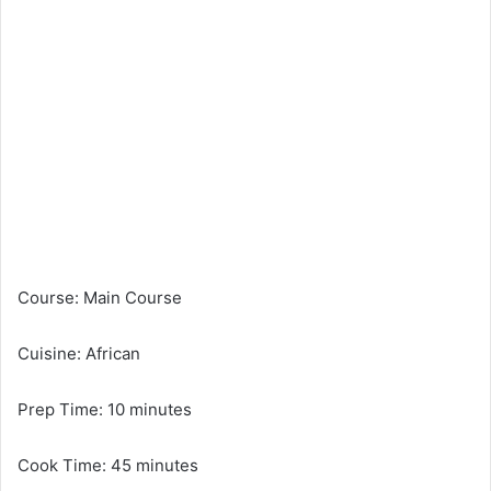
Course: Main Course
Cuisine: African
Prep Time: 10 minutes
Cook Time: 45 minutes