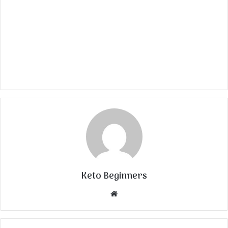
Keto Beginners
Website