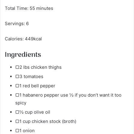
Total Time: 55 minutes
Servings: 6
Calories: 449kcal
Ingredients
▢2 lbs chicken thighs
▢3 tomatoes
▢1 red bell pepper
▢1 habanero pepper use ½ if you don’t want it too
spicy
▢½ cup olive oil
▢1 cup chicken stock (broth)
▢1 onion