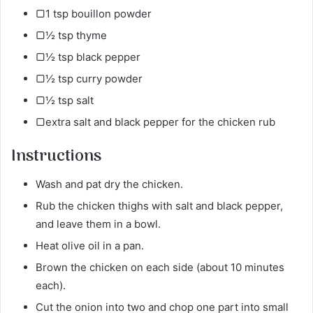
▢1 tsp bouillon powder
▢½ tsp thyme
▢½ tsp black pepper
▢½ tsp curry powder
▢½ tsp salt
▢extra salt and black pepper for the chicken rub
Instructions
Wash and pat dry the chicken.
Rub the chicken thighs with salt and black pepper,
and leave them in a bowl.
Heat olive oil in a pan.
Brown the chicken on each side (about 10 minutes
each).
Cut the onion into two and chop one part into small