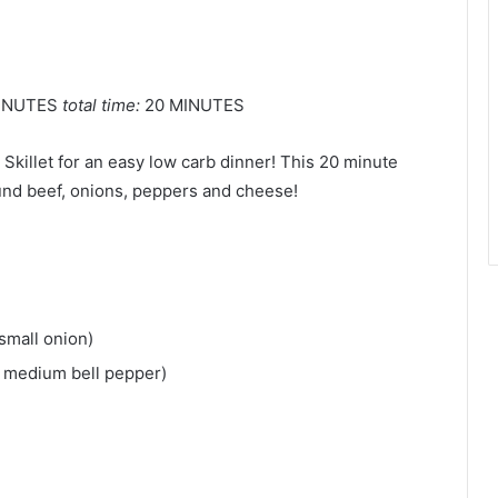
INUTES
total time:
20 MINUTES
Skillet for an easy low carb dinner! This 20 minute
und beef, onions, peppers and cheese!
small onion)
1 medium bell pepper)