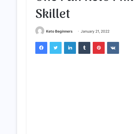
Skillet
Keto Beginners
January 21, 2022
Facebook
Twitter
LinkedIn
Tumblr
Pinterest
VKontak