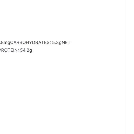
95.8mgCARBOHYDRATES: 5.3gNET
ROTEIN: 54.2g