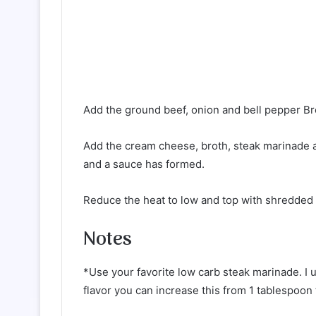
Add the ground beef, onion and bell pepper Br
Add the cream cheese, broth, steak marinade a
and a sauce has formed.
Reduce the heat to low and top with shredded
Notes
*Use your favorite low carb steak marinade. I 
flavor you can increase this from 1 tablespoon