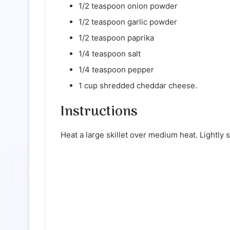
1/2 teaspoon onion powder
1/2 teaspoon garlic powder
1/2 teaspoon paprika
1/4 teaspoon salt
1/4 teaspoon pepper
1 cup shredded cheddar cheese.
Instructions
Heat a large skillet over medium heat. Lightly 