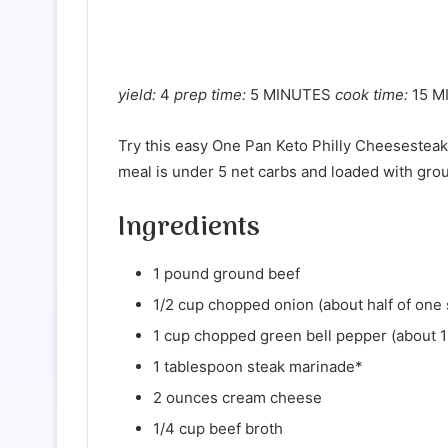
yield:
4
prep time:
5 MINUTES
cook time:
15 M
Try this easy One Pan Keto Philly Cheesesteak 
meal is under 5 net carbs and loaded with gro
Ingredients
1 pound ground beef
1/2 cup chopped onion (about half of one 
1 cup chopped green bell pepper (about 
1 tablespoon steak marinade*
2 ounces cream cheese
1/4 cup beef broth