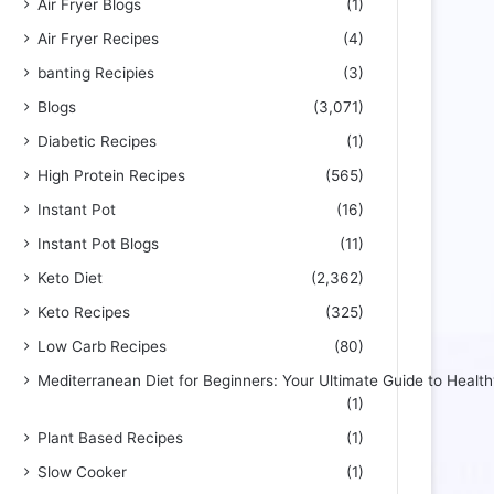
Air Fryer Blogs
(1)
Air Fryer Recipes
(4)
banting Recipies
(3)
Blogs
(3,071)
Diabetic Recipes
(1)
High Protein Recipes
(565)
Instant Pot
(16)
Instant Pot Blogs
(11)
Keto Diet
(2,362)
Keto Recipes
(325)
Low Carb Recipes
(80)
Mediterranean Diet for Beginners: Your Ultimate Guide to Health
(1)
Plant Based Recipes
(1)
Slow Cooker
(1)