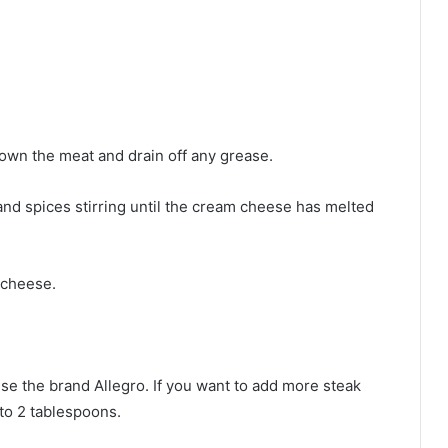
own the meat and drain off any grease.
nd spices stirring until the cream cheese has melted
 cheese.
use the brand Allegro. If you want to add more steak
 to 2 tablespoons.