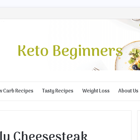
Keto Beginners
w Carb Recipes
Tasty Recipes
Weight Loss
About Us
lly Cheesesteak