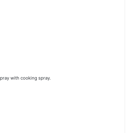
spray with cooking spray.