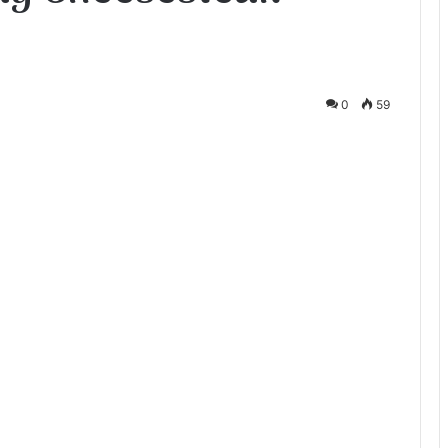
0
59
te