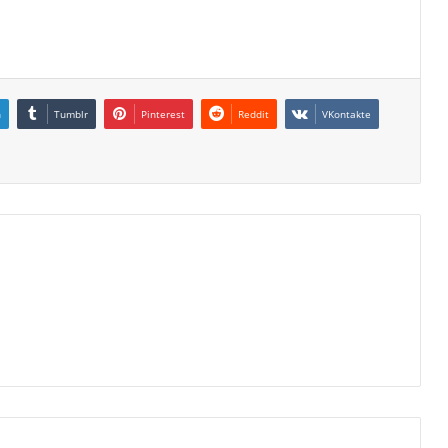
n
Tumblr
Pinterest
Reddit
VKontakte