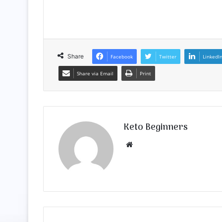
Share
Facebook
Twitter
LinkedI
Share via Email
Print
Keto Beginners
Website