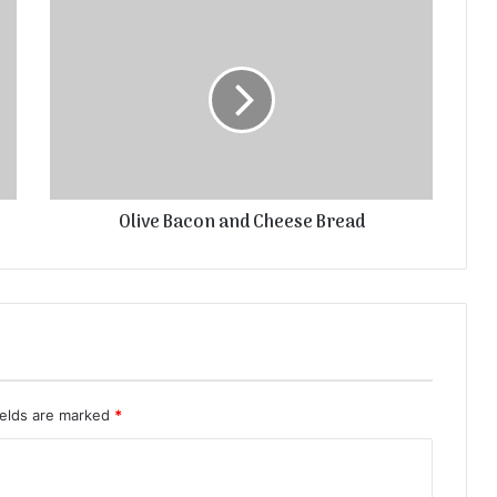
Olive Bacon and Cheese Bread
ields are marked
*