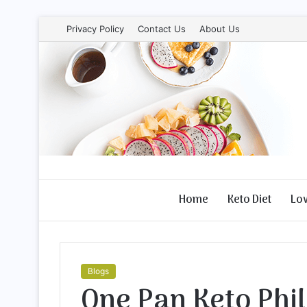
Privacy Policy
Contact Us
About Us
Home
Keto Diet
Lo
Blogs
One Pan Keto Phi