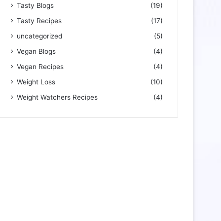
Tasty Blogs
(19)
Tasty Recipes
(17)
uncategorized
(5)
Vegan Blogs
(4)
Vegan Recipes
(4)
Weight Loss
(10)
Weight Watchers Recipes
(4)