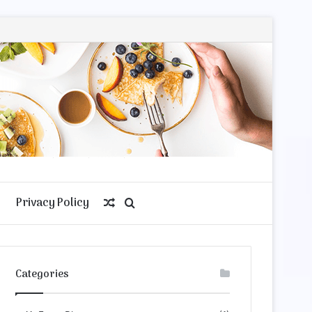
Privacy Policy
Random
Search
Article
for
Categories