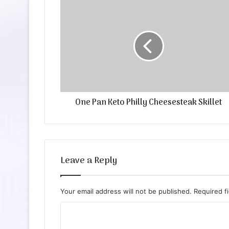
One Pan Keto Philly Cheesesteak Skillet
Leave a Reply
Your email address will not be published.
Required f
C
o