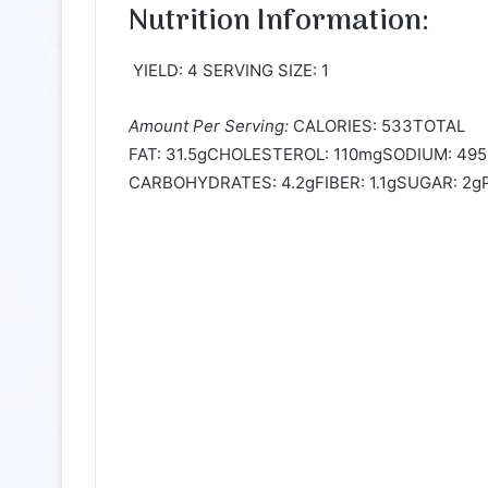
Nutrition Information:
YIELD: 4 SERVING SIZE: 1
Amount Per Serving:
CALORIES: 533TOTAL
FAT: 31.5gCHOLESTEROL: 110mgSODIUM: 4
CARBOHYDRATES: 4.2gFIBER: 1.1gSUGAR: 2gP