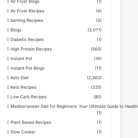
Air Fryer Blogs
(1)
Air Fryer Recipes
(4)
banting Recipies
(3)
Blogs
(3,071)
Diabetic Recipes
(1)
High Protein Recipes
(565)
Instant Pot
(16)
Instant Pot Blogs
(11)
Keto Diet
(2,362)
Keto Recipes
(325)
Low Carb Recipes
(80)
Mediterranean Diet for Beginners: Your Ultimate Guide to Health
(1)
Plant Based Recipes
(1)
Slow Cooker
(1)