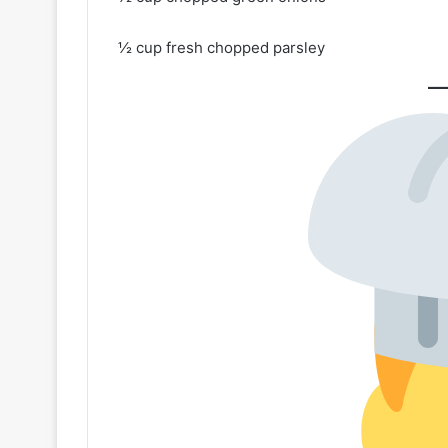
½ cup fresh chopped parsley