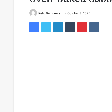
Keto Beginners
October 3, 2025
Facebook
Twitter
LinkedIn
Tumblr
Pinterest
VKontak