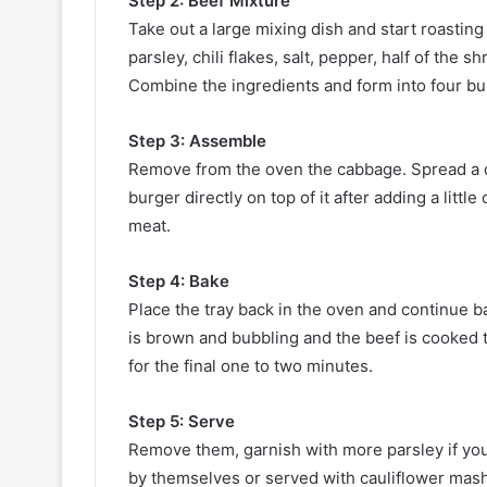
Step 2: Beef Mixture
Take out a large mixing dish and start roastin
parsley, chili flakes, salt, pepper, half of th
Combine the ingredients and form into four bur
Step 3: Assemble
Remove from the oven the cabbage. Spread a do
burger directly on top of it after adding a little
meat.
Step 4: Bake
Place the tray back in the oven and continue ba
is brown and bubbling and the beef is cooked th
for the final one to two minutes.
Step 5: Serve
Remove them, garnish with more parsley if you 
by themselves or served with cauliflower mash 