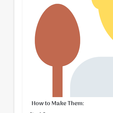
How to Make Them: