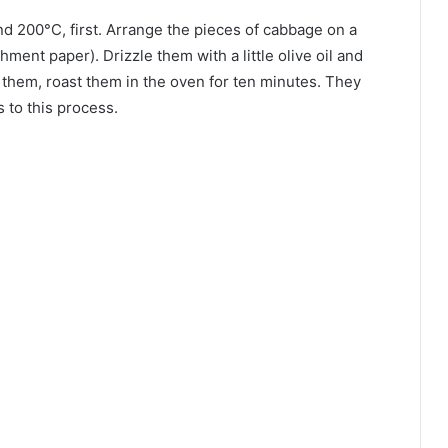
d 200°C, first. Arrange the pieces of cabbage on a
hment paper). Drizzle them with a little olive oil and
n them, roast them in the oven for ten minutes. They
 to this process.