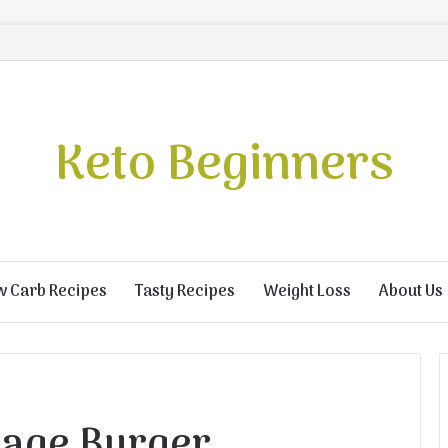
Keto Beginners
w Carb Recipes
Tasty Recipes
Weight Loss
About Us
age Burger