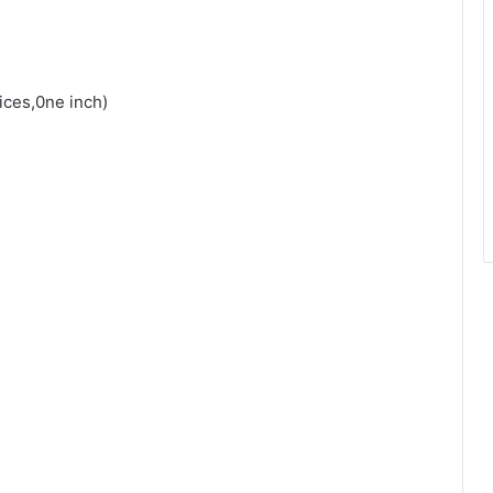
ices,0ne inch)