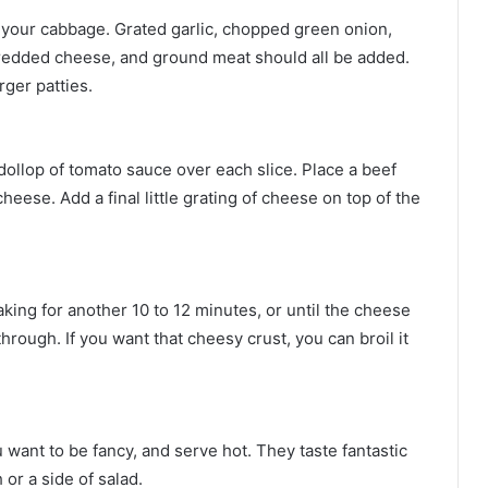
g your cabbage. Grated garlic, chopped green onion,
e shredded cheese, and ground meat should all be added.
ger patties.
llop of tomato sauce over each slice. Place a beef
 cheese. Add a final little grating of cheese on top of the
king for another 10 to 12 minutes, or until the cheese
rough. If you want that cheesy crust, you can broil it
want to be fancy, and serve hot. They taste fantastic
or a side of salad.