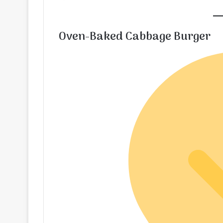
Oven-Baked Cabbage Burger