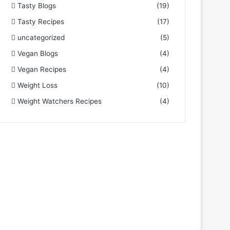
Tasty Blogs
(19)
Tasty Recipes
(17)
uncategorized
(5)
Vegan Blogs
(4)
Vegan Recipes
(4)
Weight Loss
(10)
Weight Watchers Recipes
(4)