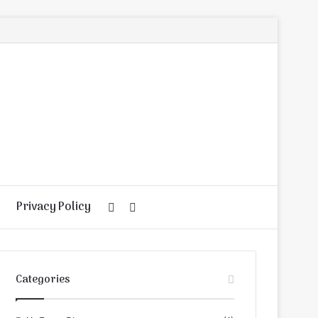
Privacy Policy
Random
Search
Article
for
Categories