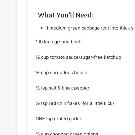
What You’ll Need:
1 medium green cabbage (cut into thick sl
1 lb lean ground beef
½ cup tomato sauce/sugar-free ketchup
½ cup shredded cheese
½ tsp salt & black pepper
½ tsp red chili flakes (for a little kick)
ONE tsp grated garlic
½ cup chopped green onions