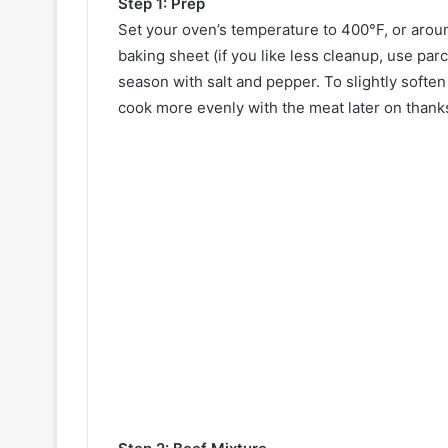
Step 1: Prep
Set your oven’s temperature to 400°F, or aroun
baking sheet (if you like less cleanup, use parc
season with salt and pepper. To slightly softe
cook more evenly with the meat later on thanks