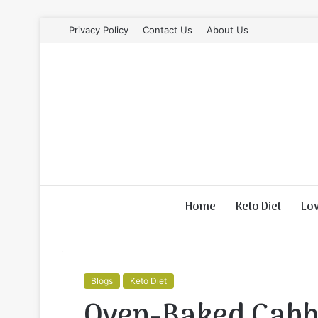
Privacy Policy
Contact Us
About Us
Home
Keto Diet
Lo
Blogs
Keto Diet
Oven-Baked Cabb