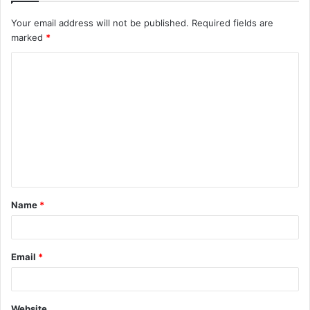
Your email address will not be published.
Required fields are
marked
*
C
o
m
m
e
n
t
Name
*
*
Email
*
Website