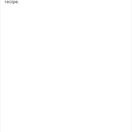
recipe.