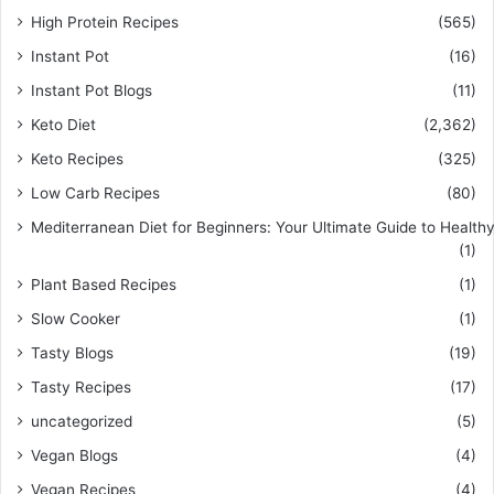
High Protein Recipes
(565)
Instant Pot
(16)
Instant Pot Blogs
(11)
Keto Diet
(2,362)
Keto Recipes
(325)
Low Carb Recipes
(80)
Mediterranean Diet for Beginners: Your Ultimate Guide to Healthy
(1)
Plant Based Recipes
(1)
Slow Cooker
(1)
Tasty Blogs
(19)
Tasty Recipes
(17)
uncategorized
(5)
Vegan Blogs
(4)
Vegan Recipes
(4)