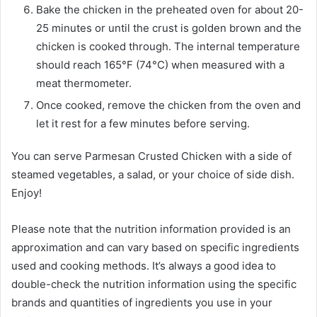
Bake the chicken in the preheated oven for about 20-
25 minutes or until the crust is golden brown and the
chicken is cooked through. The internal temperature
should reach 165°F (74°C) when measured with a
meat thermometer.
Once cooked, remove the chicken from the oven and
let it rest for a few minutes before serving.
You can serve Parmesan Crusted Chicken with a side of
steamed vegetables, a salad, or your choice of side dish.
Enjoy!
Please note that the nutrition information provided is an
approximation and can vary based on specific ingredients
used and cooking methods. It’s always a good idea to
double-check the nutrition information using the specific
brands and quantities of ingredients you use in your