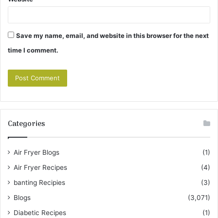
Save my name, email, and website in this browser for the next
time I comment.
Categories
Air Fryer Blogs
(1)
Air Fryer Recipes
(4)
banting Recipies
(3)
Blogs
(3,071)
Diabetic Recipes
(1)