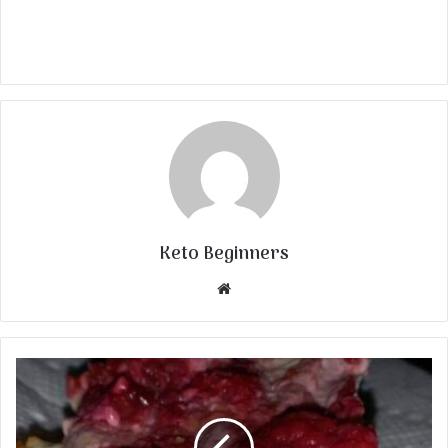
Keto Beginners
Website