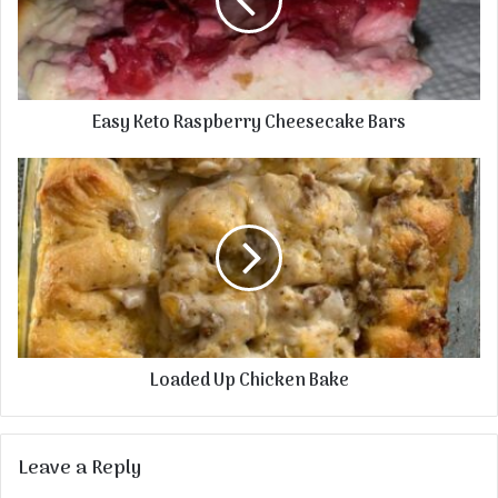
Easy Keto Raspberry Cheesecake Bars
Loaded Up Chicken Bake
Leave a Reply