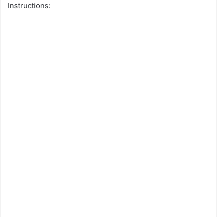
Instructions: