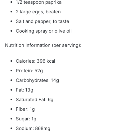
1/2 teaspoon paprika
2 large eggs, beaten
Salt and pepper, to taste
Cooking spray or olive oil
Nutrition Information (per serving):
Calories: 396 kcal
Protein: 52g
Carbohydrates: 14g
Fat: 13g
Saturated Fat: 6g
Fiber: 1g
Sugar: 1g
Sodium: 868mg