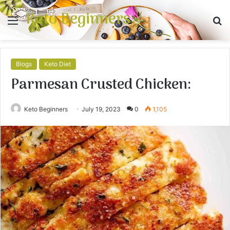
Keto Beginners
Menu
S
fo
Blogs
Keto Diet
Parmesan Crusted Chicken:
Keto Beginners
July 19, 2023
0
1,105