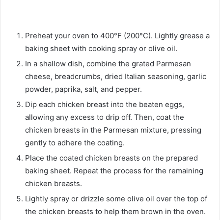
Preheat your oven to 400°F (200°C). Lightly grease a
baking sheet with cooking spray or olive oil.
In a shallow dish, combine the grated Parmesan
cheese, breadcrumbs, dried Italian seasoning, garlic
powder, paprika, salt, and pepper.
Dip each chicken breast into the beaten eggs,
allowing any excess to drip off. Then, coat the
chicken breasts in the Parmesan mixture, pressing
gently to adhere the coating.
Place the coated chicken breasts on the prepared
baking sheet. Repeat the process for the remaining
chicken breasts.
Lightly spray or drizzle some olive oil over the top of
the chicken breasts to help them brown in the oven.