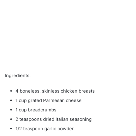
Ingredients:
4 boneless, skinless chicken breasts
1 cup grated Parmesan cheese
1 cup breadcrumbs
2 teaspoons dried Italian seasoning
1/2 teaspoon garlic powder