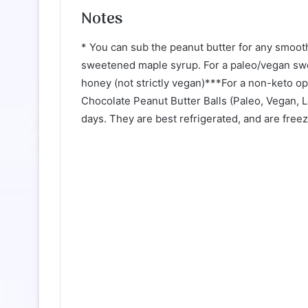
Notes
* You can sub the peanut butter for any smooth
sweetened maple syrup. For a paleo/vegan swe
honey (not strictly vegan)***For a non-keto op
Chocolate Peanut Butter Balls (Paleo, Vegan, 
days. They are best refrigerated, and are freez