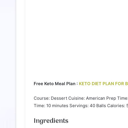
Free Keto Meal Plan :
KETO DIET PLAN FOR 
Course: Dessert Cuisine: American Prep Time
Time: 10 minutes Servings: 40 Balls Calories: 
Ingredients