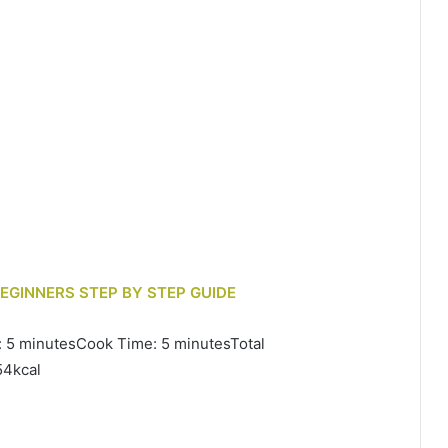
BEGINNERS STEP BY STEP GUIDE
: 5 minutesCook Time: 5 minutesTotal
54kcal