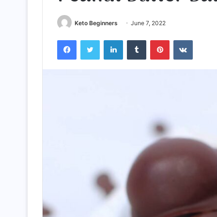
Keto Beginners
June 7, 2022
Facebook
Twitter
LinkedIn
Tumblr
Pinterest
VKontak