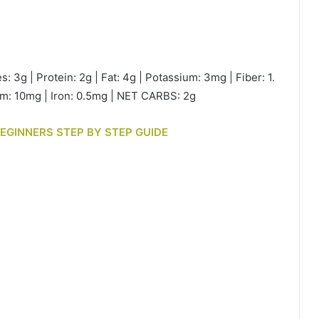
s: 3g | Protein: 2g | Fat: 4g | Potassium: 3mg | Fiber: 1.
ium: 10mg | Iron: 0.5mg | NET CARBS: 2g
BEGINNERS STEP BY STEP GUIDE