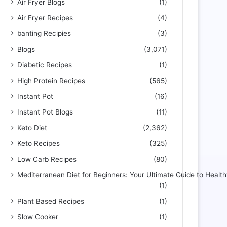
Air Fryer Blogs
(1)
Air Fryer Recipes
(4)
banting Recipies
(3)
Blogs
(3,071)
Diabetic Recipes
(1)
High Protein Recipes
(565)
Instant Pot
(16)
Instant Pot Blogs
(11)
Keto Diet
(2,362)
Keto Recipes
(325)
Low Carb Recipes
(80)
Mediterranean Diet for Beginners: Your Ultimate Guide to Health
(1)
Plant Based Recipes
(1)
Slow Cooker
(1)