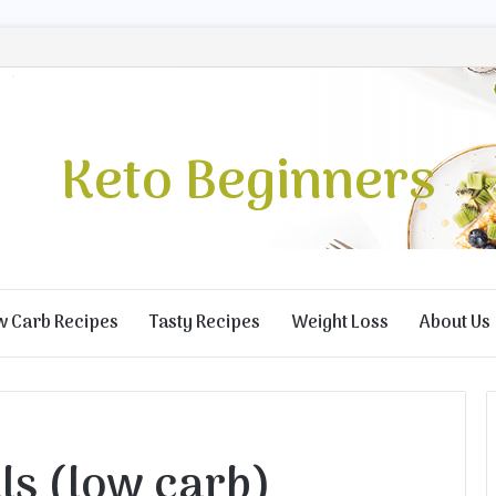
Keto Beginners
w Carb Recipes
Tasty Recipes
Weight Loss
About Us
ls (low carb)