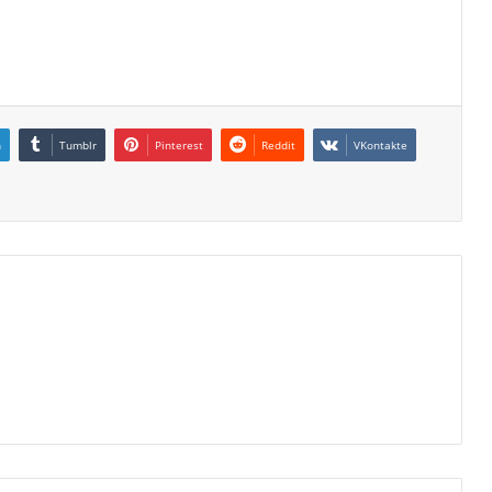
n
Tumblr
Pinterest
Reddit
VKontakte