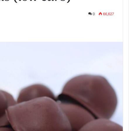
0
66,627
te