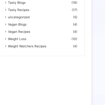
Tasty Blogs
(19)
Tasty Recipes
(17)
uncategorized
(5)
Vegan Blogs
(4)
Vegan Recipes
(4)
Weight Loss
(10)
Weight Watchers Recipes
(4)