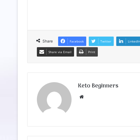
Share
Facebook
Twitter
LinkedI
Share via Email
Print
Keto Beginners
Website