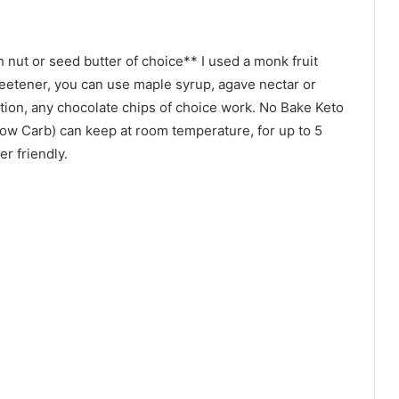
 nut or seed butter of choice** I used a monk fruit
etener, you can use maple syrup, agave nectar or
tion, any chocolate chips of choice work. No Bake Keto
Low Carb) can keep at room temperature, for up to 5
er friendly.