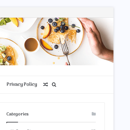
Privacy Policy
Random
Search
Article
for
Categories