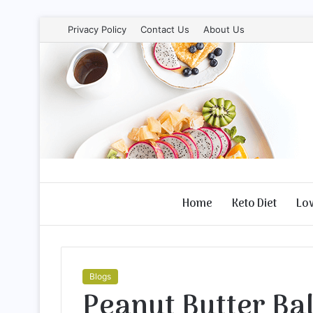
Privacy Policy
Contact Us
About Us
Home
Keto Diet
Lo
Blogs
Peanut Butter Bal