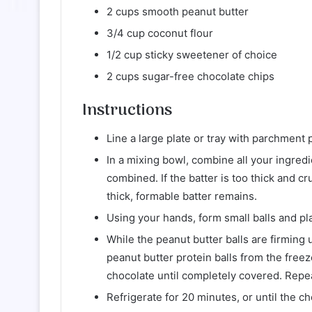
2 cups smooth peanut butter
3/4 cup coconut flour
1/2 cup sticky sweetener of choice
2 cups sugar-free chocolate chips
Instructions
Line a large plate or tray with parchment 
In a mixing bowl, combine all your ingredie
combined. If the batter is too thick and cr
thick, formable batter remains.
Using your hands, form small balls and pla
While the peanut butter balls are firming
peanut butter protein balls from the freez
chocolate until completely covered. Repeat
Refrigerate for 20 minutes, or until the c