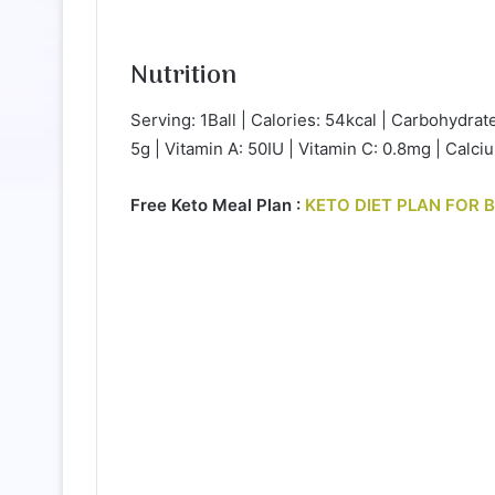
Nutrition
Serving: 1Ball | Calories: 54kcal | Carbohydrate
5g | Vitamin A: 50IU | Vitamin C: 0.8mg | Calc
Free Keto Meal Plan :
KETO DIET PLAN FOR 