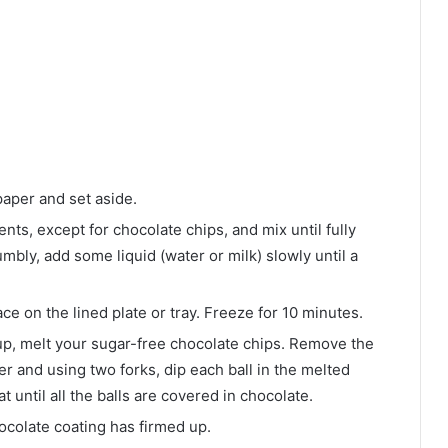
paper and set aside.
nts, except for chocolate chips, and mix until fully
umbly, add some liquid (water or milk) slowly until a
ce on the lined plate or tray. Freeze for 10 minutes.
 up, melt your sugar-free chocolate chips. Remove the
er and using two forks, dip each ball in the melted
 until all the balls are covered in chocolate.
hocolate coating has firmed up.