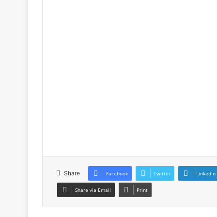
Share
Facebook
Twitter
LinkedIn
Share via Email
Print