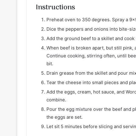
Instructions
Preheat oven to 350 degrees. Spray a 9×9
Dice the peppers and onions into bite-siz
Add the ground beef to a skillet and cook
When beef is broken apart, but still pink,
Continue cooking, stirring often, until b
bit.
Drain grease from the skillet and pour mi
Tear the cheese into small pieces and pla
Add the eggs, cream, hot sauce, and Worc
combine.
Pour the egg mixture over the beef and pl
the eggs are set.
Let sit 5 minutes before slicing and servi