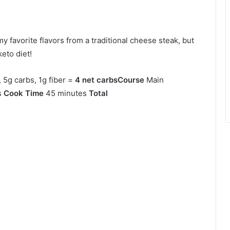
y favorite flavors from a traditional cheese steak, but
keto diet!
, 5g carbs, 1g fiber =
4 net carbs
Course
Main
s
Cook Time
45 minutes
Total