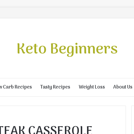
Keto Beginners
w Carb Recipes
Tasty Recipes
Weight Loss
About Us
STEAK CASSEROLE