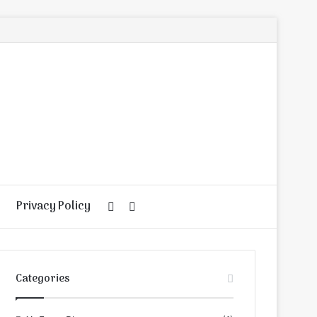
Privacy Policy
Random
Search
Article
for
Categories