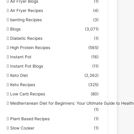
Air Fryer Blogs
(1)
Air Fryer Recipes
(4)
banting Recipies
(3)
Blogs
(3,071)
Diabetic Recipes
(1)
High Protein Recipes
(565)
Instant Pot
(16)
Instant Pot Blogs
(11)
Keto Diet
(2,362)
Keto Recipes
(325)
Low Carb Recipes
(80)
Mediterranean Diet for Beginners: Your Ultimate Guide to Health
(1)
Plant Based Recipes
(1)
Slow Cooker
(1)