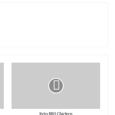
Keto BBQ Chicken