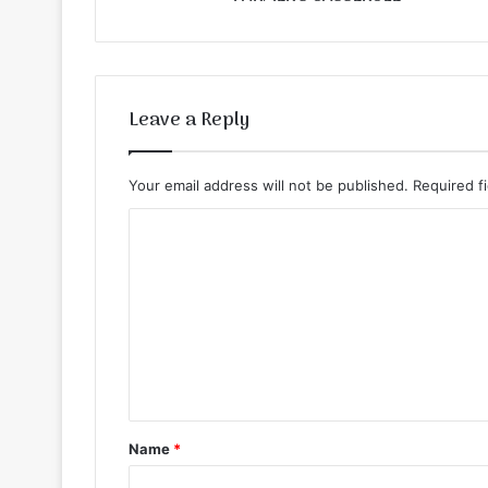
Leave a Reply
Your email address will not be published.
Required f
C
o
m
m
e
n
t
Name
*
*