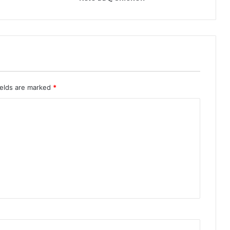
ields are marked
*