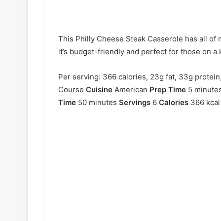
This Philly Cheese Steak Casserole has all of m
it’s budget-friendly and perfect for those on a 
Per serving: 366 calories, 23g fat, 33g protein
Course
Cuisine
American
Prep Time
5 minute
Time
50 minutes
Servings
6
Calories
366 kcal