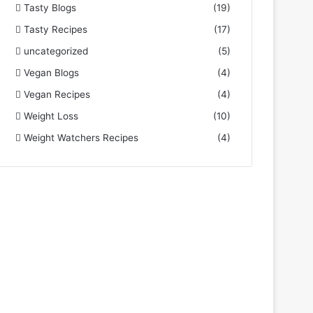
Tasty Blogs
(19)
Tasty Recipes
(17)
uncategorized
(5)
Vegan Blogs
(4)
Vegan Recipes
(4)
Weight Loss
(10)
Weight Watchers Recipes
(4)