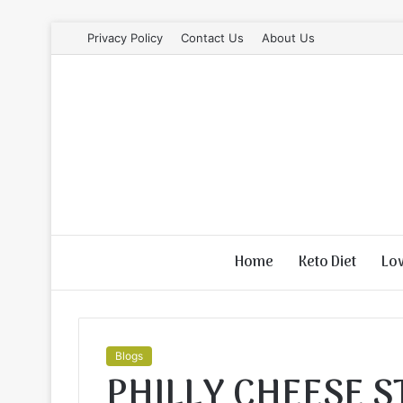
Privacy Policy
Contact Us
About Us
Home
Keto Diet
Lo
Blogs
PHILLY CHEESE 