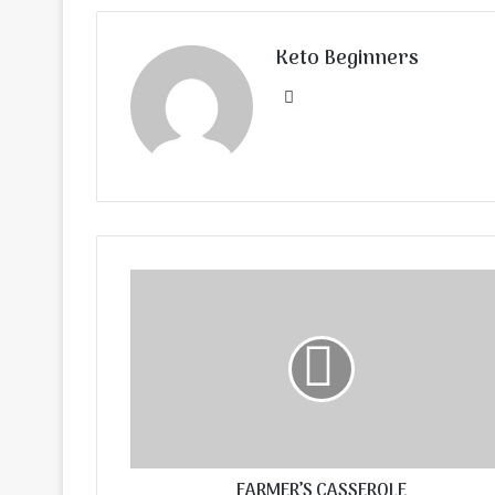
Keto Beginners
Website
FARMER’S CASSEROLE