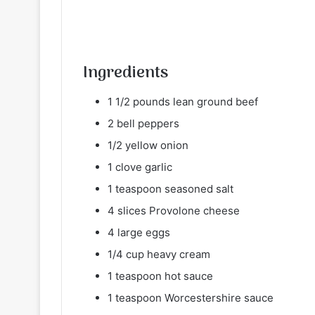
Ingredients
1 1/2 pounds lean ground beef
2 bell peppers
1/2 yellow onion
1 clove garlic
1 teaspoon seasoned salt
4 slices Provolone cheese
4 large eggs
1/4 cup heavy cream
1 teaspoon hot sauce
1 teaspoon Worcestershire sauce