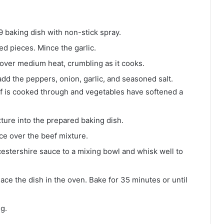
 baking dish with non-stick spray.
ed pieces. Mince the garlic.
 over medium heat, crumbling as it cooks.
 add the peppers, onion, garlic, and seasoned salt.
eef is cooked through and vegetables have softened a
xture into the prepared baking dish.
ce over the beef mixture.
estershire sauce to a mixing bowl and whisk well to
ace the dish in the oven. Bake for 35 minutes or until
ng.