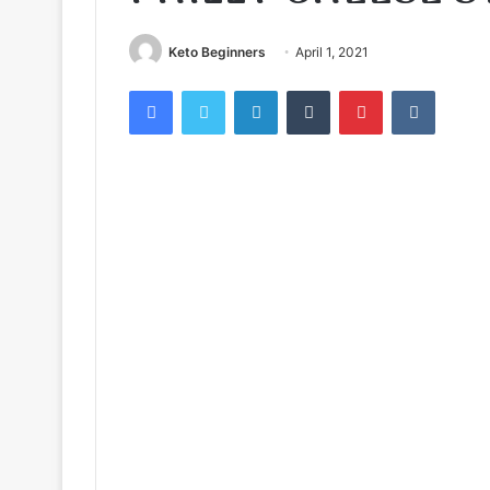
Keto Beginners
April 1, 2021
Facebook
Twitter
LinkedIn
Tumblr
Pinterest
VKontak