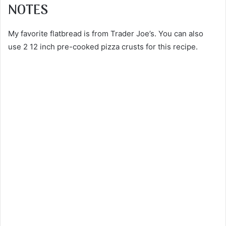
NOTES
My favorite flatbread is from Trader Joe’s. You can also
use 2 12 inch pre-cooked pizza crusts for this recipe.