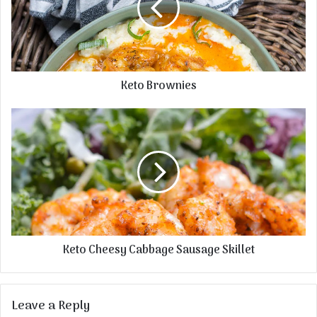
Keto Brownies
Keto Cheesy Cabbage Sausage Skillet
Leave a Reply