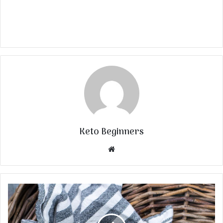
Keto Beginners
Website