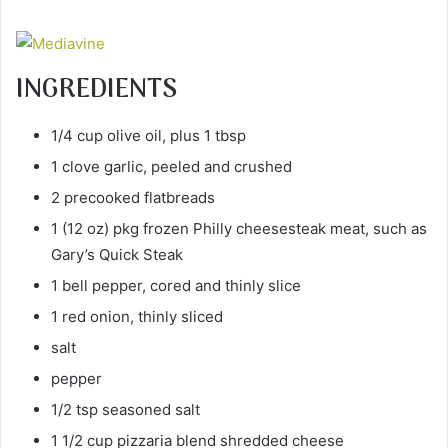
INGREDIENTS
1/4 cup olive oil, plus 1 tbsp
1 clove garlic, peeled and crushed
2 precooked flatbreads
1 (12 oz) pkg frozen Philly cheesesteak meat, such as
Gary’s Quick Steak
1 bell pepper, cored and thinly slice
1 red onion, thinly sliced
salt
pepper
1/2 tsp seasoned salt
1 1/2 cup pizzaria blend shredded cheese