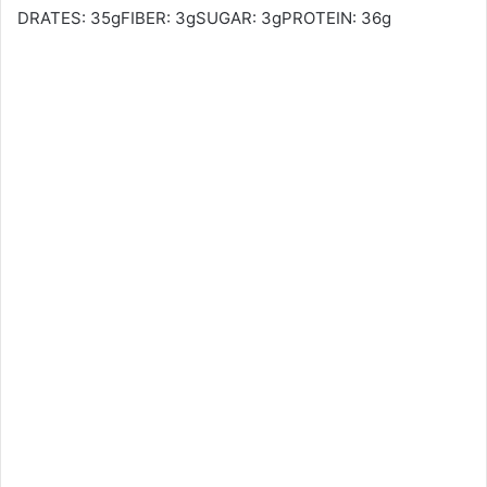
DRATES: 35gFIBER: 3gSUGAR: 3gPROTEIN: 36g