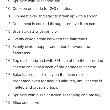
Sprinkle with seasoned salt.
Cook on one side for 2-3 minutes.
Flip meat over and start to break up with a spoon.
Once meat is cooked through, remove from pan.
Brush crusts with garlic oil.
Evenly divide steak between the flatbreads.
Evenly divide pepper and onion between the
flatbreads.
Top each flatbread with 3/4 cup of the the shredded
cheese and 1 tbsp each of the parmesan cheese.
Bake flatbreads directly on the oven rack in
preheated oven for about 8 minutes, until cheese is
melted and crust is crispy.
Sprinkle with pizza or Italian seasoning and parsley.
Slice and serve.