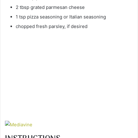
2 tbsp grated parmesan cheese
1 tsp pizza seasoning or Italian seasoning
chopped fresh parsley, if desired