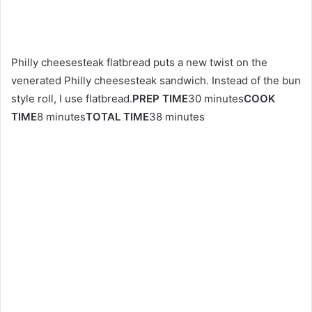
Philly cheesesteak flatbread puts a new twist on the
venerated Philly cheesesteak sandwich. Instead of the bun
style roll, I use flatbread.
PREP TIME
30 minutes
COOK
TIME
8 minutes
TOTAL TIME
38 minutes