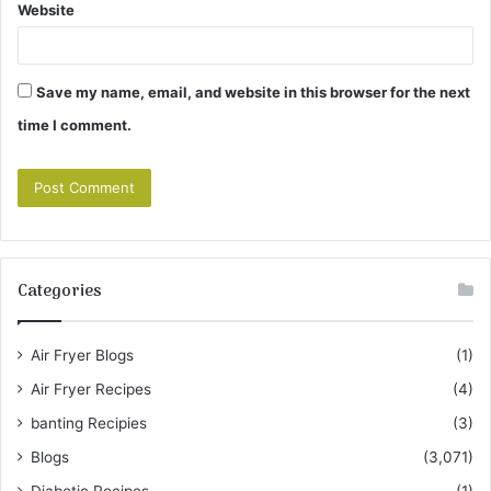
Website
Save my name, email, and website in this browser for the next
time I comment.
Categories
Air Fryer Blogs
(1)
Air Fryer Recipes
(4)
banting Recipies
(3)
Blogs
(3,071)