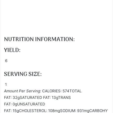
NUTRITION INFORMATION:
YIELD:
6
SERVING SIZE:
1
Amount Per Serving:
CALORIES: 574TOTAL
FAT: 32gSATURATED FAT: 13gTRANS
FAT: 0gUNSATURATED
FAT: 15gCHOLESTEROL: 108mgSODIUM: 931mgCARBOHY