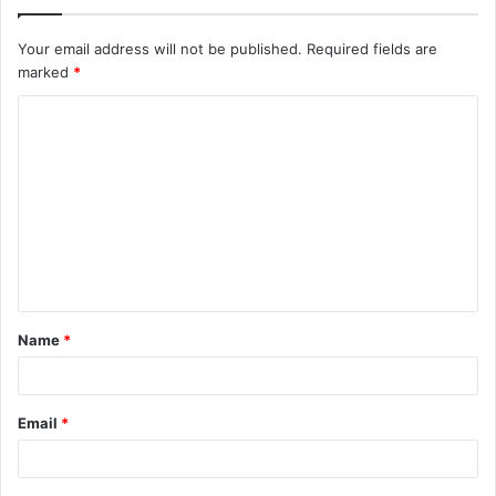
Your email address will not be published.
Required fields are
marked
*
C
o
m
m
e
n
t
Name
*
*
Email
*