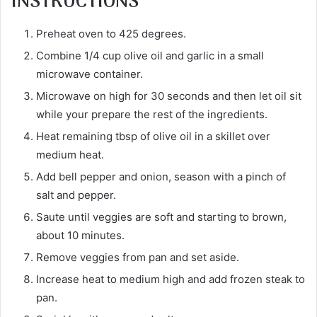
INSTRUCTIONS
Preheat oven to 425 degrees.
Combine 1/4 cup olive oil and garlic in a small
microwave container.
Microwave on high for 30 seconds and then let oil sit
while your prepare the rest of the ingredients.
Heat remaining tbsp of olive oil in a skillet over
medium heat.
Add bell pepper and onion, season with a pinch of
salt and pepper.
Saute until veggies are soft and starting to brown,
about 10 minutes.
Remove veggies from pan and set aside.
Increase heat to medium high and add frozen steak to
pan.