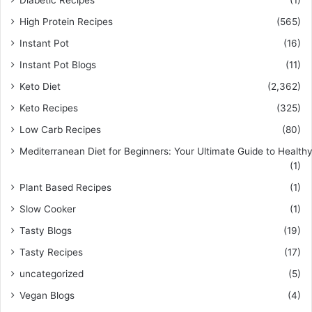
Diabetic Recipes
(1)
High Protein Recipes
(565)
Instant Pot
(16)
Instant Pot Blogs
(11)
Keto Diet
(2,362)
Keto Recipes
(325)
Low Carb Recipes
(80)
Mediterranean Diet for Beginners: Your Ultimate Guide to Healthy
(1)
Plant Based Recipes
(1)
Slow Cooker
(1)
Tasty Blogs
(19)
Tasty Recipes
(17)
uncategorized
(5)
Vegan Blogs
(4)