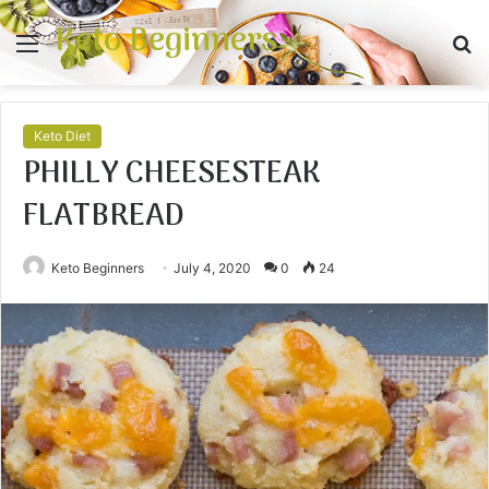
Keto Beginners
Menu
S
fo
Keto Diet
PHILLY CHEESESTEAK
FLATBREAD
Keto Beginners
July 4, 2020
0
24