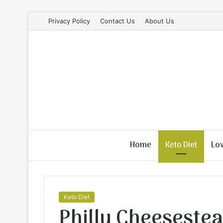
Privacy Policy
Contact Us
About Us
Home
Keto Diet
Lo
Keto Diet
Philly Cheesestea