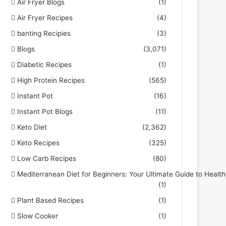
Air Fryer Blogs
(1)
Air Fryer Recipes
(4)
banting Recipies
(3)
Blogs
(3,071)
Diabetic Recipes
(1)
High Protein Recipes
(565)
Instant Pot
(16)
Instant Pot Blogs
(11)
Keto Diet
(2,362)
Keto Recipes
(325)
Low Carb Recipes
(80)
Mediterranean Diet for Beginners: Your Ultimate Guide to Health
(1)
Plant Based Recipes
(1)
Slow Cooker
(1)