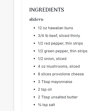
INGREDIENTS
sliders-
12 oz hawaiian buns
3/4 lb beef, sliced thinly
1/2 red pepper, thin strips
1/2 green pepper, thin strips
1/2 onion, sliced
4 oz mushrooms, sliced
8 slices provolone cheese
3 Tbsp mayonnaise
2 tsp oil
2 Tbsp unsalted butter
¾ tsp salt