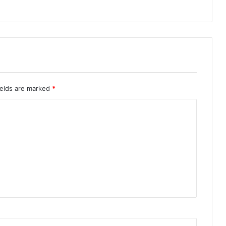
ields are marked
*