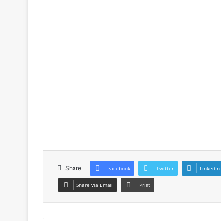
Share
Facebook
Twitter
LinkedIn
Share via Email
Print