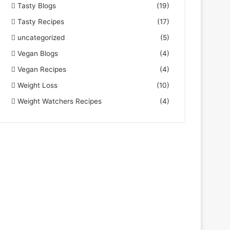
Tasty Blogs
(19)
Tasty Recipes
(17)
uncategorized
(5)
Vegan Blogs
(4)
Vegan Recipes
(4)
Weight Loss
(10)
Weight Watchers Recipes
(4)