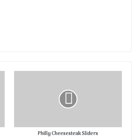
Philly Cheesesteak Sliders