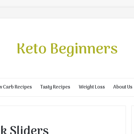
Keto Beginners
w Carb Recipes
Tasty Recipes
Weight Loss
About Us
k Sliders