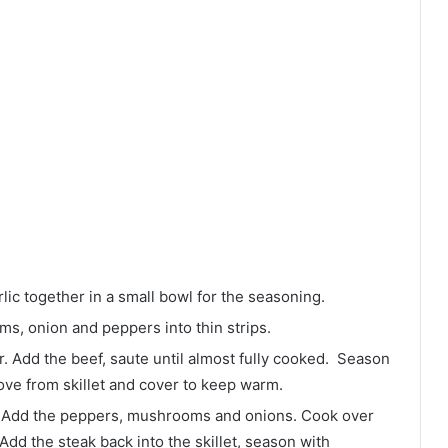
lic together in a small bowl for the seasoning.
oms, onion and peppers into thin strips.
tter. Add the beef, saute until almost fully cooked. Season
ove from skillet and cover to keep warm.
r. Add the peppers, mushrooms and onions. Cook over
dd the steak back into the skillet, season with