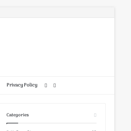
Privacy Policy
Random
Search
Article
for
Categories