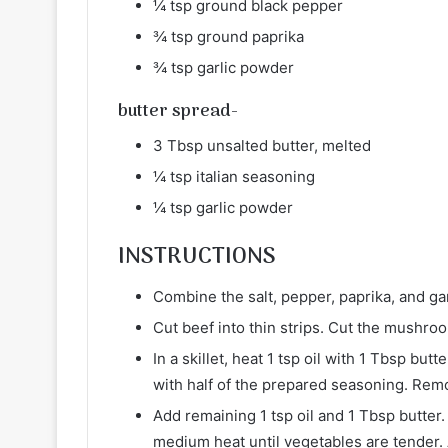
¼ tsp ground black pepper
¾ tsp ground paprika
¾ tsp garlic powder
butter spread-
3 Tbsp unsalted butter, melted
¼ tsp italian seasoning
¼ tsp garlic powder
INSTRUCTIONS
Combine the salt, pepper, paprika, and gar
Cut beef into thin strips. Cut the mushro
In a skillet, heat 1 tsp oil with 1 Tbsp bu
with half of the prepared seasoning. Rem
Add remaining 1 tsp oil and 1 Tbsp butte
medium heat until vegetables are tender. A