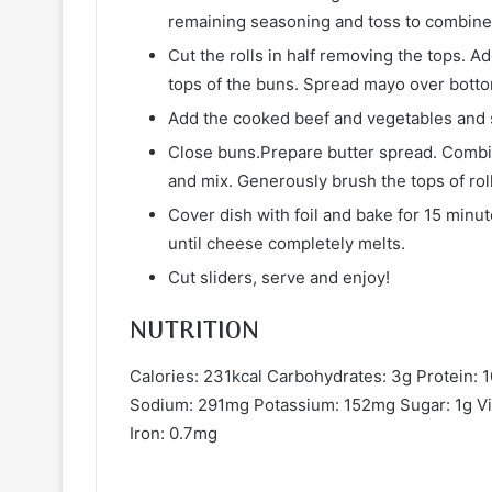
remaining seasoning and toss to combine
Cut the rolls in half removing the tops. 
tops of the buns. Spread mayo over botto
Add the cooked beef and vegetables and 
Close buns.Prepare butter spread. Combin
and mix. Generously brush the tops of roll
Cover dish with foil and bake for 15 min
until cheese completely melts.
Cut sliders, serve and enjoy!
NUTRITION
Calories: 231kcal Carbohydrates: 3g Protein: 1
Sodium: 291mg Potassium: 152mg Sugar: 1g Vi
Iron: 0.7mg