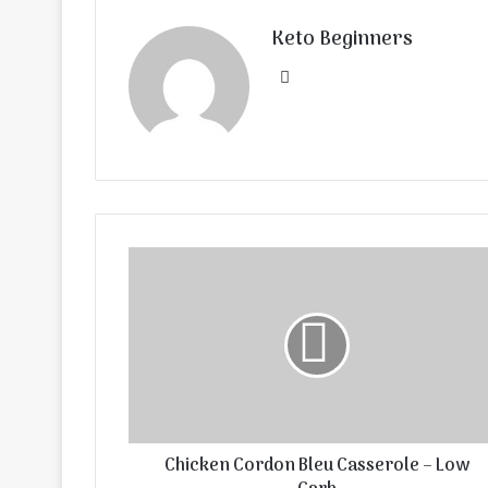
Keto Beginners
Website
Chicken Cordon Bleu Casserole – Low