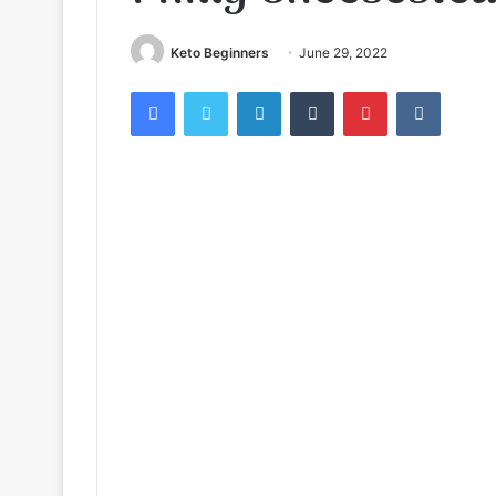
Keto Beginners
June 29, 2022
Facebook
Twitter
LinkedIn
Tumblr
Pinterest
VKontak