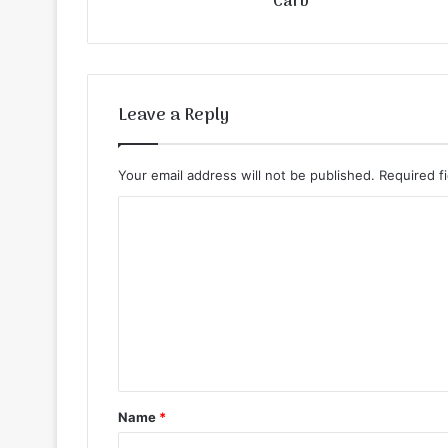
Carb
Leave a Reply
Your email address will not be published.
Required f
C
o
m
m
e
n
t
Name
*
*