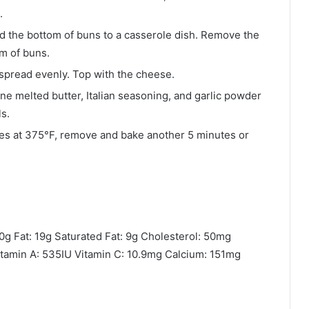
.
Add the bottom of buns to a casserole dish. Remove the
m of buns.
spread evenly. Top with the cheese.
e melted butter, Italian seasoning, and garlic powder
s.
utes at 375°F, remove and bake another 5 minutes or
0g Fat: 19g Saturated Fat: 9g Cholesterol: 50mg
tamin A: 535IU Vitamin C: 10.9mg Calcium: 151mg