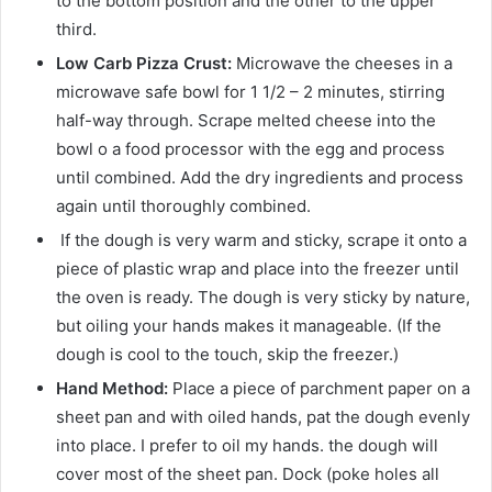
to the bottom position and the other to the upper
third.
Low Carb Pizza Crust:
Microwave the cheeses in a
microwave safe bowl for 1 1/2 – 2 minutes, stirring
half-way through. Scrape melted cheese into the
bowl o a food processor with the egg and process
until combined. Add the dry ingredients and process
again until thoroughly combined.
If the dough is very warm and sticky, scrape it onto a
piece of plastic wrap and place into the freezer until
the oven is ready. The dough is very sticky by nature,
but oiling your hands makes it manageable. (If the
dough is cool to the touch, skip the freezer.)
Hand Method:
Place a piece of parchment paper on a
sheet pan and with oiled hands, pat the dough evenly
into place. I prefer to oil my hands. the dough will
cover most of the sheet pan. Dock (poke holes all