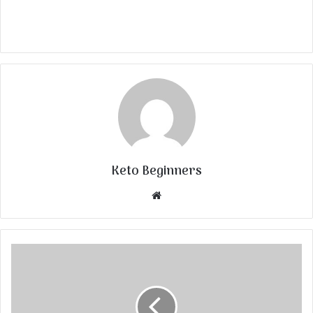
Keto Beginners
Website