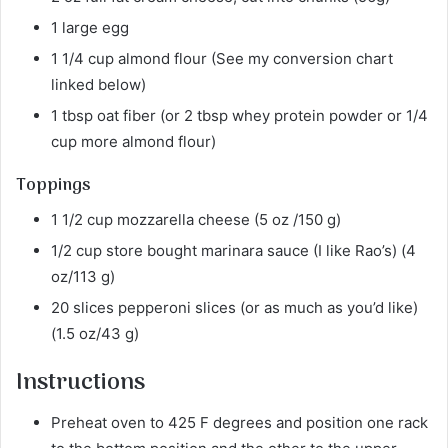
1 large egg
1 1/4 cup almond flour (See my conversion chart
linked below)
1 tbsp oat fiber (or 2 tbsp whey protein powder or 1/4
cup more almond flour)
Toppings
1 1/2 cup mozzarella cheese (5 oz /150 g)
1/2 cup store bought marinara sauce (I like Rao’s) (4
oz/113 g)
20 slices pepperoni slices (or as much as you’d like)
(1.5 oz/43 g)
Instructions
Preheat oven to 425 F degrees and position one rack