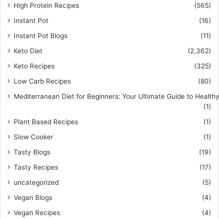
High Protein Recipes
(565)
Instant Pot
(16)
Instant Pot Blogs
(11)
Keto Diet
(2,362)
Keto Recipes
(325)
Low Carb Recipes
(80)
Mediterranean Diet for Beginners: Your Ultimate Guide to Healthy
(1)
Plant Based Recipes
(1)
Slow Cooker
(1)
Tasty Blogs
(19)
Tasty Recipes
(17)
uncategorized
(5)
Vegan Blogs
(4)
Vegan Recipes
(4)