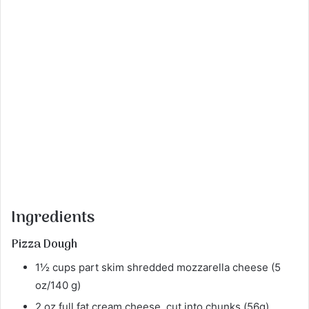
Ingredients
Pizza Dough
1½ cups part skim shredded mozzarella cheese (5
oz/140 g)
2 oz full fat cream cheese, cut into chunks (56g)