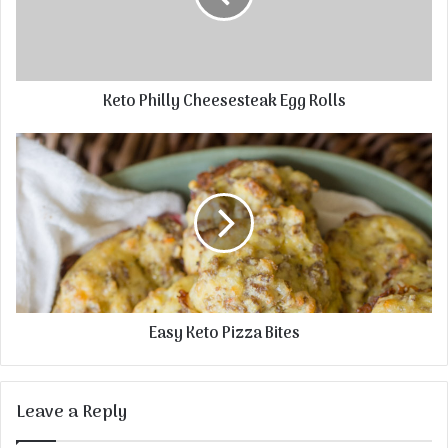
Keto Philly Cheesesteak Egg Rolls
Easy Keto Pizza Bites
Leave a Reply