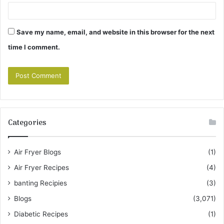
Save my name, email, and website in this browser for the next
time I comment.
Categories
Air Fryer Blogs
(1)
Air Fryer Recipes
(4)
banting Recipies
(3)
Blogs
(3,071)
Diabetic Recipes
(1)