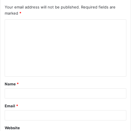
Your email address will not be published.
Required fields are
marked
*
C
o
m
m
e
n
t
Name
*
*
Email
*
Website