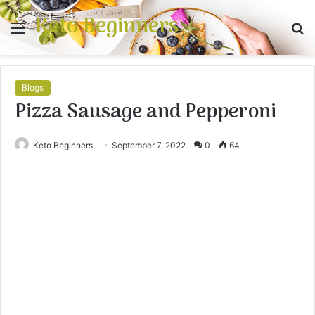
Keto Beginners
Menu
S
fo
Blogs
Pizza Sausage and Pepperoni
Keto Beginners
September 7, 2022
0
64