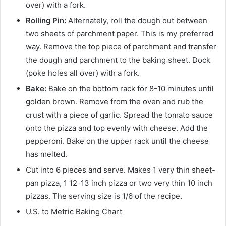
over) with a fork.
Rolling Pin:
Alternately, roll the dough out between
two sheets of parchment paper. This is my preferred
way. Remove the top piece of parchment and transfer
the dough and parchment to the baking sheet. Dock
(poke holes all over) with a fork.
Bake:
Bake on the bottom rack for 8-10 minutes until
golden brown. Remove from the oven and rub the
crust with a piece of garlic. Spread the tomato sauce
onto the pizza and top evenly with cheese. Add the
pepperoni. Bake on the upper rack until the cheese
has melted.
Cut into 6 pieces and serve. Makes 1 very thin sheet-
pan pizza, 1 12-13 inch pizza or two very thin 10 inch
pizzas. The serving size is 1/6 of the recipe.
U.S. to Metric Baking Chart