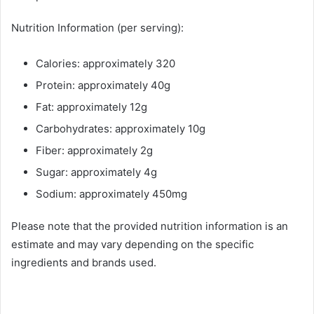
Nutrition Information (per serving):
Calories: approximately 320
Protein: approximately 40g
Fat: approximately 12g
Carbohydrates: approximately 10g
Fiber: approximately 2g
Sugar: approximately 4g
Sodium: approximately 450mg
Please note that the provided nutrition information is an
estimate and may vary depending on the specific
ingredients and brands used.