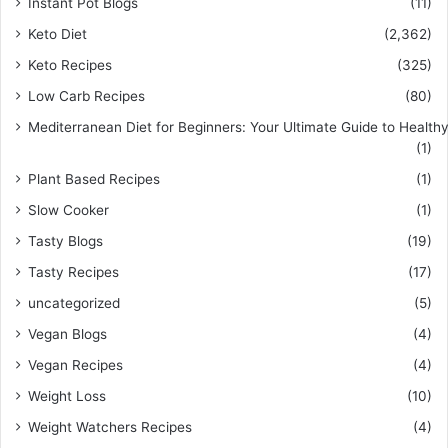
Instant Pot Blogs
(11)
Keto Diet
(2,362)
Keto Recipes
(325)
Low Carb Recipes
(80)
Mediterranean Diet for Beginners: Your Ultimate Guide to Healthy
(1)
Plant Based Recipes
(1)
Slow Cooker
(1)
Tasty Blogs
(19)
Tasty Recipes
(17)
uncategorized
(5)
Vegan Blogs
(4)
Vegan Recipes
(4)
Weight Loss
(10)
Weight Watchers Recipes
(4)