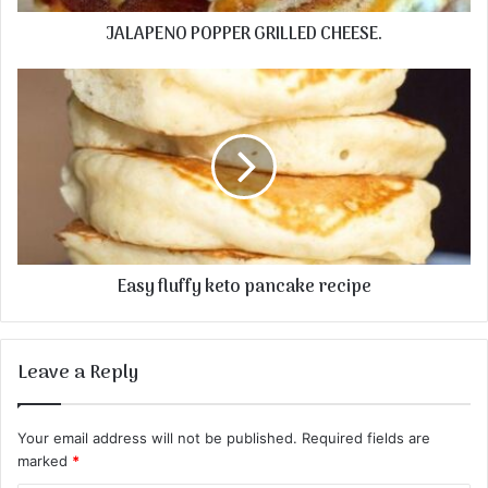
JALAPENO POPPER GRILLED CHEESE.
Easy fluffy keto pancake recipe
Leave a Reply
Your email address will not be published.
Required fields are
marked
*