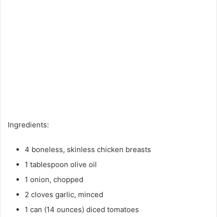
Ingredients:
4 boneless, skinless chicken breasts
1 tablespoon olive oil
1 onion, chopped
2 cloves garlic, minced
1 can (14 ounces) diced tomatoes