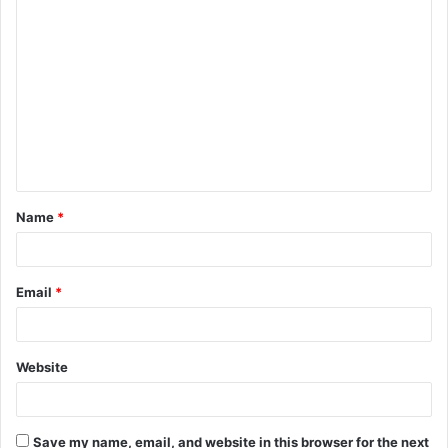
C
o
m
m
e
n
t
Name
*
*
Email
*
Website
Save my name, email, and website in this browser for the next