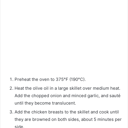
Preheat the oven to 375°F (190°C).
Heat the olive oil in a large skillet over medium heat.
Add the chopped onion and minced garlic, and sauté
until they become translucent.
Add the chicken breasts to the skillet and cook until
they are browned on both sides, about 5 minutes per
side.