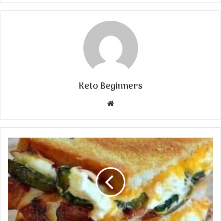
Keto Beginners
Website