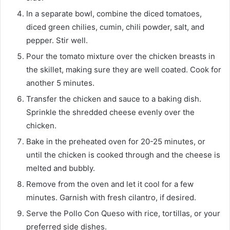
In a separate bowl, combine the diced tomatoes,
diced green chilies, cumin, chili powder, salt, and
pepper. Stir well.
Pour the tomato mixture over the chicken breasts in
the skillet, making sure they are well coated. Cook for
another 5 minutes.
Transfer the chicken and sauce to a baking dish.
Sprinkle the shredded cheese evenly over the
chicken.
Bake in the preheated oven for 20-25 minutes, or
until the chicken is cooked through and the cheese is
melted and bubbly.
Remove from the oven and let it cool for a few
minutes. Garnish with fresh cilantro, if desired.
Serve the Pollo Con Queso with rice, tortillas, or your
preferred side dishes.