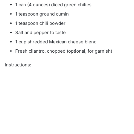
1 can (4 ounces) diced green chilies
1 teaspoon ground cumin
1 teaspoon chili powder
Salt and pepper to taste
1 cup shredded Mexican cheese blend
Fresh cilantro, chopped (optional, for garnish)
Instructions: