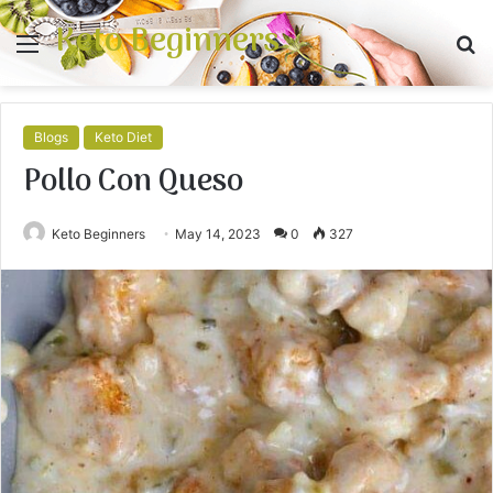
Keto Beginners
Menu
S
fo
Blogs
Keto Diet
Pollo Con Queso
Keto Beginners
May 14, 2023
0
327