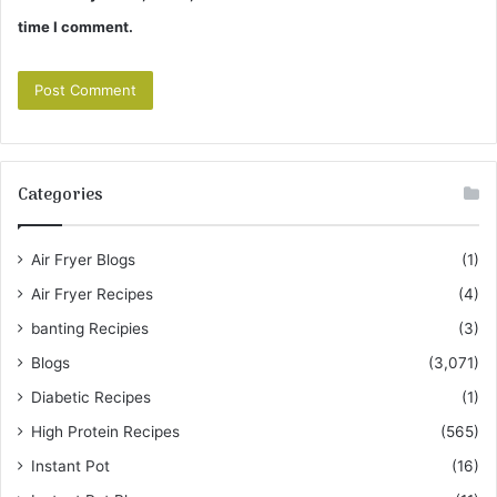
time I comment.
Categories
Air Fryer Blogs
(1)
Air Fryer Recipes
(4)
banting Recipies
(3)
Blogs
(3,071)
Diabetic Recipes
(1)
High Protein Recipes
(565)
Instant Pot
(16)