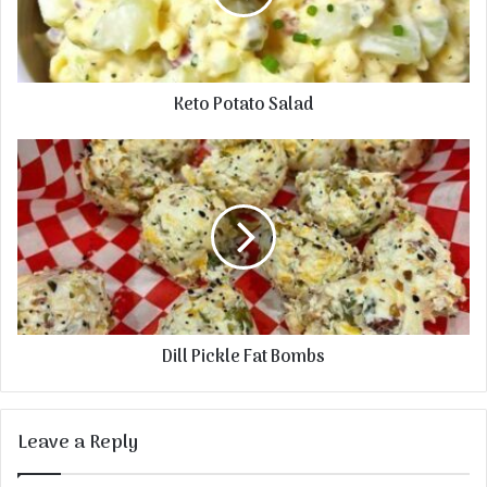
Keto Potato Salad
Dill Pickle Fat Bombs
Leave a Reply