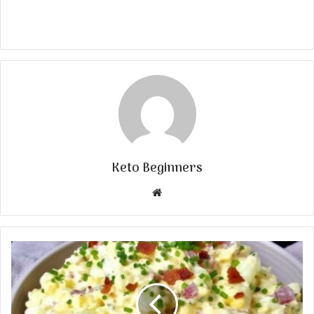
Keto Beginners
Website