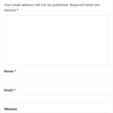
Your email address will not be published.
Required fields are
marked
*
C
o
m
m
e
n
t
Name
*
*
Email
*
Website