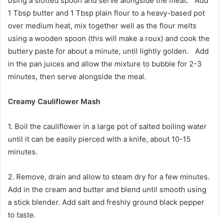
using a slotted spoon and serve alongside the meat. Add
1 Tbsp butter and 1 Tbsp plain flour to a heavy-based pot
over medium heat, mix together well as the flour melts
using a wooden spoon (this will make a roux) and cook the
buttery paste for about a minute, until lightly golden. Add
in the pan juices and allow the mixture to bubble for 2-3
minutes, then serve alongside the meal.
Creamy Cauliflower Mash
1. Boil the cauliflower in a large pot of salted boiling water
until it can be easily pierced with a knife, about 10-15
minutes.
2. Remove, drain and allow to steam dry for a few minutes.
Add in the cream and butter and blend until smooth using
a stick blender. Add salt and freshly ground black pepper
to taste.