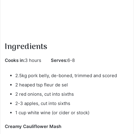
Ingredients
Cooks in:
3 hours
Serves:
6-8
2.5kg pork belly, de-boned, trimmed and scored
2 heaped tsp fleur de sel
2 red onions, cut into sixths
2-3 apples, cut into sixths
1 cup white wine (or cider or stock)
Creamy Cauliflower Mash