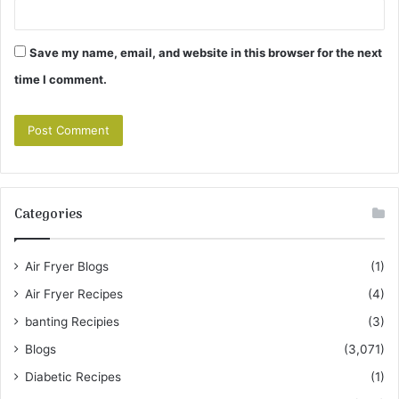
Save my name, email, and website in this browser for the next
time I comment.
Categories
Air Fryer Blogs
(1)
Air Fryer Recipes
(4)
banting Recipies
(3)
Blogs
(3,071)
Diabetic Recipes
(1)