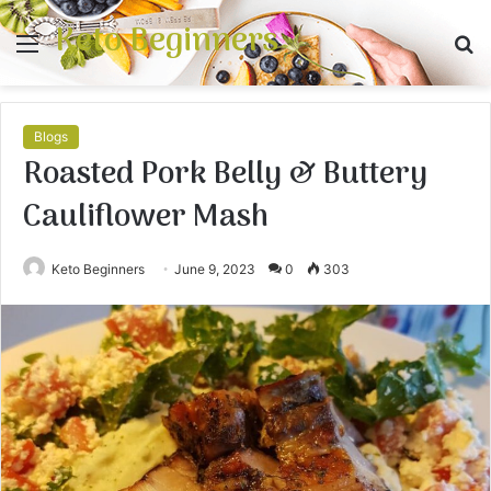
Keto Beginners
Menu
S
fo
Blogs
Roasted Pork Belly & Buttery
Cauliflower Mash
Keto Beginners
June 9, 2023
0
303