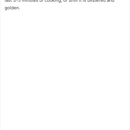
last 3-5 minutes of cooking, or until it is blistered and
golden.