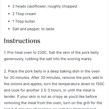
2 heads cauliflower, roughly chopped
2 Tbsp cream
1 Tbsp butter
Salt and pepper, to taste
Instructions
1. Pre-heat oven to 220C. Salt the skin of the pork belly
generously, rubbing the salt into the scoring marks.
2. Place the pork belly in a deep baking dish in the oven
for 30 minutes. After 30 minutes, remove the pork, add in
the onions and apples, turn the temperature down to 150C
and cook for another 2.5-3 hours, or until the meat is
tender. If your skin is not as crispy as you’d like before
removing the meat from the oven, turn on the grill for the