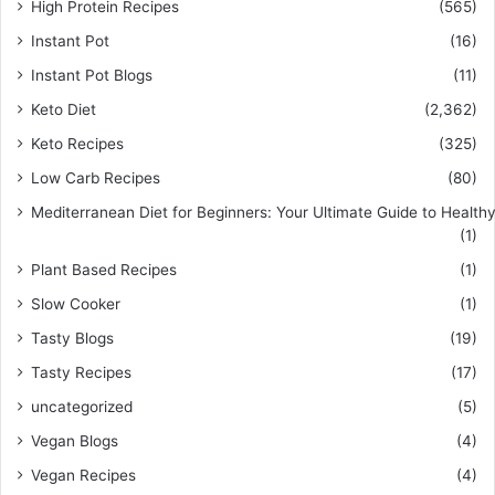
High Protein Recipes
(565)
Instant Pot
(16)
Instant Pot Blogs
(11)
Keto Diet
(2,362)
Keto Recipes
(325)
Low Carb Recipes
(80)
Mediterranean Diet for Beginners: Your Ultimate Guide to Healthy
(1)
Plant Based Recipes
(1)
Slow Cooker
(1)
Tasty Blogs
(19)
Tasty Recipes
(17)
uncategorized
(5)
Vegan Blogs
(4)
Vegan Recipes
(4)