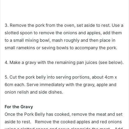
3. Remove the pork from the oven, set aside to rest. Use a
slotted spoon to remove the onions and apples, add them
to a small mixing bowl, mash roughly and then place in
small ramekins or seving bowls to accompany the pork.
4. Make a gravy with the remaining pan juices (see below).
5. Cut the pork belly into serving portions, about 4cm x
6cm each. Serve immediately with the gravy, apple and
onion relish and side dishes.
For the Gravy
Once the Pork Belly has cooked, remove the meat and set
aside to rest. Remove the cooked apples and red onions