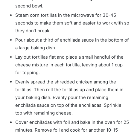
second bowl.
Steam corn tortillas in the microwave for 30-45
seconds to make them soft and easier to work with so
they don’t break.
Pour about a third of enchilada sauce in the bottom of
a large baking dish.
Lay out tortillas flat and place a small handful of the
cheese mixture in each tortilla, leaving about 1 cup
for topping.
Evenly spread the shredded chicken among the
tortillas. Then roll the tortillas up and place them in
your baking dish. Evenly pour the remaining
enchilada sauce on top of the enchiladas. Sprinkle
top with remaining cheese.
Cover enchiladas with foil and bake in the oven for 25
minutes. Remove foil and cook for another 10-15