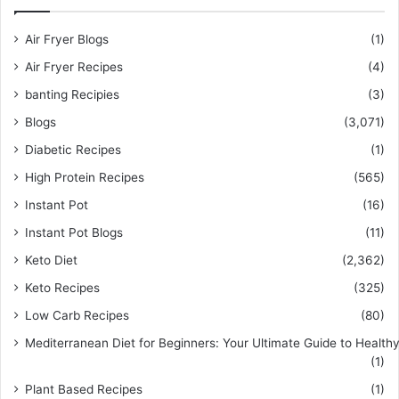
Air Fryer Blogs
(1)
Air Fryer Recipes
(4)
banting Recipies
(3)
Blogs
(3,071)
Diabetic Recipes
(1)
High Protein Recipes
(565)
Instant Pot
(16)
Instant Pot Blogs
(11)
Keto Diet
(2,362)
Keto Recipes
(325)
Low Carb Recipes
(80)
Mediterranean Diet for Beginners: Your Ultimate Guide to Healthy
(1)
Plant Based Recipes
(1)