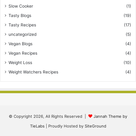
Slow Cooker
(1)
Tasty Blogs
(19)
Tasty Recipes
(17)
uncategorized
(5)
Vegan Blogs
(4)
Vegan Recipes
(4)
Weight Loss
(10)
Weight Watchers Recipes
(4)
© Copyright 2026, All Rights Reserved |
Jannah Theme by
TieLabs
| Proudly Hosted by
SiteGround