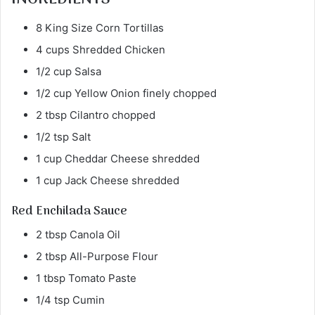
8 King Size Corn Tortillas
4 cups Shredded Chicken
1/2 cup Salsa
1/2 cup Yellow Onion finely chopped
2 tbsp Cilantro chopped
1/2 tsp Salt
1 cup Cheddar Cheese shredded
1 cup Jack Cheese shredded
Red Enchilada Sauce
2 tbsp Canola Oil
2 tbsp All-Purpose Flour
1 tbsp Tomato Paste
1/4 tsp Cumin