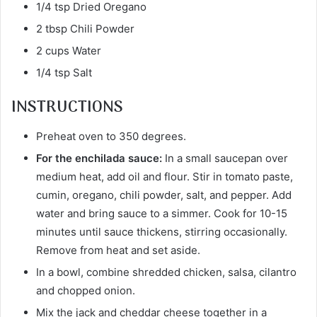
1/4 tsp Dried Oregano
2 tbsp Chili Powder
2 cups Water
1/4 tsp Salt
INSTRUCTIONS
Preheat oven to 350 degrees.
For the enchilada sauce:
In a small saucepan over
medium heat, add oil and flour. Stir in tomato paste,
cumin, oregano, chili powder, salt, and pepper. Add
water and bring sauce to a simmer. Cook for 10-15
minutes until sauce thickens, stirring occasionally.
Remove from heat and set aside.
In a bowl, combine shredded chicken, salsa, cilantro
and chopped onion.
Mix the jack and cheddar cheese together in a