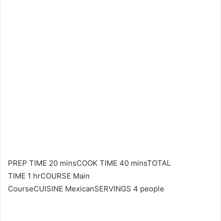
PREP TIME 20 minsCOOK TIME 40 minsTOTAL
TIME 1 hrCOURSE Main
CourseCUISINE MexicanSERVINGS 4 people