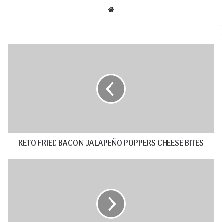
Website
KETO FRIED BACON JALAPEÑO POPPERS CHEESE BITES