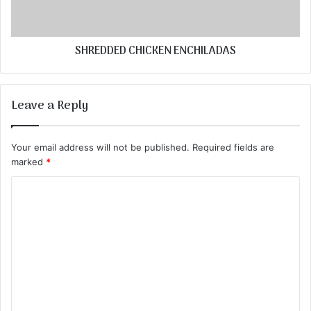
SHREDDED CHICKEN ENCHILADAS
Leave a Reply
Your email address will not be published.
Required fields are
marked
*
C
o
m
m
e
n