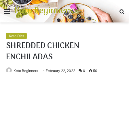
Keto Beginners
Menu
S
fo
Keto Diet
SHREDDED CHICKEN
ENCHILADAS
Keto Beginners
February 22, 2022
0
50