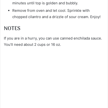
minutes until top is golden and bubbly.
Remove from oven and let cool. Sprinkle with
chopped cilantro and a drizzle of sour cream. Enjoy!
NOTES
If you are in a hurry, you can use canned enchilada sauce.
You’ll need about 2 cups or 16 oz.