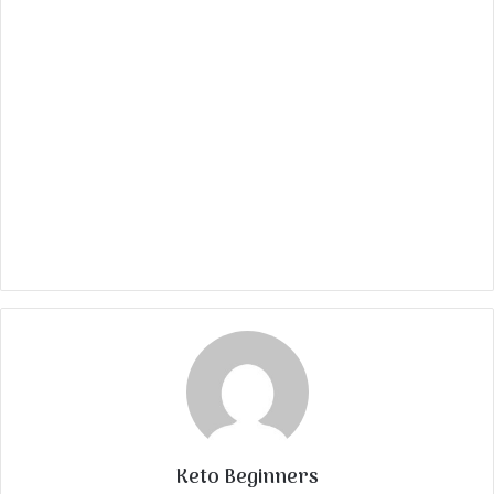
Keto Beginners