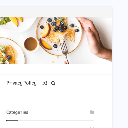
Privacy Policy
Random
Search
Article
for
Categories