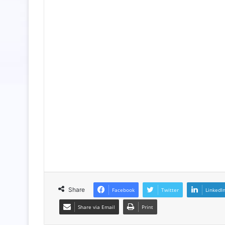
Share
Facebook
Twitter
LinkedI
Share via Email
Print