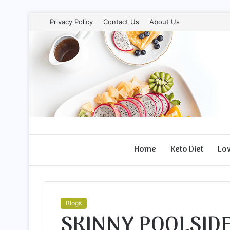
Privacy Policy
Contact Us
About Us
Home
Keto Diet
Lo
Blogs
SKINNY POOLSIDE