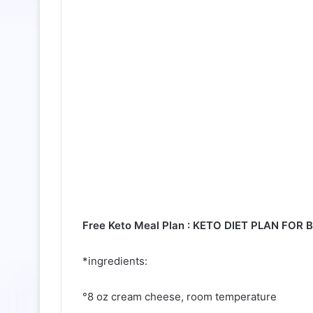
Free Keto Meal Plan : KETO DIET PLAN FOR
*ingredients:
°8 oz cream cheese, room temperature