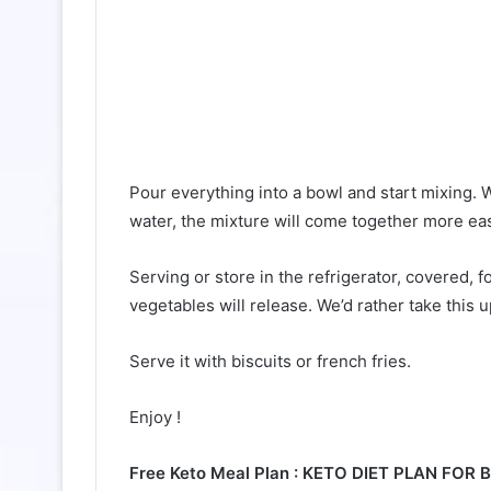
Pour everything into a bowl and start mixing. 
water, the mixture will come together more easi
Serving or store in the refrigerator, covered, 
vegetables will release. We’d rather take this u
Serve it with biscuits or french fries.
Enjoy !
Free Keto Meal Plan : KETO DIET PLAN FOR