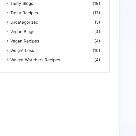
Tasty Blogs
(19)
Tasty Recipes
(17)
uncategorized
(5)
Vegan Blogs
(4)
Vegan Recipes
(4)
Weight Loss
(10)
Weight Watchers Recipes
(4)