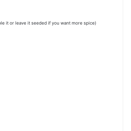
le it or leave it seeded if you want more spice)