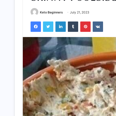
Keto Beginners
July 21, 2023
Facebook
Twitter
LinkedIn
Tumblr
Pinterest
VKontak