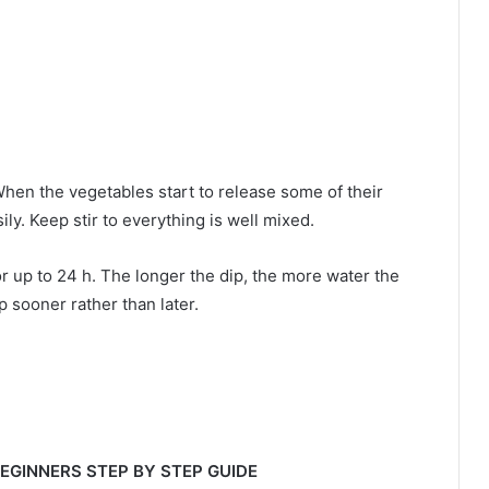
When the vegetables start to release some of their
ly. Keep stir to everything is well mixed.
for up to 24 h. The longer the dip, the more water the
p sooner rather than later.
 BEGINNERS STEP BY STEP GUIDE