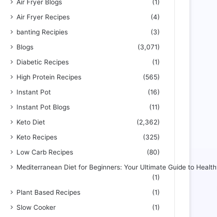
Air Fryer Blogs
(1)
Air Fryer Recipes
(4)
banting Recipies
(3)
Blogs
(3,071)
Diabetic Recipes
(1)
High Protein Recipes
(565)
Instant Pot
(16)
Instant Pot Blogs
(11)
Keto Diet
(2,362)
Keto Recipes
(325)
Low Carb Recipes
(80)
Mediterranean Diet for Beginners: Your Ultimate Guide to Health
(1)
Plant Based Recipes
(1)
Slow Cooker
(1)