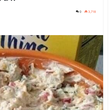
0
3,718
te