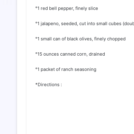
°1 red bell pepper, finely slice
°1 jalapeno, seeded, cut into small cubes (doub
°1 small can of black olives, finely chopped
°15 ounces canned corn, drained
°1 packet of ranch seasoning
*Directions :