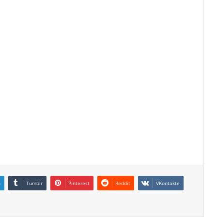
n
Tumblr
Pinterest
Reddit
VKontakte