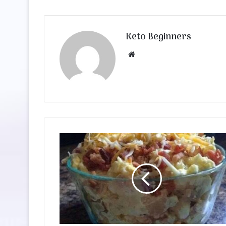
Keto Beginners
Website