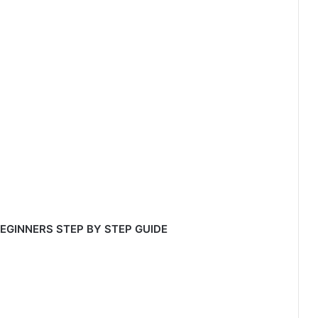
 BEGINNERS STEP BY STEP GUIDE