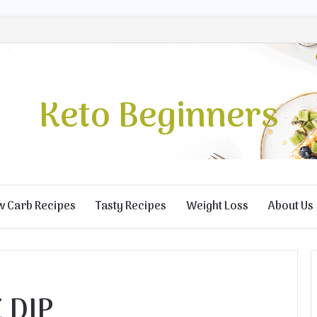
Keto Beginners
w Carb Recipes
Tasty Recipes
Weight Loss
About Us
 DIP