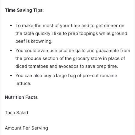
Time Saving Tips:
To make the most of your time and to get dinner on
the table quickly I like to prep toppings while ground
beef is browning.
You could even use pico de gallo and guacamole from
the produce section of the grocery store in place of
diced tomatoes and avocados to save prep time.
You can also buy a large bag of pre-cut romaine
lettuce.
Nutrition Facts
Taco Salad
Amount Per Serving