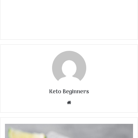
Keto Beginners
Website