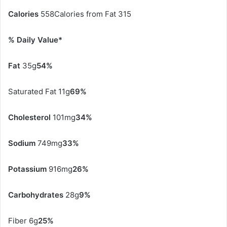
Calories
558Calories from Fat 315
% Daily Value*
Fat
35g
54%
Saturated Fat 11g
69%
Cholesterol
101mg
34%
Sodium
749mg
33%
Potassium
916mg
26%
Carbohydrates
28g
9%
Fiber 6g
25%