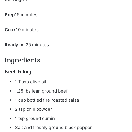
Prep
15 minutes
Cook
10 minutes
Ready in:
25 minutes
Ingredients
Beef Filling
1 Tbsp olive oil
1.25 lbs lean ground beef
1 cup bottled fire roasted salsa
2 tsp chili powder
1 tsp ground cumin
Salt and freshly ground black pepper