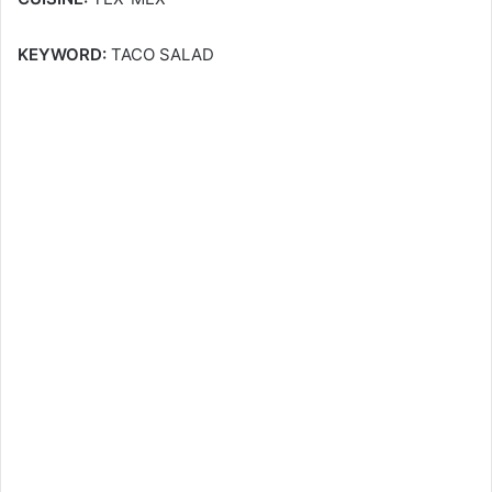
KEYWORD:
TACO SALAD