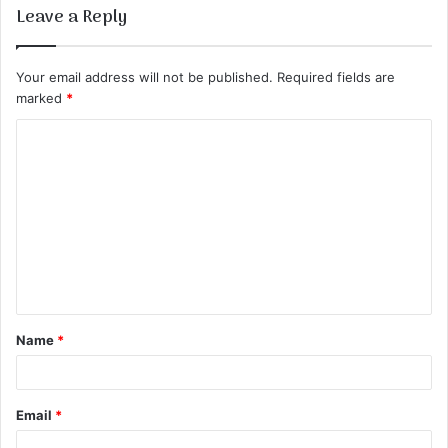
Leave a Reply
Your email address will not be published.
Required fields are
marked
*
C
o
m
m
e
n
t
Name
*
*
Email
*