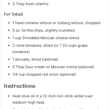
3 Tbsp fresh cilantro
For Salad
1 head romaine lettuce or iceberg lettuce, chopped
5 oz. tortilla chips, slightly crumbled
1 cup Shredded Mexican cheese blend
2 roma tomatoes, diced (or 1 1/2 cups grape
tomatoes)
1 avocado, diced (optional)
5 Tbsp Sour cream or Mexican crema (optional)
1/4 cup chopped red onion (optional)
Instructions
Heat olive oil in a 12-inch non-stick skillet over
medium-high heat.