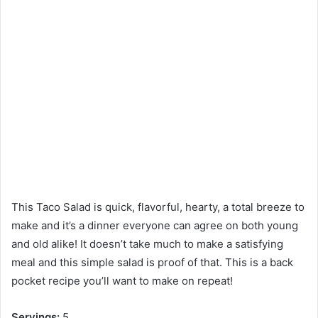
This Taco Salad is quick, flavorful, hearty, a total breeze to
make and it’s a dinner everyone can agree on both young
and old alike! It doesn’t take much to make a satisfying
meal and this simple salad is proof of that. This is a back
pocket recipe you’ll want to make on repeat!
Servings:
5