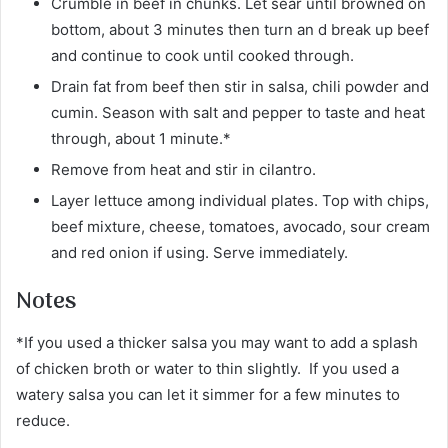
Crumble in beef in chunks. Let sear until browned on
bottom, about 3 minutes then turn an d break up beef
and continue to cook until cooked through.
Drain fat from beef then stir in salsa, chili powder and
cumin. Season with salt and pepper to taste and heat
through, about 1 minute.*
Remove from heat and stir in cilantro.
Layer lettuce among individual plates. Top with chips,
beef mixture, cheese, tomatoes, avocado, sour cream
and red onion if using. Serve immediately.
Notes
*If you used a thicker salsa you may want to add a splash
of chicken broth or water to thin slightly. If you used a
watery salsa you can let it simmer for a few minutes to
reduce.