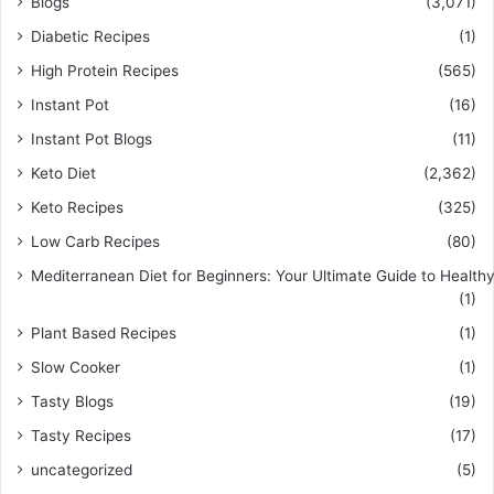
Blogs
(3,071)
Diabetic Recipes
(1)
High Protein Recipes
(565)
Instant Pot
(16)
Instant Pot Blogs
(11)
Keto Diet
(2,362)
Keto Recipes
(325)
Low Carb Recipes
(80)
Mediterranean Diet for Beginners: Your Ultimate Guide to Healthy
(1)
Plant Based Recipes
(1)
Slow Cooker
(1)
Tasty Blogs
(19)
Tasty Recipes
(17)
uncategorized
(5)