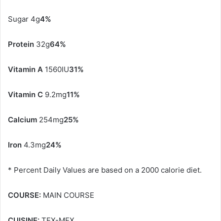
Sugar 4g
4%
Protein
32g
64%
Vitamin A
1560IU
31%
Vitamin C
9.2mg
11%
Calcium
254mg
25%
Iron
4.3mg
24%
* Percent Daily Values are based on a 2000 calorie diet.
COURSE:
MAIN COURSE
CUISINE:
TEX-MEX