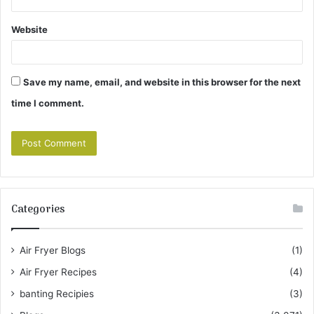
Website
Save my name, email, and website in this browser for the next
time I comment.
Categories
Air Fryer Blogs
(1)
Air Fryer Recipes
(4)
banting Recipies
(3)