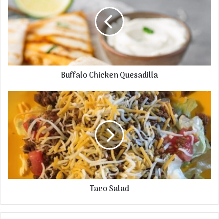
Buffalo Chicken Quesadilla
Taco Salad