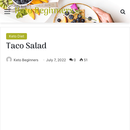
Keto Beginners
Menu
S
fo
Keto Diet
Taco Salad
Keto Beginners
July 7, 2022
0
51