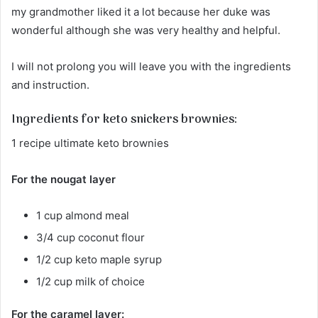
my grandmother liked it a lot because her duke was
wonderful although she was very healthy and helpful.
I will not prolong you will leave you with the ingredients
and instruction.
Ingredients for keto snickers brownies:
1 recipe ultimate keto brownies
For the nougat layer
1 cup almond meal
3/4 cup coconut flour
1/2 cup keto maple syrup
1/2 cup milk of choice
For the caramel layer: