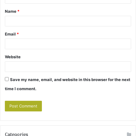
t
Name
*
*
Email
*
Website
Save my name, email, and website in this browser for the next
time I comment.
Categories