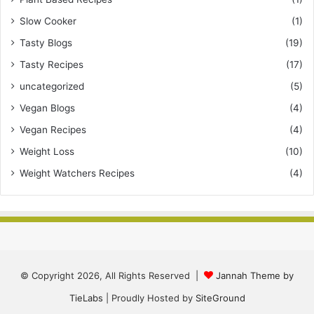
Slow Cooker
(1)
Tasty Blogs
(19)
Tasty Recipes
(17)
uncategorized
(5)
Vegan Blogs
(4)
Vegan Recipes
(4)
Weight Loss
(10)
Weight Watchers Recipes
(4)
© Copyright 2026, All Rights Reserved |
Jannah Theme by
TieLabs
| Proudly Hosted by
SiteGround