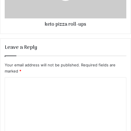
keto pizza roll-ups
Leave a Reply
Your email address will not be published.
Required fields are
marked
*
C
o
m
m
e
n