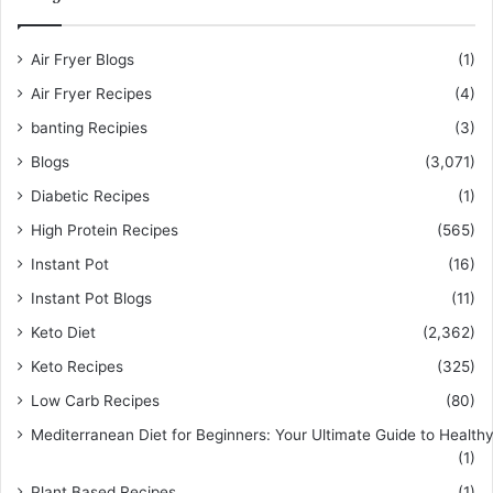
Air Fryer Blogs
(1)
Air Fryer Recipes
(4)
banting Recipies
(3)
Blogs
(3,071)
Diabetic Recipes
(1)
High Protein Recipes
(565)
Instant Pot
(16)
Instant Pot Blogs
(11)
Keto Diet
(2,362)
Keto Recipes
(325)
Low Carb Recipes
(80)
Mediterranean Diet for Beginners: Your Ultimate Guide to Healthy
(1)
Plant Based Recipes
(1)