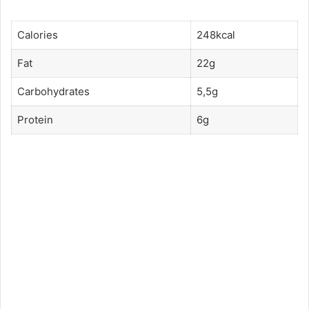
Calories
248kcal
Fat
22g
Carbohydrates
5,5g
Protein
6g