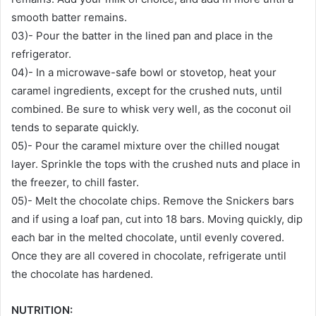
smooth batter remains.
03)- Pour the batter in the lined pan and place in the
refrigerator.
04)- In a microwave-safe bowl or stovetop, heat your
caramel ingredients, except for the crushed nuts, until
combined. Be sure to whisk very well, as the coconut oil
tends to separate quickly.
05)- Pour the caramel mixture over the chilled nougat
layer. Sprinkle the tops with the crushed nuts and place in
the freezer, to chill faster.
05)- Melt the chocolate chips. Remove the Snickers bars
and if using a loaf pan, cut into 18 bars. Moving quickly, dip
each bar in the melted chocolate, until evenly covered.
Once they are all covered in chocolate, refrigerate until
the chocolate has hardened.
NUTRITION: