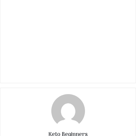
Keto Beginners