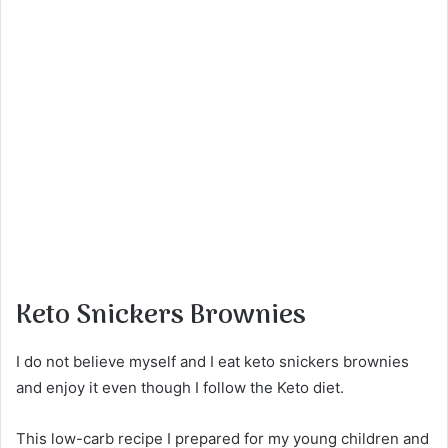
Keto Snickers Brownies
I do not believe myself and I eat keto snickers brownies
and enjoy it even though I follow the Keto diet.
This low-carb recipe I prepared for my young children and