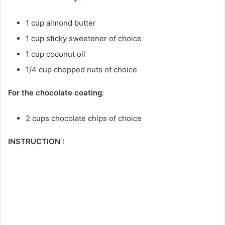
1 cup almond butter
1 cup sticky sweetener of choice
1 cup coconut oil
1/4 cup chopped nuts of choice
For the chocolate coating
:
2 cups chocolate chips of choice
INSTRUCTION :