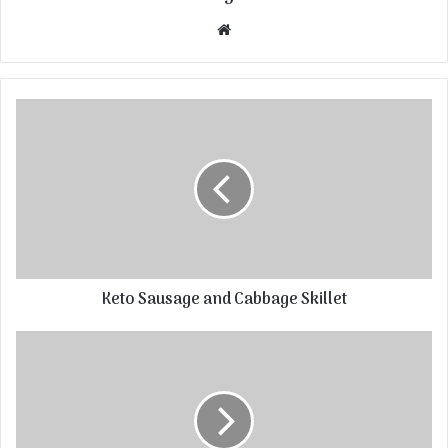
Website
Keto Sausage and Cabbage Skillet