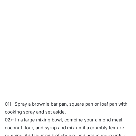
01)- Spray a brownie bar pan, square pan or loaf pan with
cooking spray and set aside.
02)- In a large mixing bowl, combine your almond meal,
coconut flour, and syrup and mix until a crumbly texture
remains. Add your milk of choice, and add m more until a