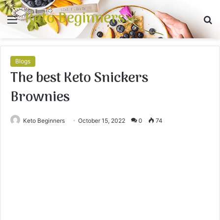
Keto Beginners
Menu
S
fo
Blogs
The best Keto Snickers
Brownies
Keto Beginners
October 15, 2022
0
74