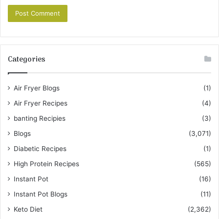
Categories
Air Fryer Blogs
(1)
Air Fryer Recipes
(4)
banting Recipies
(3)
Blogs
(3,071)
Diabetic Recipes
(1)
High Protein Recipes
(565)
Instant Pot
(16)
Instant Pot Blogs
(11)
Keto Diet
(2,362)