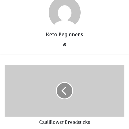
Keto Beginners
Website
Cauliflower Breadsticks