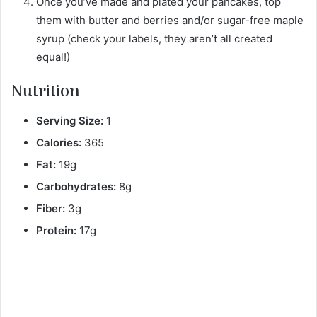
Once you’ve made and plated your pancakes, top
them with butter and berries and/or sugar-free maple
syrup (check your labels, they aren’t all created
equal!)
Nutrition
Serving Size:
1
Calories:
365
Fat:
19g
Carbohydrates:
8g
Fiber:
3g
Protein:
17g