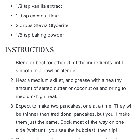
1/8 tsp vanilla extract
1 tbsp coconut flour
2 drops Stevia Glycerite
1/8 tsp baking powder
INSTRUCTIONS
Blend or beat together all of the ingredients until
smooth in a bowl or blender.
Heat a medium skillet, and grease with a healthy
amount of salted butter or coconut oil and bring to
medium-high heat.
Expect to make two pancakes, one at a time. They will
be thinner than traditional pancakes, but you’ll make
them just the same. Cook most of the way on one
side (wait until you see the bubbles), then flip!