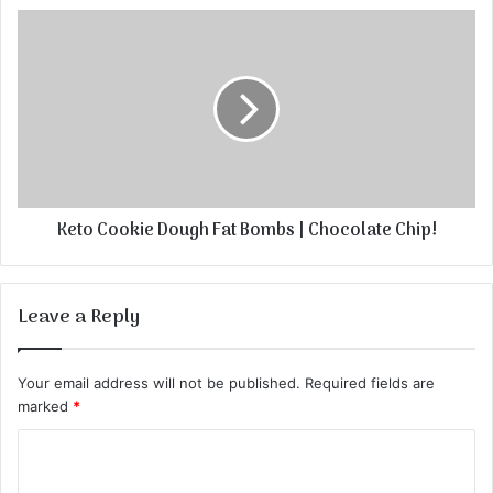
Keto Cookie Dough Fat Bombs | Chocolate Chip!
Leave a Reply
Your email address will not be published.
Required fields are
marked
*
C
o