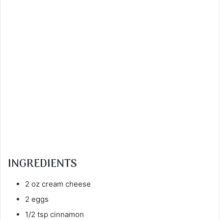
INGREDIENTS
2 oz cream cheese
2 eggs
1/2 tsp cinnamon