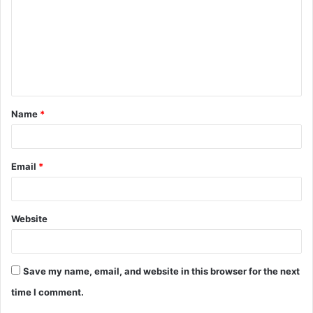
m
m
e
n
t
Name
*
*
Email
*
Website
Save my name, email, and website in this browser for the next
time I comment.