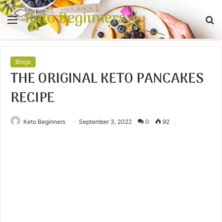
Keto Beginners
Menu
S
fo
Blogs
THE ORIGINAL KETO PANCAKES
RECIPE
Keto Beginners
September 3, 2022
0
92