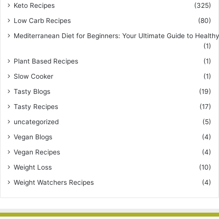
Keto Recipes
(325)
Low Carb Recipes
(80)
Mediterranean Diet for Beginners: Your Ultimate Guide to Healthy
(1)
Plant Based Recipes
(1)
Slow Cooker
(1)
Tasty Blogs
(19)
Tasty Recipes
(17)
uncategorized
(5)
Vegan Blogs
(4)
Vegan Recipes
(4)
Weight Loss
(10)
Weight Watchers Recipes
(4)