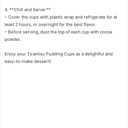
4. **Chill and Serve:**
– Cover the cups with plastic wrap and refrigerate for at
least 2 hours, or overnight for the best flavor.
– Before serving, dust the top of each cup with cocoa
powder.
Enjoy your Tiramisu Pudding Cups as a delightful and
easy-to-make dessert!