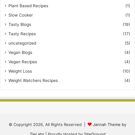
Plant Based Recipes
(1)
Slow Cooker
(1)
Tasty Blogs
(19)
Tasty Recipes
(17)
uncategorized
(5)
Vegan Blogs
(4)
Vegan Recipes
(4)
Weight Loss
(10)
Weight Watchers Recipes
(4)
© Copyright 2026, All Rights Reserved |
Jannah Theme by
TieLabs
| Proudly Hosted by
SiteGround