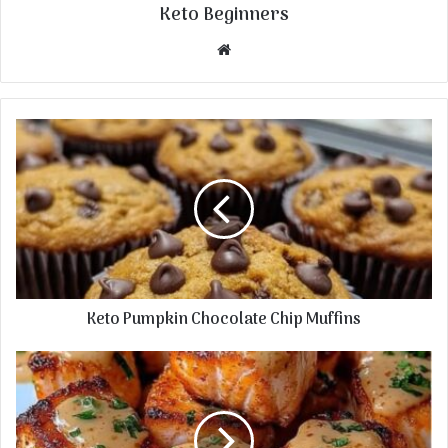
Keto Beginners
Website
Keto Pumpkin Chocolate Chip Muffins