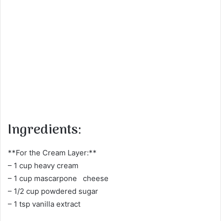
Ingredients:
**For the Cream Layer:**
– 1 cup heavy cream
– 1 cup mascarpone cheese
– 1/2 cup powdered sugar
– 1 tsp vanilla extract