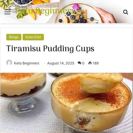
Keto Beginners
Menu
S
fo
Blogs
Keto Diet
Tiramisu Pudding Cups
Keto Beginners
August 14, 2025
0
189