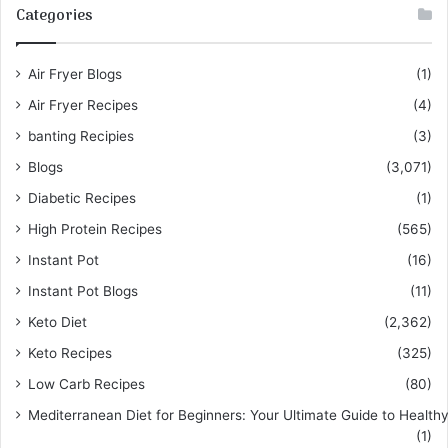
Categories
Air Fryer Blogs
(1)
Air Fryer Recipes
(4)
banting Recipies
(3)
Blogs
(3,071)
Diabetic Recipes
(1)
High Protein Recipes
(565)
Instant Pot
(16)
Instant Pot Blogs
(11)
Keto Diet
(2,362)
Keto Recipes
(325)
Low Carb Recipes
(80)
Mediterranean Diet for Beginners: Your Ultimate Guide to Healthy
(1)