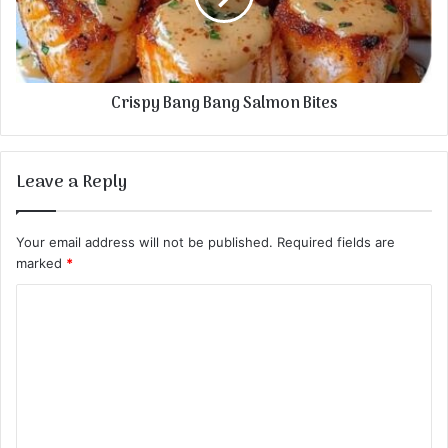
Crispy Bang Bang Salmon Bites
Leave a Reply
Your email address will not be published.
Required fields are
marked
*
C
o
m
m
e