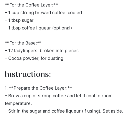
**For the Coffee Layer:**
– 1 cup strong brewed coffee, cooled
– 1 tbsp sugar
– 1 tbsp coffee liqueur (optional)
**For the Base:**
– 12 ladyfingers, broken into pieces
– Cocoa powder, for dusting
Instructions:
1. **Prepare the Coffee Layer:**
– Brew a cup of strong coffee and let it cool to room
temperature.
– Stir in the sugar and coffee liqueur (if using). Set aside.