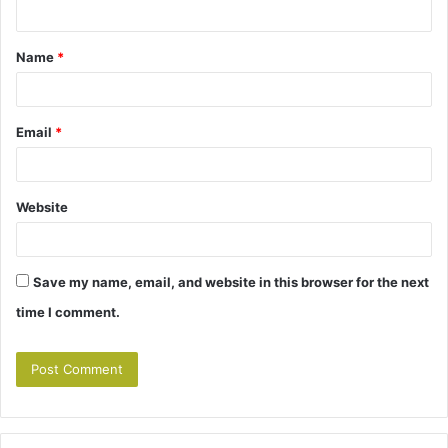
n
t
Name
*
*
Email
*
Website
Save my name, email, and website in this browser for the next
time I comment.