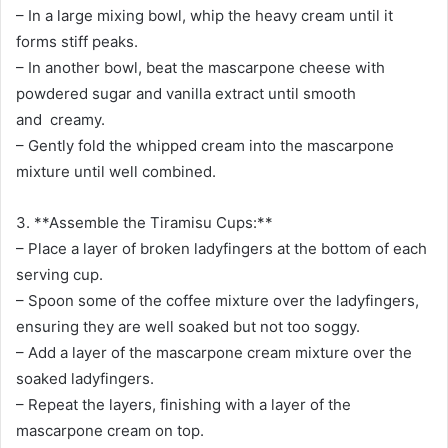
– In a large mixing bowl, whip the heavy cream until it
forms stiff peaks.
– In another bowl, beat the mascarpone cheese with
powdered sugar and vanilla extract until smooth
and creamy.
– Gently fold the whipped cream into the mascarpone
mixture until well combined.
3. **Assemble the Tiramisu Cups:**
– Place a layer of broken ladyfingers at the bottom of each
serving cup.
– Spoon some of the coffee mixture over the ladyfingers,
ensuring they are well soaked but not too soggy.
– Add a layer of the mascarpone cream mixture over the
soaked ladyfingers.
– Repeat the layers, finishing with a layer of the
mascarpone cream on top.