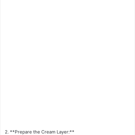
2. **Prepare the Cream Layer:**