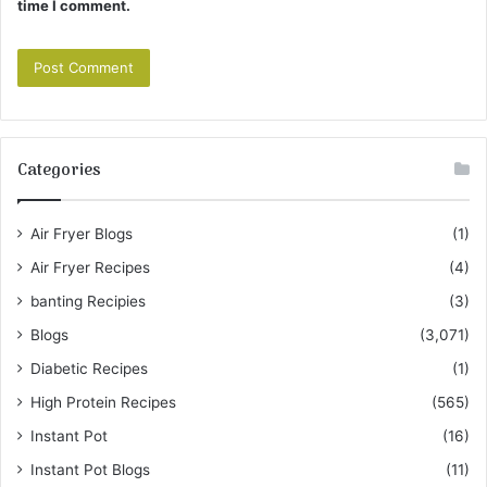
time I comment.
Categories
Air Fryer Blogs
(1)
Air Fryer Recipes
(4)
banting Recipies
(3)
Blogs
(3,071)
Diabetic Recipes
(1)
High Protein Recipes
(565)
Instant Pot
(16)
Instant Pot Blogs
(11)