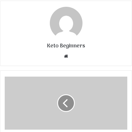
Keto Beginners
Website