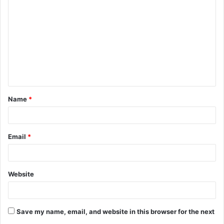
o
m
m
e
n
t
Name
*
*
Email
*
Website
Save my name, email, and website in this browser for the next