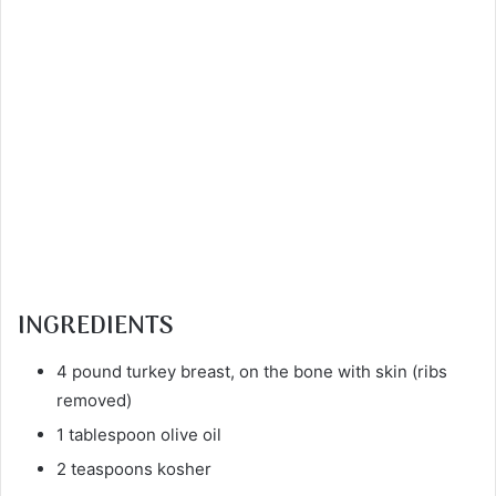
INGREDIENTS
4 pound turkey breast, on the bone with skin (ribs
removed)
1 tablespoon olive oil
2 teaspoons kosher