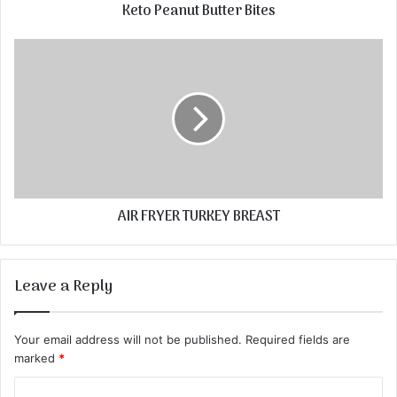
Keto Peanut Butter Bites
AIR FRYER TURKEY BREAST
Leave a Reply
Your email address will not be published.
Required fields are
marked
*
C