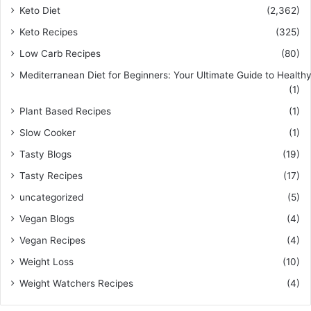
Keto Diet
(2,362)
Keto Recipes
(325)
Low Carb Recipes
(80)
Mediterranean Diet for Beginners: Your Ultimate Guide to Healthy
(1)
Plant Based Recipes
(1)
Slow Cooker
(1)
Tasty Blogs
(19)
Tasty Recipes
(17)
uncategorized
(5)
Vegan Blogs
(4)
Vegan Recipes
(4)
Weight Loss
(10)
Weight Watchers Recipes
(4)