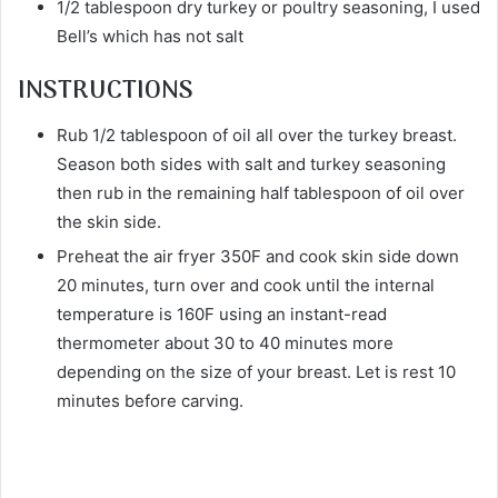
1/2 tablespoon dry turkey or poultry seasoning, I used
Bell’s which has not salt
INSTRUCTIONS
Rub 1/2 tablespoon of oil all over the turkey breast.
Season both sides with salt and turkey seasoning
then rub in the remaining half tablespoon of oil over
the skin side.
Preheat the air fryer 350F and cook skin side down
20 minutes, turn over and cook until the internal
temperature is 160F using an instant-read
thermometer about 30 to 40 minutes more
depending on the size of your breast. Let is rest 10
minutes before carving.