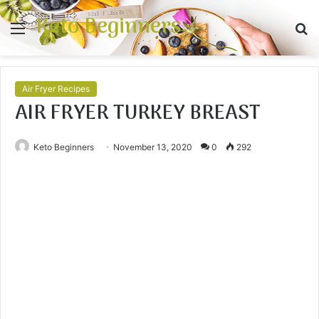
Keto Beginners
Menu
S
fo
Air Fryer Recipes
AIR FRYER TURKEY BREAST
Keto Beginners
November 13, 2020
0
292