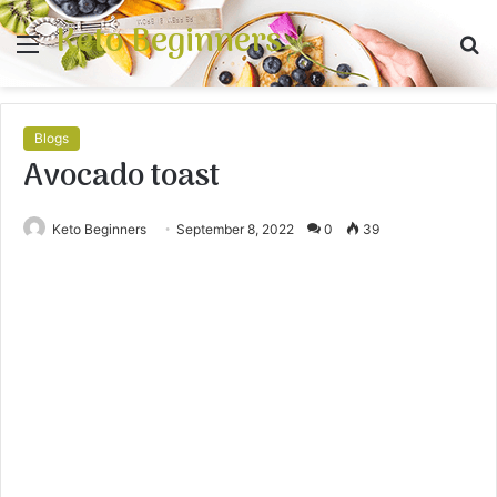
Keto Beginners
Menu
S
fo
Blogs
Avocado toast
Keto Beginners
September 8, 2022
0
39