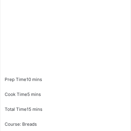
Prep Time10 mins
Cook Time5 mins
Total Time15 mins
Course: Breads