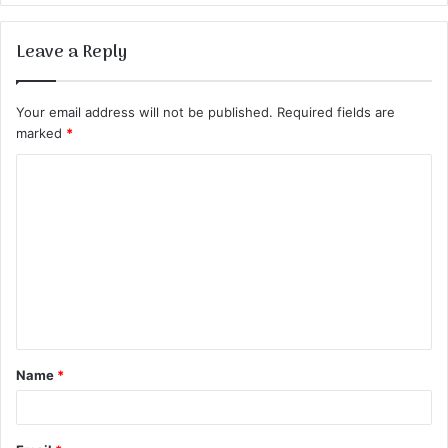
Leave a Reply
Your email address will not be published.
Required fields are
marked
*
C
o
m
m
e
n
t
Name
*
*