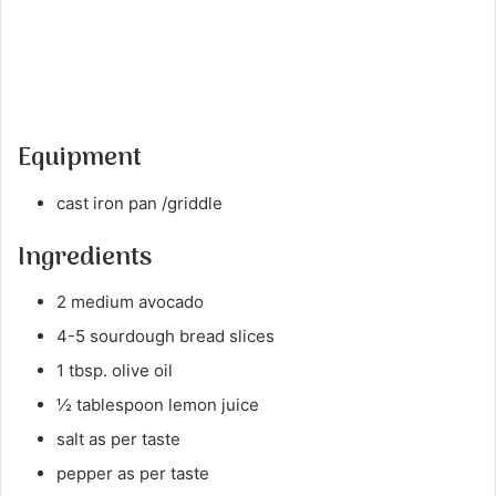
Equipment
cast iron pan /griddle
Ingredients
2 medium avocado
4-5 sourdough bread slices
1 tbsp. olive oil
½ tablespoon lemon juice
salt as per taste
pepper as per taste