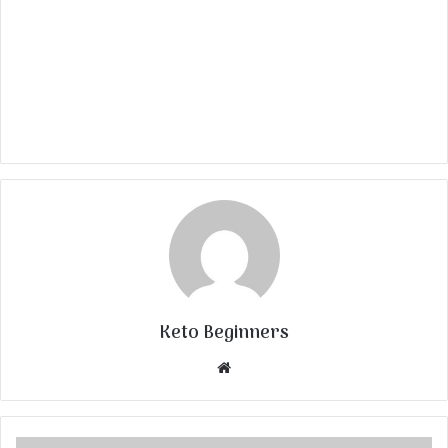
Keto Beginners
Website