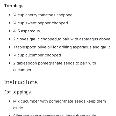
Toppings
¼ cup cherry tomatoes chopped
¼ cup sweet pepper chopped
4-5 asparagus
2 cloves garlic chopped,to pair with asparagus above
1 tablespoon olive oil for grilling asparagus and garlic
¼ cup cucumber chopped
2 tablespoon pomegranate seeds to pair with
cucumber
Instructions
For toppings
Mix cucumber with pomegranate seeds,keep them
aside
Slice the cherry tomatatoes, keep them aside