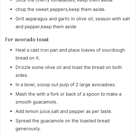
chop the sweet peppers,keep them aside.
Grill asparagus and garlic in olive oil, season with salt
and pepper,keep them aside
For avocado toast
Heat a cast iron pan and place loaves of sourdough
bread on it.
Drizzle some olive oil and toast the bread on both
sides.
In a bowl, scoop out pulp of 2 large avocadoes.
Mash the with a fork or back of a spoon to make a
smooth guacamole.
Add lemon juice,salt and pepper as per taste.
Spread the guacamole on the toasted bread
generously.