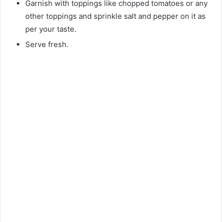
Garnish with toppings like chopped tomatoes or any
other toppings and sprinkle salt and pepper on it as
per your taste.
Serve fresh.