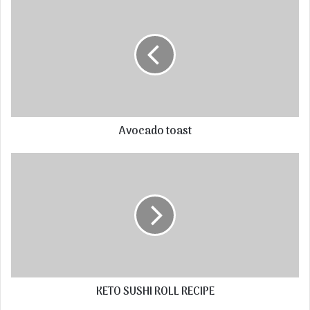
Avocado toast
KETO SUSHI ROLL RECIPE