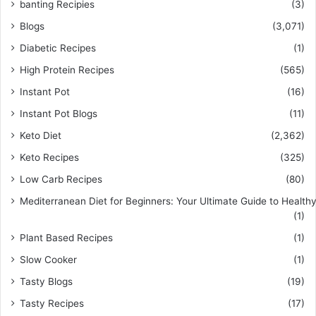
banting Recipies
(3)
Blogs
(3,071)
Diabetic Recipes
(1)
High Protein Recipes
(565)
Instant Pot
(16)
Instant Pot Blogs
(11)
Keto Diet
(2,362)
Keto Recipes
(325)
Low Carb Recipes
(80)
Mediterranean Diet for Beginners: Your Ultimate Guide to Healthy
(1)
Plant Based Recipes
(1)
Slow Cooker
(1)
Tasty Blogs
(19)
Tasty Recipes
(17)