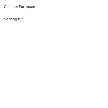
Cuisine: European
Servings: 2