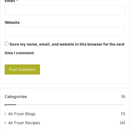
Email
*
Website
Save my name, email, and website in this browser for the next
time I comment.
Categories
Air Fryer Blogs
(1)
Air Fryer Recipes
(4)