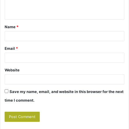
e
n
t
Name
*
*
Email
*
Website
Save my name, email, and website in this browser for the next
time I comment.