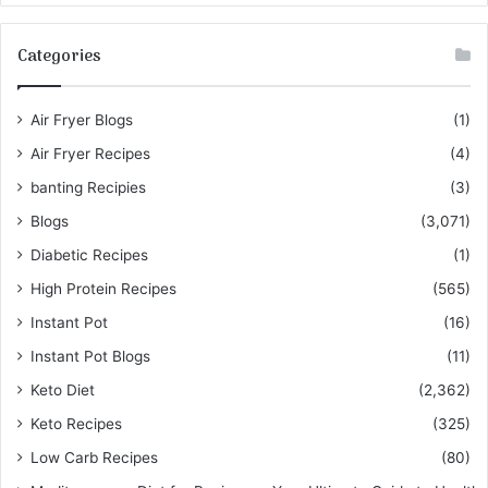
Categories
Air Fryer Blogs
(1)
Air Fryer Recipes
(4)
banting Recipies
(3)
Blogs
(3,071)
Diabetic Recipes
(1)
High Protein Recipes
(565)
Instant Pot
(16)
Instant Pot Blogs
(11)
Keto Diet
(2,362)
Keto Recipes
(325)
Low Carb Recipes
(80)