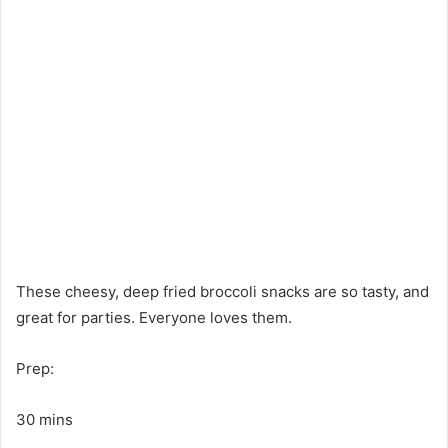
These cheesy, deep fried broccoli snacks are so tasty, and
great for parties. Everyone loves them.
Prep:
30 mins