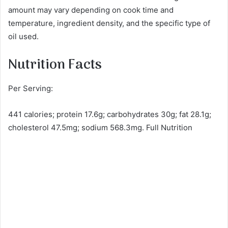
amount may vary depending on cook time and
temperature, ingredient density, and the specific type of
oil used.
Nutrition Facts
Per Serving:
441 calories; protein 17.6g; carbohydrates 30g; fat 28.1g;
cholesterol 47.5mg; sodium 568.3mg. Full Nutrition