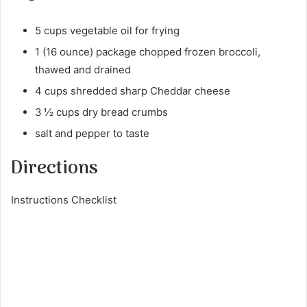
5 cups vegetable oil for frying
1 (16 ounce) package chopped frozen broccoli,
thawed and drained
4 cups shredded sharp Cheddar cheese
3 ½ cups dry bread crumbs
salt and pepper to taste
Directions
Instructions Checklist