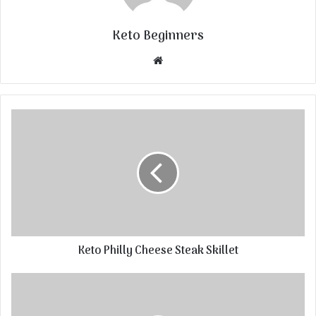
Keto Beginners
Website
Keto Philly Cheese Steak Skillet