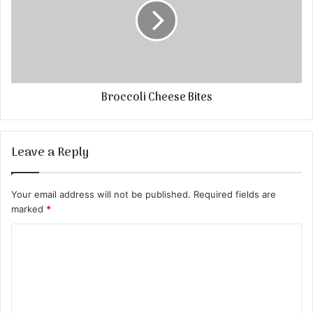
Broccoli Cheese Bites
Leave a Reply
Your email address will not be published.
Required fields are
marked
*
C
o
m
m