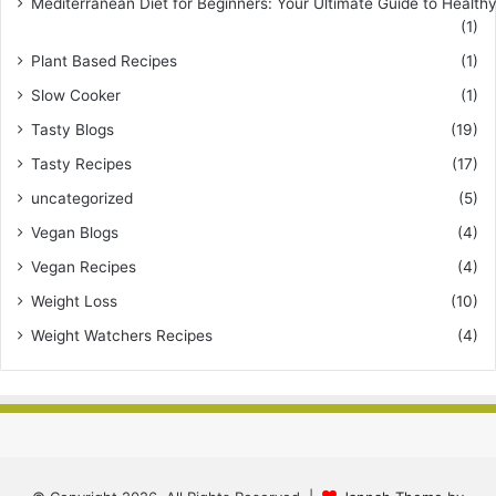
Mediterranean Diet for Beginners: Your Ultimate Guide to Healthy
(1)
Plant Based Recipes
(1)
Slow Cooker
(1)
Tasty Blogs
(19)
Tasty Recipes
(17)
uncategorized
(5)
Vegan Blogs
(4)
Vegan Recipes
(4)
Weight Loss
(10)
Weight Watchers Recipes
(4)