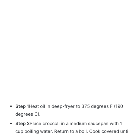
Step 1
Heat oil in deep-fryer to 375 degrees F (190
degrees C).
Step 2
Place broccoli in a medium saucepan with 1
cup boiling water. Return to a boil. Cook covered until