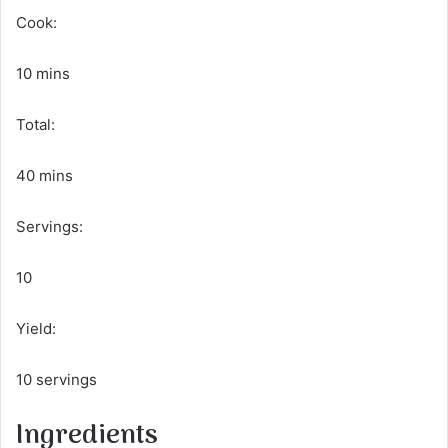
Cook:
10 mins
Total:
40 mins
Servings:
10
Yield:
10 servings
Ingredients