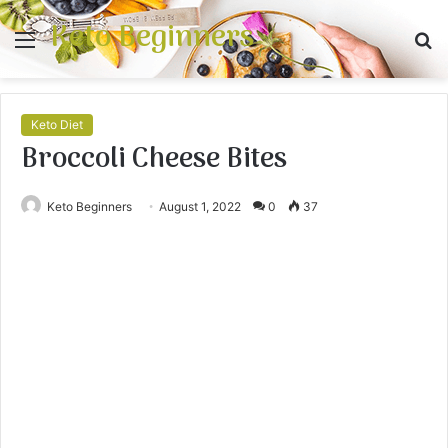
Keto Beginners
Menu
S
fo
Keto Diet
Broccoli Cheese Bites
Keto Beginners
August 1, 2022
0
37