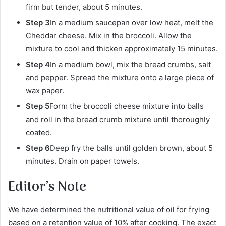
firm but tender, about 5 minutes.
Step 3
In a medium saucepan over low heat, melt the
Cheddar cheese. Mix in the broccoli. Allow the
mixture to cool and thicken approximately 15 minutes.
Step 4
In a medium bowl, mix the bread crumbs, salt
and pepper. Spread the mixture onto a large piece of
wax paper.
Step 5
Form the broccoli cheese mixture into balls
and roll in the bread crumb mixture until thoroughly
coated.
Step 6
Deep fry the balls until golden brown, about 5
minutes. Drain on paper towels.
Editor’s Note
We have determined the nutritional value of oil for frying
based on a retention value of 10% after cooking. The exact