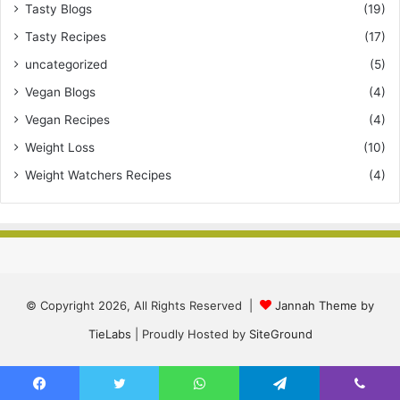
Tasty Blogs
(19)
Tasty Recipes
(17)
uncategorized
(5)
Vegan Blogs
(4)
Vegan Recipes
(4)
Weight Loss
(10)
Weight Watchers Recipes
(4)
© Copyright 2026, All Rights Reserved |
Jannah Theme by
TieLabs
| Proudly Hosted by
SiteGround