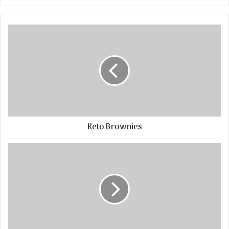
Keto Brownies