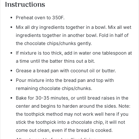
Instructions
Preheat oven to 350F.
Mix all dry ingredients together in a bowl. Mix all wet
ingredients together in another bowl. Fold in half of
the chocolate chips/chunks gently.
If mixture is too thick, add in water one tablespoon at
a time until the batter thins out a bit.
Grease a bread pan with coconut oil or butter.
Pour mixture into the bread pan and top with
remaining chocolate chips/chunks.
Bake for 30-35 minutes, or until bread raises in the
center and begins to harden around the sides. Note:
the toothpick method may not work well here if you
stick the toothpick into a chocolate chip, it will not
come out clean, even if the bread is cooked.