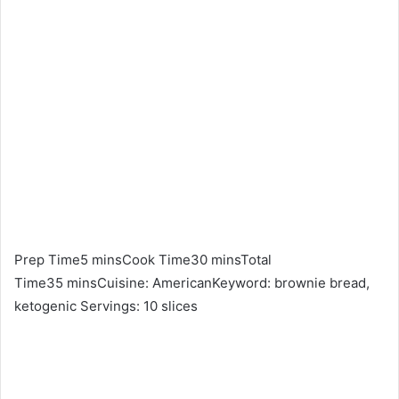
Prep Time5 minsCook Time30 minsTotal
Time35 minsCuisine: AmericanKeyword: brownie bread,
ketogenic Servings: 10 slices