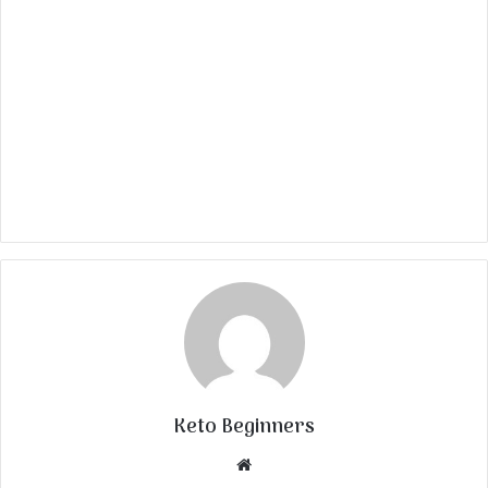
Keto Beginners
Website