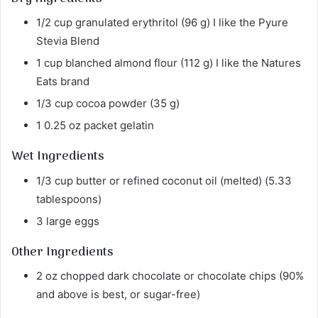
1/2 cup granulated erythritol (96 g) I like the Pyure
Stevia Blend
1 cup blanched almond flour (112 g) I like the Natures
Eats brand
1/3 cup cocoa powder (35 g)
1 0.25 oz packet gelatin
Wet Ingredients
1/3 cup butter or refined coconut oil (melted) (5.33
tablespoons)
3 large eggs
Other Ingredients
2 oz chopped dark chocolate or chocolate chips (90%
and above is best, or sugar-free)