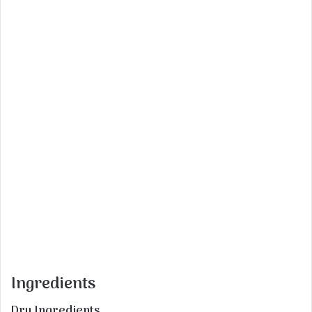
Ingredients
Dry Ingredients