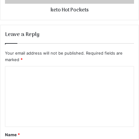
keto Hot Pockets
Leave a Reply
Your email address will not be published.
Required fields are
marked
*
C
o
m
m
e
n
t
Name
*
*