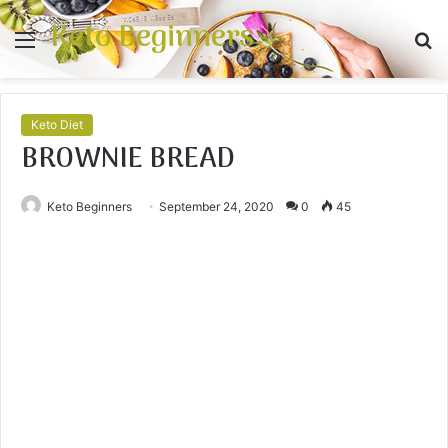
Keto Beginners
Menu
S
fo
Keto Diet
BROWNIE BREAD
Keto Beginners
September 24, 2020
0
45