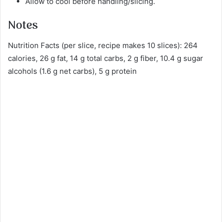
Allow to cool before handling/slicing.
Notes
Nutrition Facts (per slice, recipe makes 10 slices): 264
calories, 26 g fat, 14 g total carbs, 2 g fiber, 10.4 g sugar
alcohols (1.6 g net carbs), 5 g protein