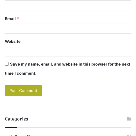
Email
*
Website
Save my name, email, and website in this browser for the next
time I comment.
Categories