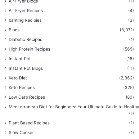
Air Fryer Blogs
(1)
Air Fryer Recipes
(4)
banting Recipies
(3)
Blogs
(3,071)
Diabetic Recipes
(1)
High Protein Recipes
(565)
Instant Pot
(16)
Instant Pot Blogs
(11)
Keto Diet
(2,362)
Keto Recipes
(325)
Low Carb Recipes
(80)
Mediterranean Diet for Beginners: Your Ultimate Guide to Healthy
(1)
Plant Based Recipes
(1)
Slow Cooker
(1)