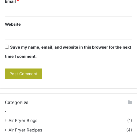
Email
*
Website
Save my name, email, and website in this browser for the next
time I comment.
Categories
Air Fryer Blogs
(1)
Air Fryer Recipes
(4)