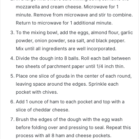
mozzarella and cream cheese. Microwave for 1
minute. Remove from microwave and stir to combine.
Return to microwave for 1 additional minute.
To the mixing bowl, add the eggs, almond flour, garlic
powder, onion powder, sea salt, and black pepper.
Mix until all ingredients are well incorporated.
Divide the dough into 8 balls. Roll each ball between
two sheets of parchment paper until 1/4 inch thin.
Place one slice of gouda in the center of each round,
leaving space around the edges. Sprinkle each
pocket with chives.
Add 1 ounce of ham to each pocket and top with a
slice of cheddar cheese.
Brush the edges of the dough with the egg wash
before folding over and pressing to seal. Repeat this
process with all 8 ham and cheese pockets.