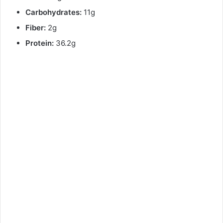
Carbohydrates:
11g
Fiber:
2g
Protein:
36.2g