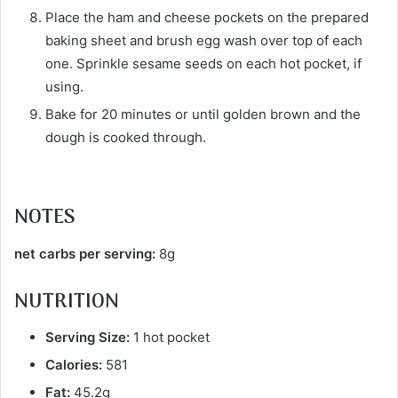
Place the ham and cheese pockets on the prepared
baking sheet and brush egg wash over top of each
one. Sprinkle sesame seeds on each hot pocket, if
using.
Bake for 20 minutes or until golden brown and the
dough is cooked through.
NOTES
net carbs per serving:
8g
NUTRITION
Serving Size:
1 hot pocket
Calories:
581
Fat:
45.2g