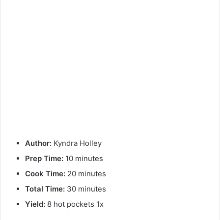
Author:
Kyndra Holley
Prep Time:
10 minutes
Cook Time:
20 minutes
Total Time:
30 minutes
Yield:
8 hot pockets 1x