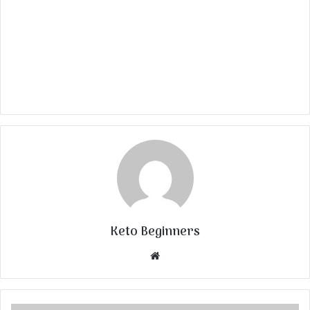
Keto Beginners
Website