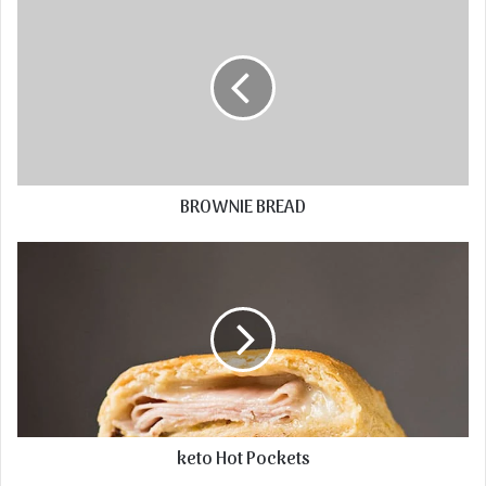
BROWNIE BREAD
keto Hot Pockets