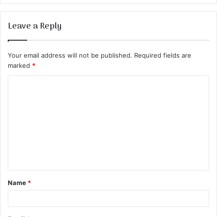
Leave a Reply
Your email address will not be published.
Required fields are
marked
*
C
o
m
m
e
n
t
Name
*
*