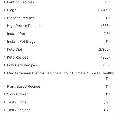
banting Recipies
(3)
Blogs
(3,071)
Diabetic Recipes
(1)
High Protein Recipes
(565)
Instant Pot
(16)
Instant Pot Blogs
(11)
Keto Diet
(2,362)
Keto Recipes
(325)
Low Carb Recipes
(80)
Mediterranean Diet for Beginners: Your Ultimate Guide to Healthy
(1)
Plant Based Recipes
(1)
Slow Cooker
(1)
Tasty Blogs
(19)
Tasty Recipes
(17)