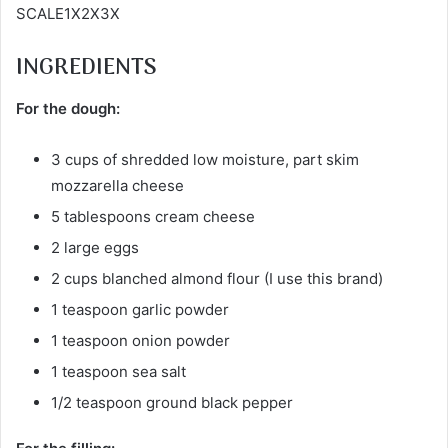
SCALE1X2X3X
INGREDIENTS
For the dough:
3 cups of shredded low moisture, part skim
mozzarella cheese
5 tablespoons cream cheese
2 large eggs
2 cups blanched almond flour (I use this brand)
1 teaspoon garlic powder
1 teaspoon onion powder
1 teaspoon sea salt
1/2 teaspoon ground black pepper