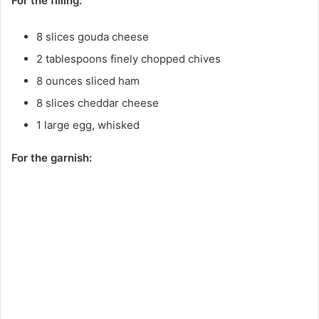
For the filling:
8 slices gouda cheese
2 tablespoons finely chopped chives
8 ounces sliced ham
8 slices cheddar cheese
1 large egg, whisked
For the garnish: