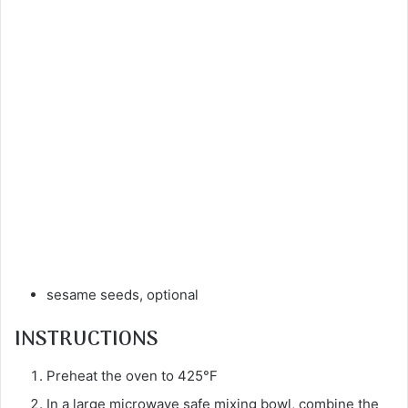
sesame seeds, optional
INSTRUCTIONS
Preheat the oven to 425°F
In a large microwave safe mixing bowl, combine the