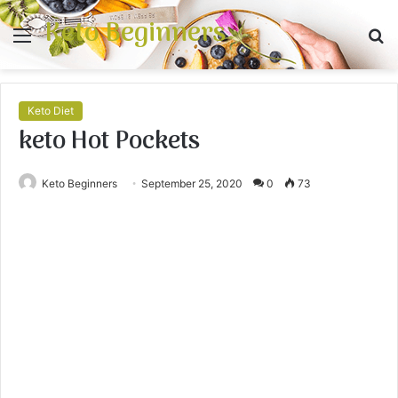
Keto Beginners
Menu
S
fo
Keto Diet
keto Hot Pockets
Keto Beginners
September 25, 2020
0
73