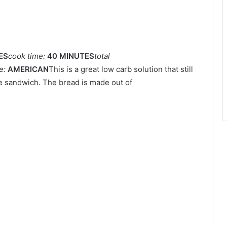
ES
cook time:
40 MINUTES
total
ne:
AMERICAN
This is a great low carb solution that still
se sandwich. The bread is made out of