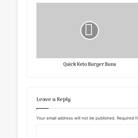
Quick Keto Burger Buns
Leave a Reply
Your email address will not be published.
Required f
C