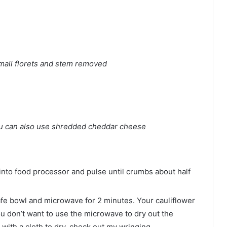
small florets and stem removed
u can also use shredded cheddar cheese
into food processor and pulse until crumbs about half
afe bowl and microwave for 2 minutes. Your cauliflower
you don’t want to use the microwave to dry out the
 with a cloth to dry, check out my wringing