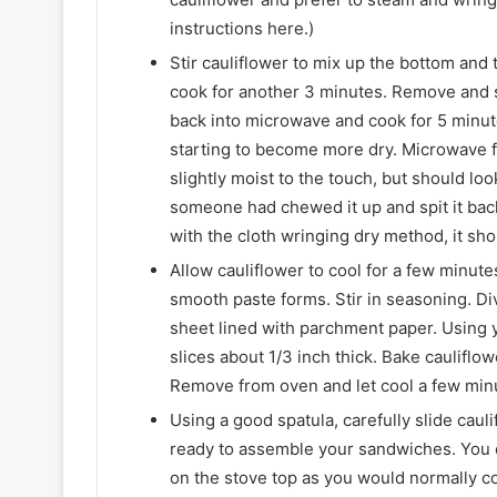
instructions here.)
Stir cauliflower to mix up the bottom and
cook for another 3 minutes. Remove and sti
back into microwave and cook for 5 minutes
starting to become more dry. Microwave fo
slightly moist to the touch, but should loo
someone had chewed it up and spit it back
with the cloth wringing dry method, it sh
Allow cauliflower to cool for a few minute
smooth paste forms. Stir in seasoning. Di
sheet lined with parchment paper. Using 
slices about 1/3 inch thick. Bake cauliflo
Remove from oven and let cool a few min
Using a good spatula, carefully slide cau
ready to assemble your sandwiches. You c
on the stove top as you would normally c