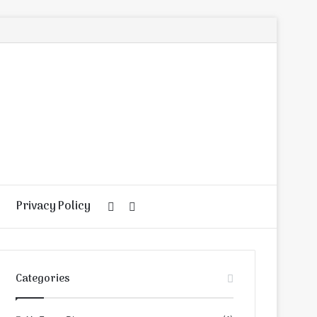
Privacy Policy
Random
Search
Article
for
Categories