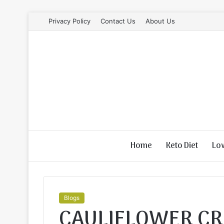
Privacy Policy
Contact Us
About Us
Home
Keto Diet
Lo
Blogs
CAULIFLOWER CR