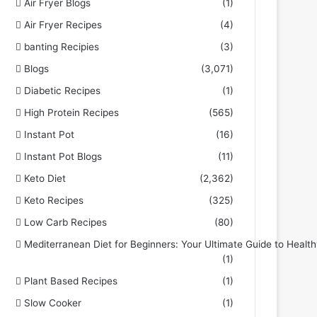
Air Fryer Blogs
(1)
Air Fryer Recipes
(4)
banting Recipies
(3)
Blogs
(3,071)
Diabetic Recipes
(1)
High Protein Recipes
(565)
Instant Pot
(16)
Instant Pot Blogs
(11)
Keto Diet
(2,362)
Keto Recipes
(325)
Low Carb Recipes
(80)
Mediterranean Diet for Beginners: Your Ultimate Guide to Health
(1)
Plant Based Recipes
(1)
Slow Cooker
(1)