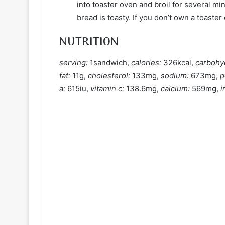
into toaster oven and broil for several mi
bread is toasty. If you don’t own a toaster
NUTRITION
serving:
1sandwich,
calories:
326kcal,
carbohy
fat:
11g,
cholesterol:
133mg,
sodium:
673mg,
p
a:
615iu,
vitamin c:
138.6mg,
calcium:
569mg,
i