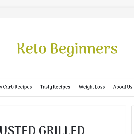
Keto Beginners
w Carb Recipes
Tasty Recipes
Weight Loss
About Us
USTED GRILLED