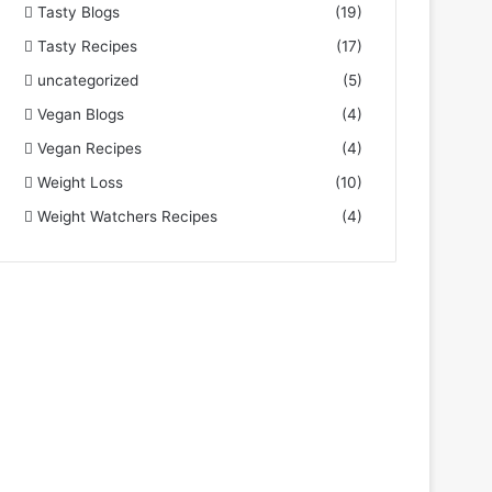
Tasty Blogs
(19)
Tasty Recipes
(17)
uncategorized
(5)
Vegan Blogs
(4)
Vegan Recipes
(4)
Weight Loss
(10)
Weight Watchers Recipes
(4)