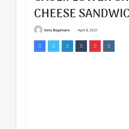
CHEESE SANDWI
Keto Beginners
April 8, 2021
Facebook
Twitter
LinkedIn
Tumblr
Pinterest
VKontak