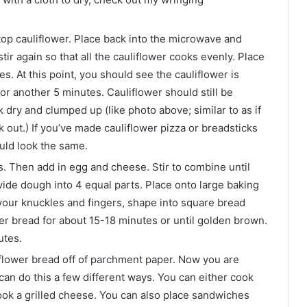
 top cauliflower. Place back into the microwave and
r again so that all the cauliflower cooks evenly. Place
. At this point, you should see the cauliflower is
r another 5 minutes. Cauliflower should still be
k dry and clumped up (like photo above; similar to as if
 out.) If you’ve made cauliflower pizza or breadsticks
ould look the same.
s. Then add in egg and cheese. Stir to combine until
vide dough into 4 equal parts. Place onto large baking
your knuckles and fingers, shape into square bread
wer bread for about 15-18 minutes or until golden brown.
utes.
liflower bread off of parchment paper. Now you are
an do this a few different ways. You can either cook
ook a grilled cheese. You can also place sandwiches