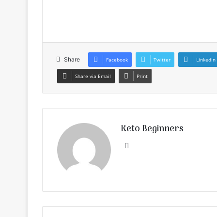
Share
Facebook
Twitter
LinkedIn
Share via Email
Print
Keto Beginners
Website