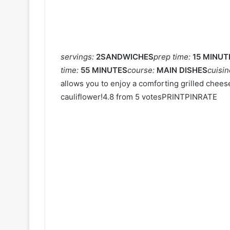
servings:
2SANDWICHES
prep time:
15 MINUT
time:
55 MINUTES
course:
MAIN DISHES
cuisi
allows you to enjoy a comforting grilled chee
cauliflower!4.8 from 5 votesPRINTPINRATE