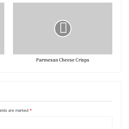
Parmesan Cheese Crisps
ields are marked
*