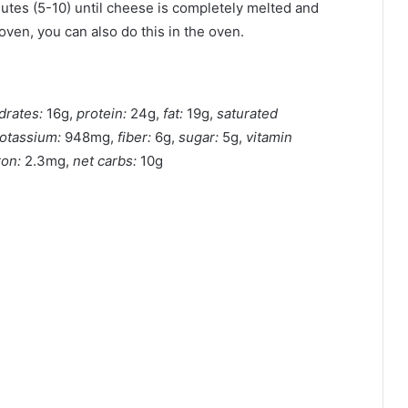
nutes (5-10) until cheese is completely melted and
 oven, you can also do this in the oven.
drates:
16g,
protein:
24g,
fat:
19g,
saturated
otassium:
948mg,
fiber:
6g,
sugar:
5g,
vitamin
ron:
2.3mg,
net carbs:
10g