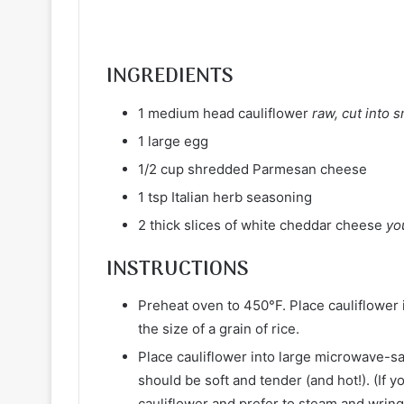
INGREDIENTS
1 medium head cauliflower
raw, cut into 
1 large egg
1/2 cup shredded Parmesan cheese
1 tsp Italian herb seasoning
2 thick slices of white cheddar cheese
yo
INSTRUCTIONS
Preheat oven to 450°F. Place cauliflower 
the size of a grain of rice.
Place cauliflower into large microwave-s
should be soft and tender (and hot!). (If 
cauliflower and prefer to steam and wring