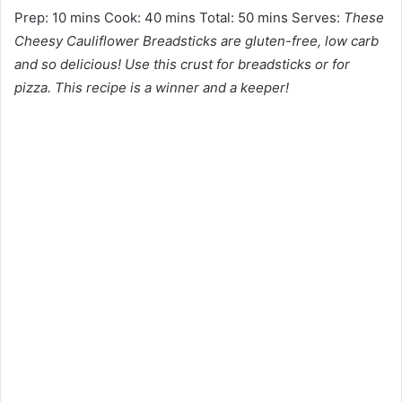
Prep: 10 mins Cook: 40 mins Total: 50 mins Serves:
These
Cheesy Cauliflower Breadsticks are gluten-free, low carb
and so delicious! Use this crust for breadsticks or for
pizza. This recipe is a winner and a keeper!