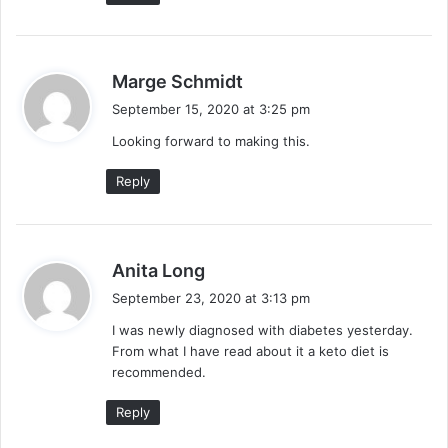
s
Marge Schmidt
a
September 15, 2020 at 3:25 pm
y
Looking forward to making this.
s
:
Reply
s
Anita Long
a
September 23, 2020 at 3:13 pm
y
I was newly diagnosed with diabetes yesterday.
s
From what I have read about it a keto diet is
:
recommended.
Reply