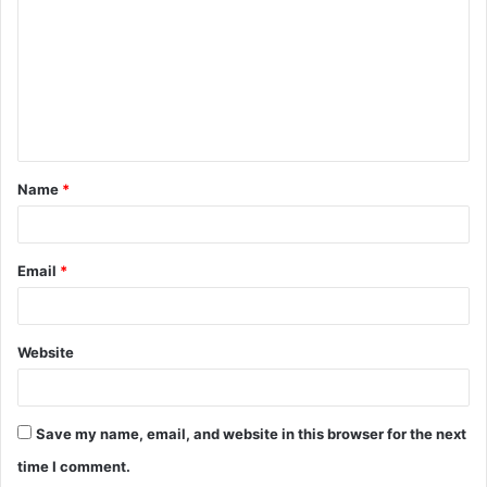
m
m
e
n
t
Name
*
*
Email
*
Website
Save my name, email, and website in this browser for the next
time I comment.