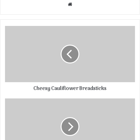
Website
Cheesy Cauliflower Breadsticks