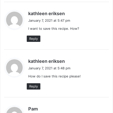
s
kathleen eriksen
a
January 7, 2021 at 5:47 pm
y
I want to save this recipe. How?
s
:
Reply
s
kathleen eriksen
a
January 7, 2021 at 5:48 pm
y
How do I save this recipe please!
s
:
Reply
s
Pam