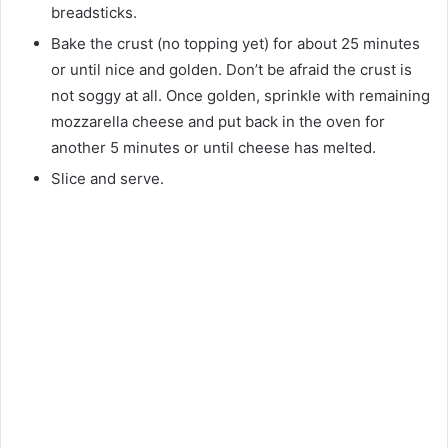
breadsticks.
Bake the crust (no topping yet) for about 25 minutes
or until nice and golden. Don’t be afraid the crust is
not soggy at all. Once golden, sprinkle with remaining
mozzarella cheese and put back in the oven for
another 5 minutes or until cheese has melted.
Slice and serve.