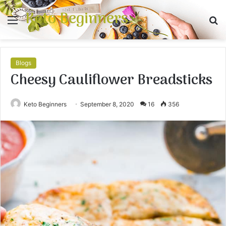
Keto Beginners
Menu
S
fo
Blogs
Cheesy Cauliflower Breadsticks
Keto Beginners
September 8, 2020
16
356