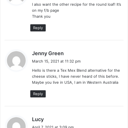
I also want the other recipe for the round loaf! It’s
s
on my f/b page
:
Thank you
Reply
s
Jenny Green
a
March 15, 2021 at 11:32 pm
y
Hello is there a Tex Mex Blend alternative for the
s
cheese sticks, I have never heard of this before.
:
Maybe you live in USA, I am in Western Australia
Reply
s
Lucy
a
April 7, 2021 at 3:09 pm