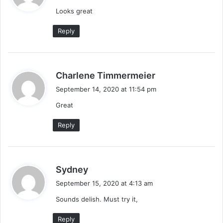
y
Looks great
s
:
Reply
s
Charlene Timmermeier
a
September 14, 2020 at 11:54 pm
y
Great
s
:
Reply
s
Sydney
a
September 15, 2020 at 4:13 am
y
Sounds delish. Must try it,
s
:
Reply