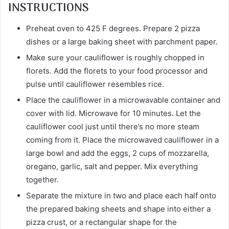
INSTRUCTIONS
Preheat oven to 425 F degrees. Prepare 2 pizza
dishes or a large baking sheet with parchment paper.
Make sure your cauliflower is roughly chopped in
florets. Add the florets to your food processor and
pulse until cauliflower resembles rice.
Place the cauliflower in a microwavable container and
cover with lid. Microwave for 10 minutes. Let the
cauliflower cool just until there’s no more steam
coming from it. Place the microwaved cauliflower in a
large bowl and add the eggs, 2 cups of mozzarella,
oregano, garlic, salt and pepper. Mix everything
together.
Separate the mixture in two and place each half onto
the prepared baking sheets and shape into either a
pizza crust, or a rectangular shape for the