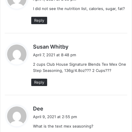
y
I did not see the nutrition list, calories, sugar, fat?
s
:
Reply
s
Susan Whitby
a
April 7, 2021 at 8:48 pm
y
2 cups Club House Signature Blends Tex Mex One
s
Step Seasoning, 136g/4.8oz??? 2 Cups???
:
Reply
s
Dee
a
April 9, 2021 at 2:55 pm
y
What is the text mex seasoning?
s