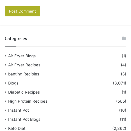
Categories
Air Fryer Blogs
(1)
Air Fryer Recipes
(4)
banting Recipies
(3)
Blogs
(3,071)
Diabetic Recipes
(1)
High Protein Recipes
(565)
Instant Pot
(16)
Instant Pot Blogs
(11)
Keto Diet
(2,362)