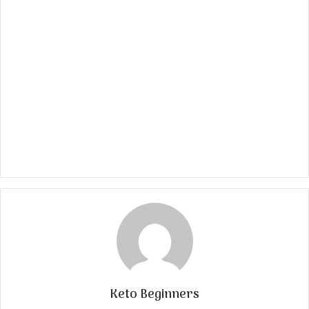
Keto Beginners