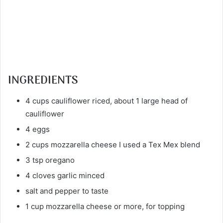
INGREDIENTS
4 cups cauliflower riced, about 1 large head of
cauliflower
4 eggs
2 cups mozzarella cheese I used a Tex Mex blend
3 tsp oregano
4 cloves garlic minced
salt and pepper to taste
1 cup mozzarella cheese or more, for topping