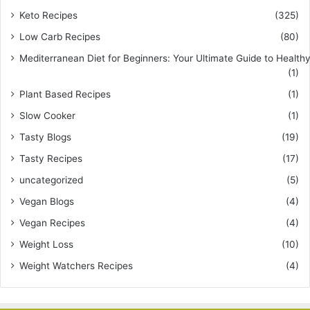
Keto Recipes
(325)
Low Carb Recipes
(80)
Mediterranean Diet for Beginners: Your Ultimate Guide to Healthy
(1)
Plant Based Recipes
(1)
Slow Cooker
(1)
Tasty Blogs
(19)
Tasty Recipes
(17)
uncategorized
(5)
Vegan Blogs
(4)
Vegan Recipes
(4)
Weight Loss
(10)
Weight Watchers Recipes
(4)