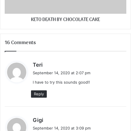
KETO DEATH BY CHOCOLATE CAKE
16 Comments
s
Teri
a
September 14, 2020 at 2:07 pm
y
I have to try this sounds good!!
s
:
Reply
s
Gigi
a
September 14, 2020 at 3:09 pm