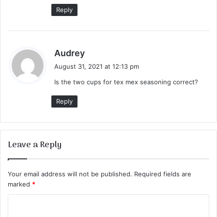
:
Reply
s
Audrey
a
August 31, 2021 at 12:13 pm
y
Is the two cups for tex mex seasoning correct?
s
:
Reply
Leave a Reply
Your email address will not be published.
Required fields are
marked
*
C
o