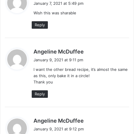
a
January 7, 2021 at 5:49 pm
y
Wish this was sharable
s
:
Reply
s
Angeline McDuffee
a
January 9, 2021 at 9:11 pm
y
I want the other bread recipe, it’s almost the same
s
as this, only bake it in a circle!
:
Thank you
Reply
s
Angeline McDuffee
a
January 9, 2021 at 9:12 pm
y