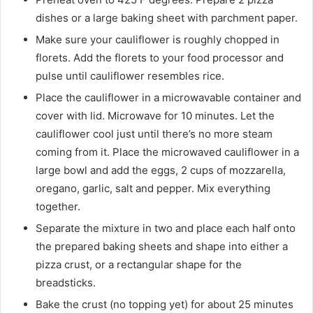
dishes or a large baking sheet with parchment paper.
Make sure your cauliflower is roughly chopped in
florets. Add the florets to your food processor and
pulse until cauliflower resembles rice.
Place the cauliflower in a microwavable container and
cover with lid. Microwave for 10 minutes. Let the
cauliflower cool just until there’s no more steam
coming from it. Place the microwaved cauliflower in a
large bowl and add the eggs, 2 cups of mozzarella,
oregano, garlic, salt and pepper. Mix everything
together.
Separate the mixture in two and place each half onto
the prepared baking sheets and shape into either a
pizza crust, or a rectangular shape for the
breadsticks.
Bake the crust (no topping yet) for about 25 minutes