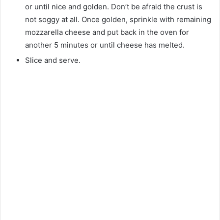
or until nice and golden. Don’t be afraid the crust is
not soggy at all. Once golden, sprinkle with remaining
mozzarella cheese and put back in the oven for
another 5 minutes or until cheese has melted.
Slice and serve.