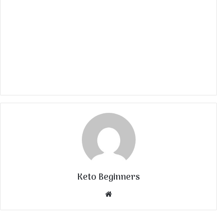
Keto Beginners
Website