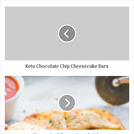
Keto Chocolate Chip Cheesecake Bars