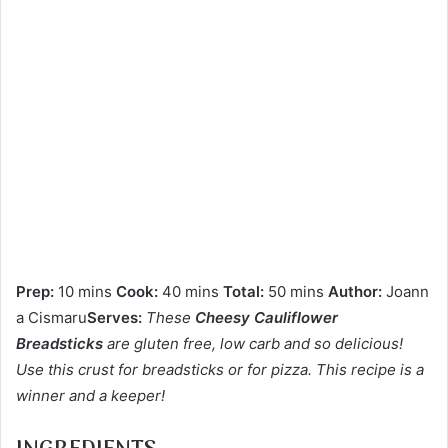
Prep:
10 mins
Cook:
40 mins
Total:
50 mins
Author:
Joann
a Cismaru
Serves:
These
Cheesy Cauliflower
Breadsticks
are gluten free, low carb and so delicious!
Use this crust for breadsticks or for pizza. This recipe is a
winner and a keeper!