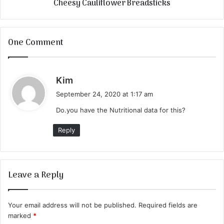
Cheesy Cauliflower Breadsticks
One Comment
s
Kim
a
September 24, 2020 at 1:17 am
y
Do.you have the Nutritional data for this?
s
:
Reply
Leave a Reply
Your email address will not be published.
Required fields are
marked
*