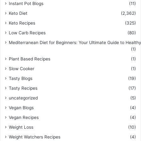
Instant Pot Blogs
(11)
Keto Diet
(2,362)
Keto Recipes
(325)
Low Carb Recipes
(80)
Mediterranean Diet for Beginners: Your Ultimate Guide to Healthy
(1)
Plant Based Recipes
(1)
Slow Cooker
(1)
Tasty Blogs
(19)
Tasty Recipes
(17)
uncategorized
(5)
Vegan Blogs
(4)
Vegan Recipes
(4)
Weight Loss
(10)
Weight Watchers Recipes
(4)