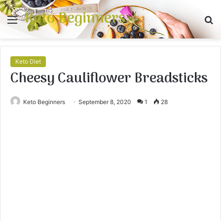
Keto Beginners
Menu
S
fo
Keto Diet
Cheesy Cauliflower Breadsticks
Keto Beginners
September 8, 2020
1
28