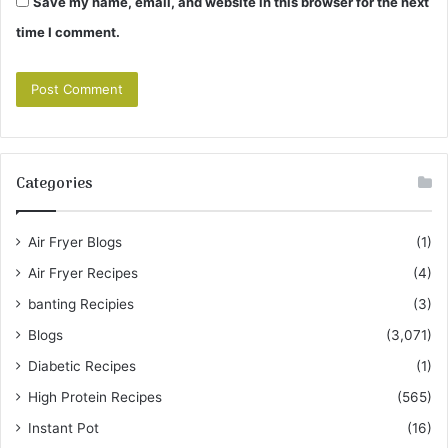
Save my name, email, and website in this browser for the next
time I comment.
Categories
Air Fryer Blogs
(1)
Air Fryer Recipes
(4)
banting Recipies
(3)
Blogs
(3,071)
Diabetic Recipes
(1)
High Protein Recipes
(565)
Instant Pot
(16)