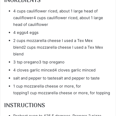
INGREDIENTS
4 cups cauliflower riced, about 1 large head of
cauliflower4 cups cauliflower riced, about 1 large
head of cauliflower
4 eggs4 eggs
2 cups mozzarella cheese I used a Tex Mex
blend2 cups mozzarella cheese I used a Tex Mex
blend
3 tsp oregano3 tsp oregano
4 cloves garlic minced4 cloves garlic minced
salt and pepper to tastesalt and pepper to taste
1 cup mozzarella cheese or more, for
topping1 cup mozzarella cheese or more, for topping
INSTRUCTIONS
Preheat oven to 425 F degrees. Prepare 2 pizza