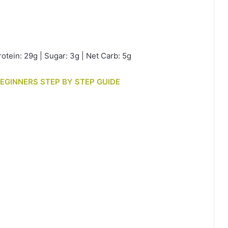
rotein: 29g | Sugar: 3g | Net Carb: 5g
BEGINNERS STEP BY STEP GUIDE