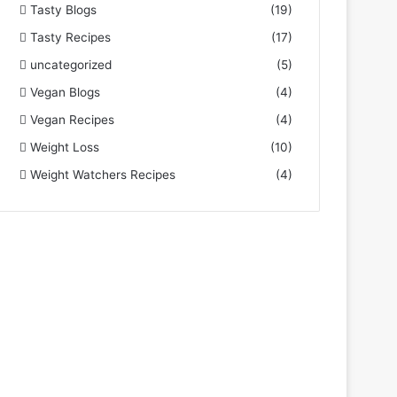
Tasty Blogs
(19)
Tasty Recipes
(17)
uncategorized
(5)
Vegan Blogs
(4)
Vegan Recipes
(4)
Weight Loss
(10)
Weight Watchers Recipes
(4)