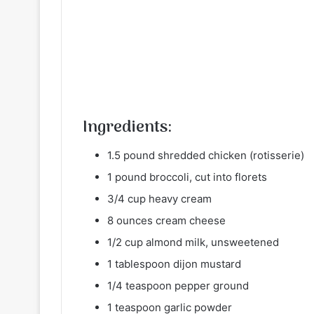
Ingredients:
1.5 pound shredded chicken (rotisserie)
1 pound broccoli, cut into florets
3/4 cup heavy cream
8 ounces cream cheese
1/2 cup almond milk, unsweetened
1 tablespoon dijon mustard
1/4 teaspoon pepper ground
1 teaspoon garlic powder