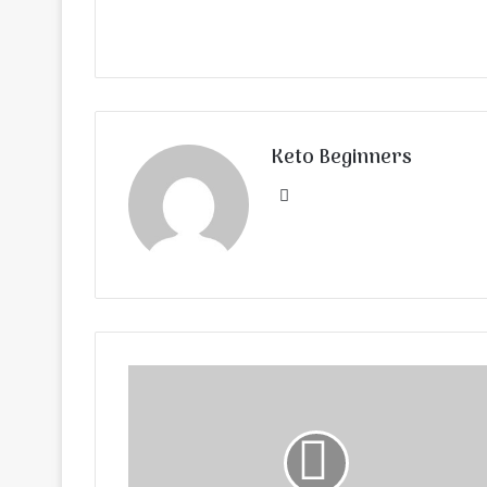
Keto Beginners
Website