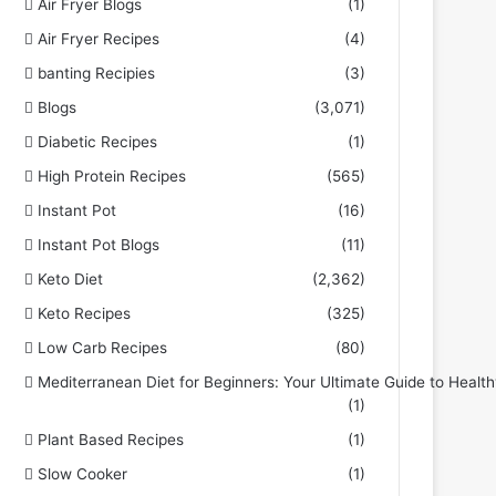
Air Fryer Blogs
(1)
Air Fryer Recipes
(4)
banting Recipies
(3)
Blogs
(3,071)
Diabetic Recipes
(1)
High Protein Recipes
(565)
Instant Pot
(16)
Instant Pot Blogs
(11)
Keto Diet
(2,362)
Keto Recipes
(325)
Low Carb Recipes
(80)
Mediterranean Diet for Beginners: Your Ultimate Guide to Health
(1)
Plant Based Recipes
(1)
Slow Cooker
(1)