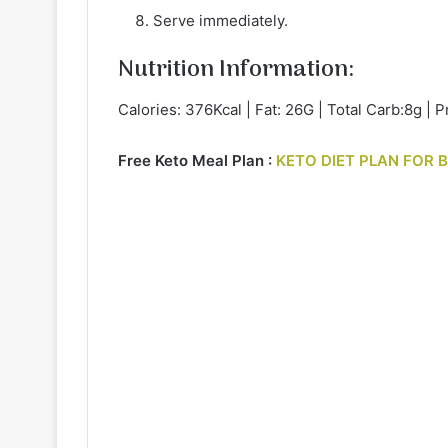
Serve immediately.
Nutrition Information:
Calories: 376Kcal | Fat: 26G | Total Carb:8g | P
Free Keto Meal Plan :
KETO DIET PLAN FOR 