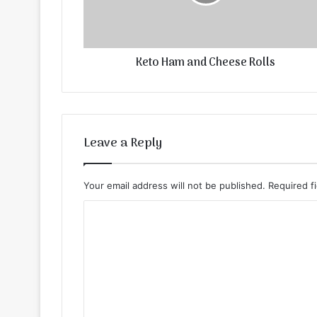
Keto Ham and Cheese Rolls
Leave a Reply
Your email address will not be published.
Required f
C
o
m
m
e