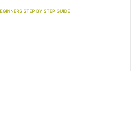
BEGINNERS STEP BY STEP GUIDE