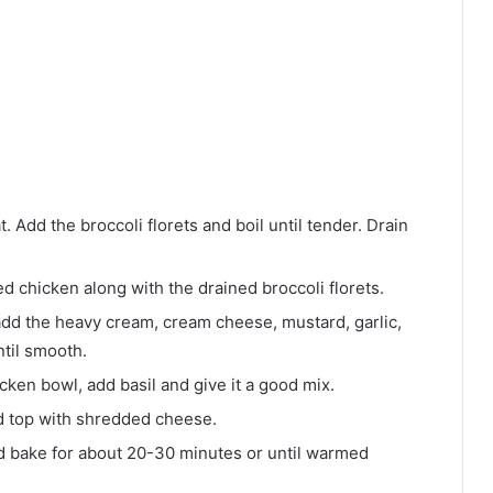
 Add the broccoli florets and boil until tender. Drain
d chicken along with the drained broccoli florets.
dd the heavy cream, cream cheese, mustard, garlic,
til smooth.
cken bowl, add basil and give it a good mix.
nd top with shredded cheese.
nd bake for about 20-30 minutes or until warmed