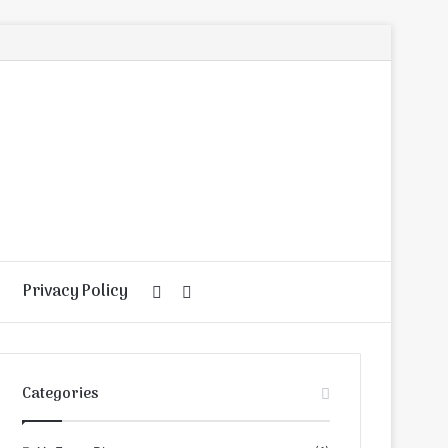
Privacy Policy
Random
Search
Article
for
Categories