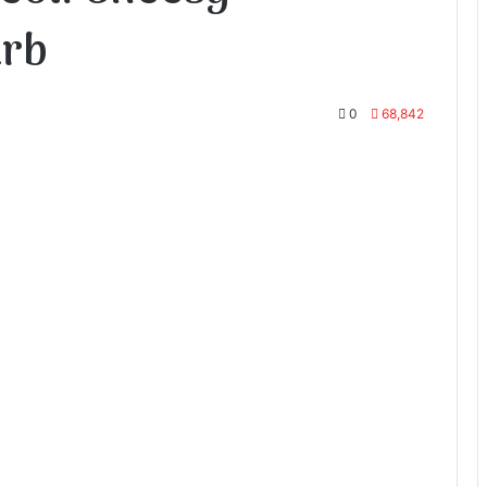
arb
0
68,842