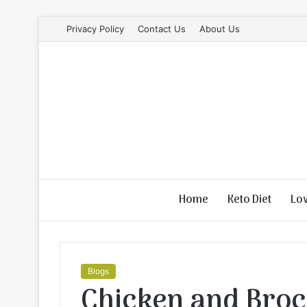
Privacy Policy
Contact Us
About Us
Home
Keto Diet
Lo
Blogs
Chicken and Broc