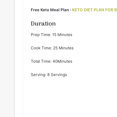
Free Keto Meal Plan :
KETO DIET PLAN FOR 
Duration
Prep Time: 15 Minutes
Cook Time: 25 Minutes
Total Time: 40Minutes
Serving: 8 Servings