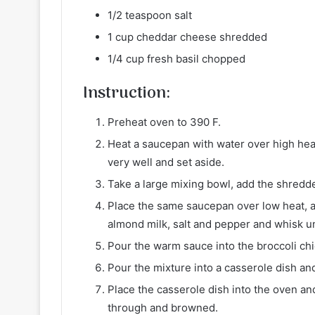
1/2 teaspoon salt
1 cup cheddar cheese shredded
1/4 cup fresh basil chopped
Instruction:
Preheat oven to 390 F.
Heat a saucepan with water over high heat.
very well and set aside.
Take a large mixing bowl, add the shredde
Place the same saucepan over low heat, a
almond milk, salt and pepper and whisk un
Pour the warm sauce into the broccoli chi
Pour the mixture into a casserole dish a
Place the casserole dish into the oven a
through and browned.