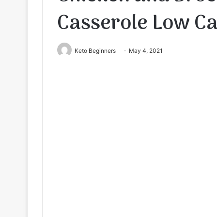
Casserole Low C
Keto Beginners
May 4, 2021