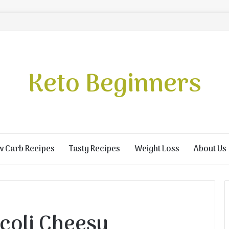
Keto Beginners
w Carb Recipes
Tasty Recipes
Weight Loss
About Us
coli Cheesy