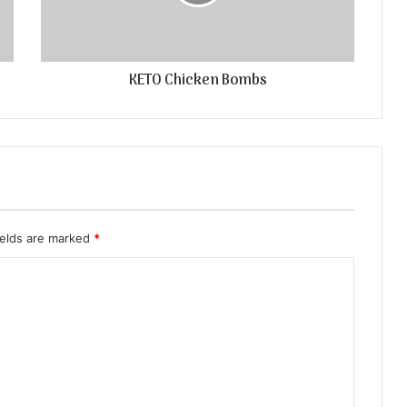
KETO Chicken Bombs
ields are marked
*