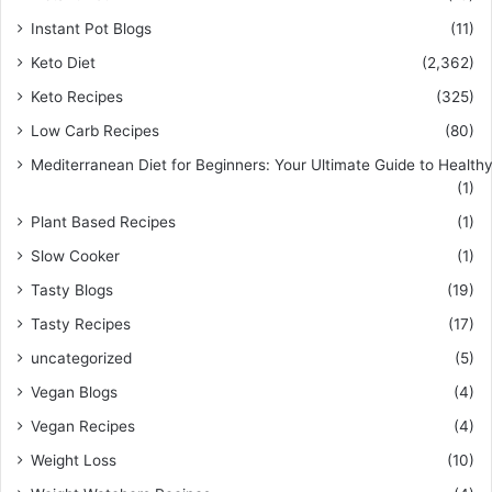
Instant Pot Blogs
(11)
Keto Diet
(2,362)
Keto Recipes
(325)
Low Carb Recipes
(80)
Mediterranean Diet for Beginners: Your Ultimate Guide to Healthy
(1)
Plant Based Recipes
(1)
Slow Cooker
(1)
Tasty Blogs
(19)
Tasty Recipes
(17)
uncategorized
(5)
Vegan Blogs
(4)
Vegan Recipes
(4)
Weight Loss
(10)