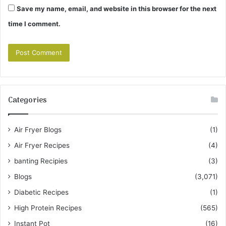
Save my name, email, and website in this browser for the next
time I comment.
Categories
Air Fryer Blogs
(1)
Air Fryer Recipes
(4)
banting Recipies
(3)
Blogs
(3,071)
Diabetic Recipes
(1)
High Protein Recipes
(565)
Instant Pot
(16)