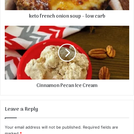
keto french onion soup – low carb
Cinnamon Pecan Ice Cream
Leave a Reply
Your email address will not be published.
Required fields are
marked
*