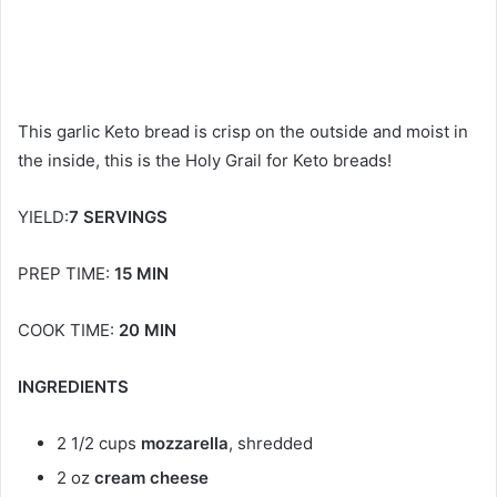
This garlic Keto bread is crisp on the outside and moist in
the inside, this is the Holy Grail for Keto breads!
YIELD:
7 SERVINGS
PREP TIME:
15 MIN
COOK TIME:
20 MIN
INGREDIENTS
2 1/2 cups
mozzarella
, shredded
2 oz
cream cheese