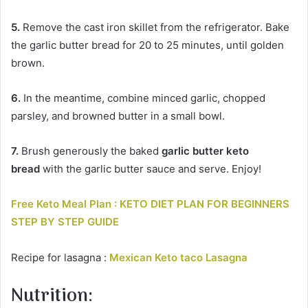
5.
Remove the cast iron skillet from the refrigerator. Bake
the garlic butter bread for 20 to 25 minutes, until golden
brown.
6.
In the meantime, combine minced garlic, chopped
parsley, and browned butter in a small bowl.
7.
Brush generously the baked
garlic butter keto
bread
with the garlic butter sauce and serve. Enjoy!
Free Keto Meal Plan : KETO DIET PLAN FOR BEGINNERS
STEP BY STEP GUIDE
Recipe for lasagna :
Mexican Keto taco Lasagna
Nutrition: