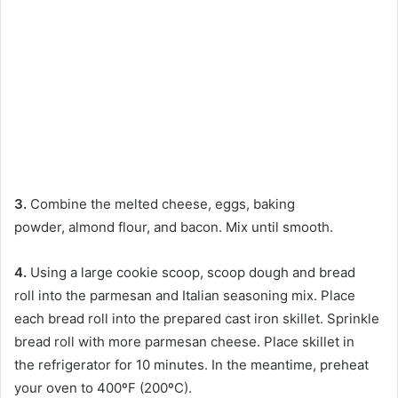
3.
Combine the melted cheese, eggs, baking
powder, almond flour, and bacon. Mix until smooth.
4.
Using a large
cookie scoop, scoop dough and bread
roll into the parmesan and Italian seasoning mix. Place
each bread roll into the prepared cast iron skillet. Sprinkle
bread roll with more parmesan cheese. Place skillet in
the refrigerator for 10 minutes. In the meantime, preheat
your oven to 400ºF (200ºC).