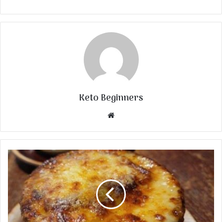
Keto Beginners
Website