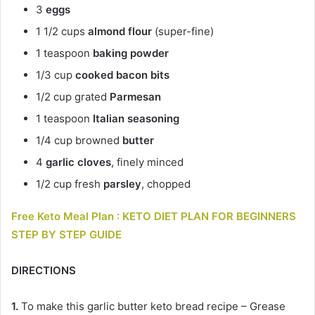
3
eggs
1 1/2 cups
almond flour
(super-fine)
1 teaspoon
baking powder
1/3 cup
cooked bacon bits
1/2 cup grated
Parmesan
1 teaspoon
Italian seasoning
1/4 cup browned
butter
4
garlic cloves
, finely minced
1/2 cup fresh
parsley
, chopped
Free Keto Meal Plan : KETO DIET PLAN FOR BEGINNERS
STEP BY STEP GUIDE
DIRECTIONS
1.
To make this garlic butter keto bread recipe – Grease