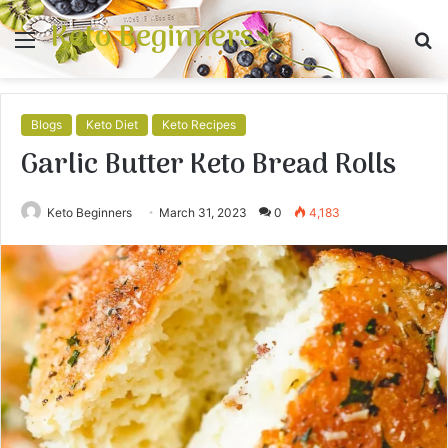
Keto Beginners
Menu
S
fo
Blogs
Keto Diet
Keto Recipes
Garlic Butter Keto Bread Rolls
Keto Beginners
March 31, 2023
0
4,183