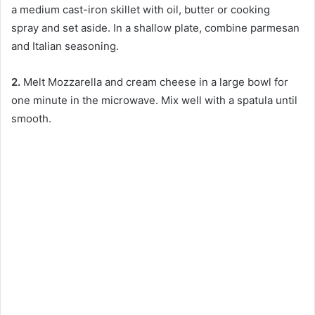
a medium cast-iron skillet with oil, butter or cooking
spray and set aside. In a shallow plate, combine parmesan
and Italian seasoning.
2.
Melt Mozzarella and cream cheese in a large bowl for
one minute in the microwave. Mix well with a spatula until
smooth.