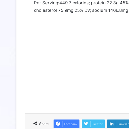
Per Serving:449.7 calories; protein 22.3g 45%
cholesterol 75.9mg 25% DV; sodium 1466.8mg 5
Share
Facebook
Twitter
LinkedI