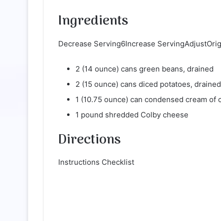
Ingredients
Decrease Serving6Increase ServingAdjustOrigin
2 (14 ounce) cans green beans, drained
2 (15 ounce) cans diced potatoes, drained
1 (10.75 ounce) can condensed cream of 
1 pound shredded Colby cheese
Directions
Instructions Checklist