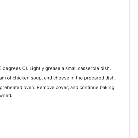
 degrees C). Lightly grease a small casserole dish.
am of chicken soup, and cheese in the prepared dish.
 preheated oven. Remove cover, and continue baking
owned.