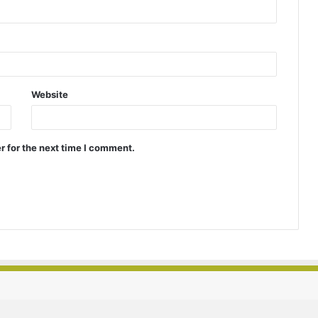
Website
r for the next time I comment.