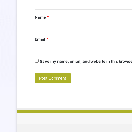
n
t
Name
*
*
Email
*
Save my name, email, and website in this browse