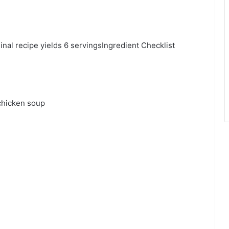
al recipe yields 6 servingsIngredient Checklist
chicken soup