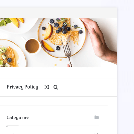
Privacy Policy
Random
Search
Article
for
Categories