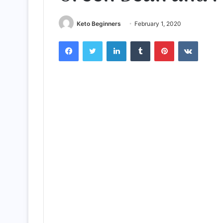
Keto Beginners
February 1, 2020
Facebook
Twitter
LinkedIn
Tumblr
Pinterest
VKontak