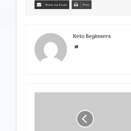
Share via Email
Print
Keto Beginners
Website