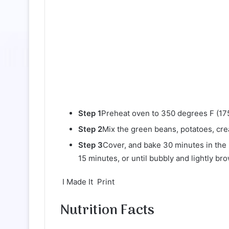
Step 1
Preheat oven to 350 degrees F (175
Step 2
Mix the green beans, potatoes, cre
Step 3
Cover, and bake 30 minutes in the
15 minutes, or until bubbly and lightly br
I Made It Print
Nutrition Facts