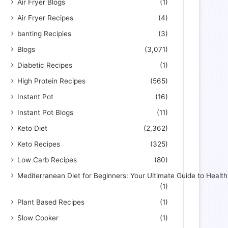
Air Fryer Blogs
(1)
Air Fryer Recipes
(4)
banting Recipies
(3)
Blogs
(3,071)
Diabetic Recipes
(1)
High Protein Recipes
(565)
Instant Pot
(16)
Instant Pot Blogs
(11)
Keto Diet
(2,362)
Keto Recipes
(325)
Low Carb Recipes
(80)
Mediterranean Diet for Beginners: Your Ultimate Guide to Health
(1)
Plant Based Recipes
(1)
Slow Cooker
(1)