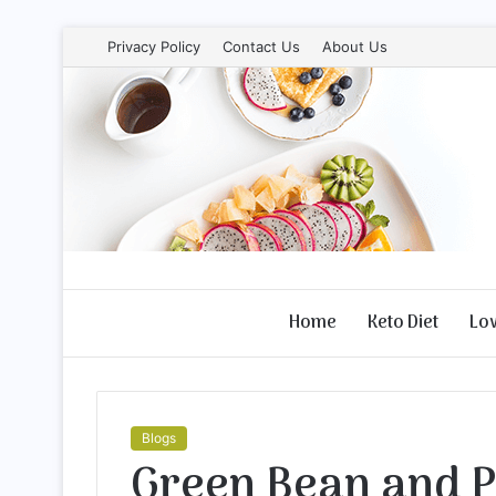
Privacy Policy
Contact Us
About Us
Home
Keto Diet
Lo
Blogs
Green Bean and P