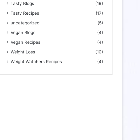
Tasty Blogs
(19)
Tasty Recipes
(17)
uncategorized
(5)
Vegan Blogs
(4)
Vegan Recipes
(4)
Weight Loss
(10)
Weight Watchers Recipes
(4)