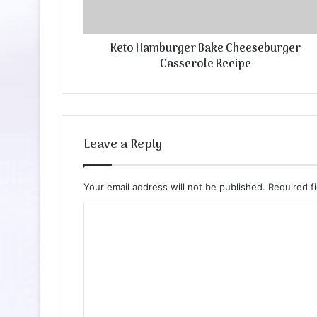
Keto Hamburger Bake Cheeseburger
Casserole Recipe
Leave a Reply
Your email address will not be published.
Required f
C
o
m
m
e