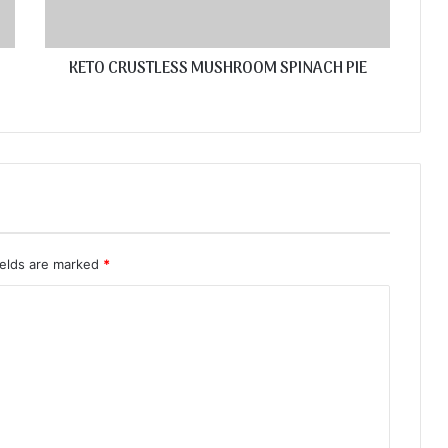
KETO CRUSTLESS MUSHROOM SPINACH PIE
ields are marked
*