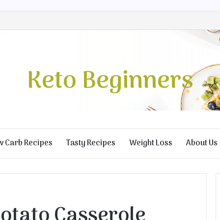
Keto Beginners
w Carb Recipes
Tasty Recipes
Weight Loss
About Us
otato Casserole