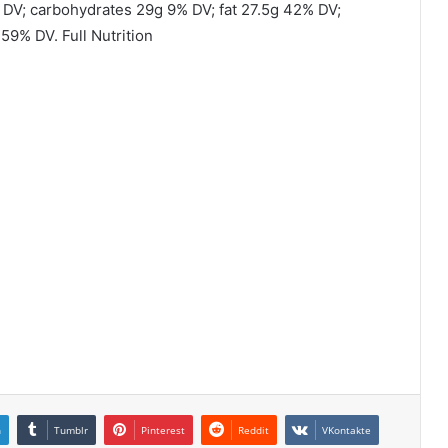
 DV; carbohydrates 29g 9% DV; fat 27.5g 42% DV;
9% DV. Full Nutrition
n
Tumblr
Pinterest
Reddit
VKontakte