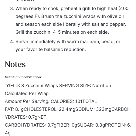
When ready to cook, preheat a grill to high heat (400
degrees F). Brush the zucchini wraps with olive oil
and season each side liberally with salt and pepper.
Grill the zucchini 4-5 minutes on each side.
Serve immediately with warm marinara, pesto, or
your favorite balsamic reduction.
Notes
Nutrition Information:
YIELD: 8 Zucchini Wraps SERVING SIZE: Nutrition
Calculated Per Wrap
Amount Per Serving:
CALORIES: 101TOTAL
FAT: 8.1gCHOLESTEROL: 22.4mgSODIUM: 323mgCARBOH
YDRATES: 0.7gNET
CARBOHYDRATES: 0.7gFIBER: 0gSUGAR: 0.3gPROTEIN: 6.
4g