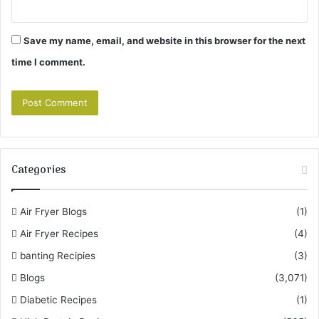
Save my name, email, and website in this browser for the next
time I comment.
Categories
Air Fryer Blogs
(1)
Air Fryer Recipes
(4)
banting Recipies
(3)
Blogs
(3,071)
Diabetic Recipes
(1)