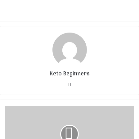
Keto Beginners
Website