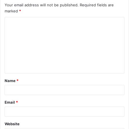
Your email address will not be published.
Required fields are
marked
*
C
o
m
m
e
n
t
Name
*
*
Email
*
Website