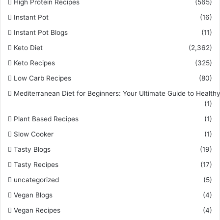
High Protein Recipes
(565)
Instant Pot
(16)
Instant Pot Blogs
(11)
Keto Diet
(2,362)
Keto Recipes
(325)
Low Carb Recipes
(80)
Mediterranean Diet for Beginners: Your Ultimate Guide to Healthy
(1)
Plant Based Recipes
(1)
Slow Cooker
(1)
Tasty Blogs
(19)
Tasty Recipes
(17)
uncategorized
(5)
Vegan Blogs
(4)
Vegan Recipes
(4)