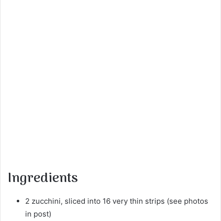
Ingredients
2 zucchini, sliced into 16 very thin strips (see photos
in post)