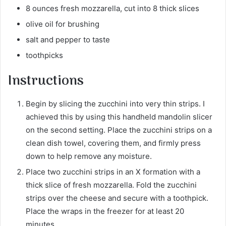
8 ounces fresh mozzarella, cut into 8 thick slices
olive oil for brushing
salt and pepper to taste
toothpicks
Instructions
Begin by slicing the zucchini into very thin strips. I
achieved this by using this handheld mandolin slicer
on the second setting. Place the zucchini strips on a
clean dish towel, covering them, and firmly press
down to help remove any moisture.
Place two zucchini strips in an X formation with a
thick slice of fresh mozzarella. Fold the zucchini
strips over the cheese and secure with a toothpick.
Place the wraps in the freezer for at least 20
minutes.