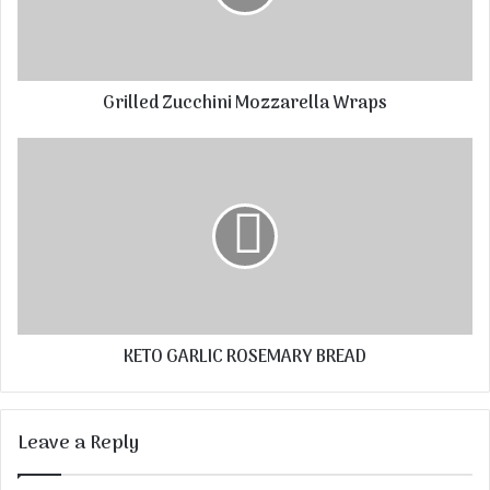
Grilled Zucchini Mozzarella Wraps
KETO GARLIC ROSEMARY BREAD
Leave a Reply