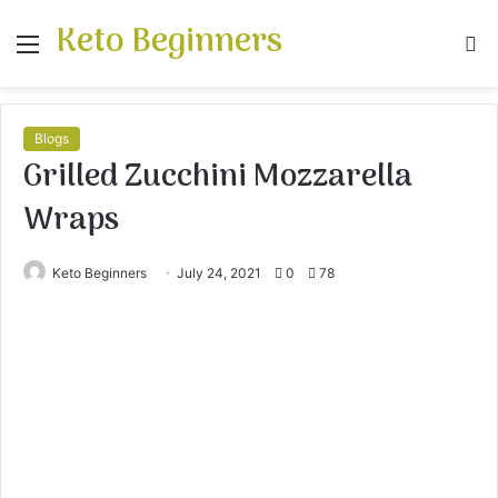
Keto Beginners
Menu
S
fo
Blogs
Grilled Zucchini Mozzarella
Wraps
Keto Beginners
July 24, 2021
0
78