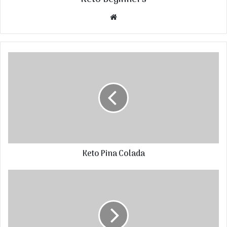
Website
Keto Pina Colada