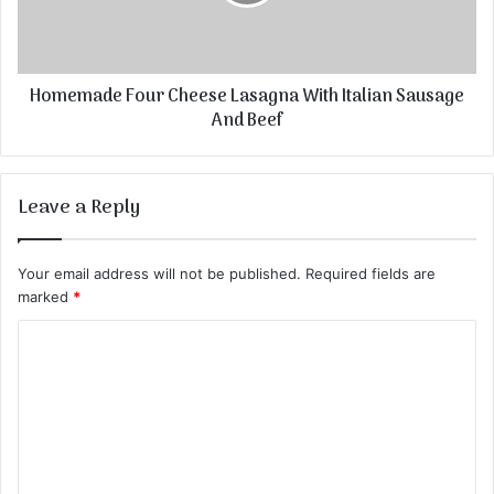
Homemade Four Cheese Lasagna With Italian Sausage
And Beef
Leave a Reply
Your email address will not be published.
Required fields are
marked
*
C
o
m
m
e