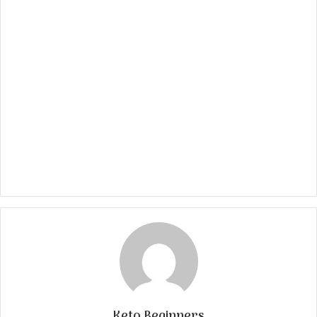
Keto Beginners