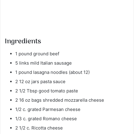
Ingredients
1 pound ground beef
5 links mild Italian sausage
1 pound lasagna noodles (about 12)
2 12 oz jars pasta sauce
2 1/2 Tbsp good tomato paste
2 16 oz bags shredded mozzarella cheese
1/2 c. grated Parmesan cheese
1/3 c. grated Romano cheese
2 1/2 c. Ricotta cheese