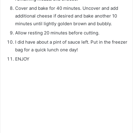
Cover and bake for 40 minutes. Uncover and add
additional cheese if desired and bake another 10
minutes until lightly golden brown and bubbly.
Allow resting 20 minutes before cutting.
I did have about a pint of sauce left. Put in the freezer
bag for a quick lunch one day!
ENJOY