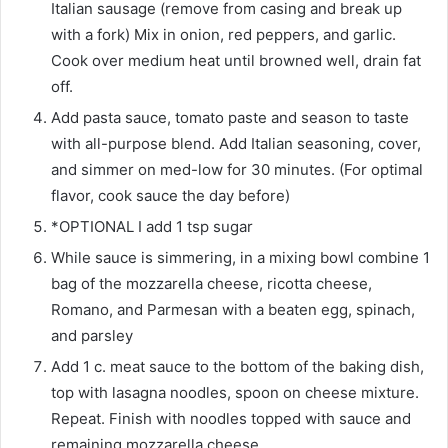
Italian sausage (remove from casing and break up
with a fork) Mix in onion, red peppers, and garlic.
Cook over medium heat until browned well, drain fat
off.
Add pasta sauce, tomato paste and season to taste
with all-purpose blend. Add Italian seasoning, cover,
and simmer on med-low for 30 minutes. (For optimal
flavor, cook sauce the day before)
*OPTIONAL I add 1 tsp sugar
While sauce is simmering, in a mixing bowl combine 1
bag of the mozzarella cheese, ricotta cheese,
Romano, and Parmesan with a beaten egg, spinach,
and parsley
Add 1 c. meat sauce to the bottom of the baking dish,
top with lasagna noodles, spoon on cheese mixture.
Repeat. Finish with noodles topped with sauce and
remaining mozzarella cheese.