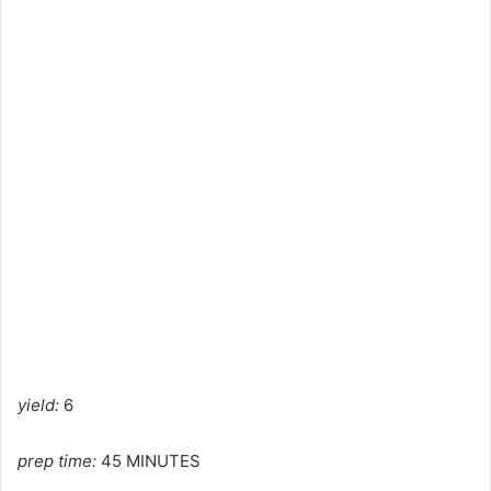
yield:
6
prep time:
45 MINUTES