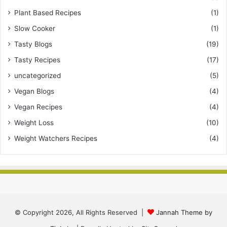
Plant Based Recipes
(1)
Slow Cooker
(1)
Tasty Blogs
(19)
Tasty Recipes
(17)
uncategorized
(5)
Vegan Blogs
(4)
Vegan Recipes
(4)
Weight Loss
(10)
Weight Watchers Recipes
(4)
© Copyright 2026, All Rights Reserved |
Jannah Theme by