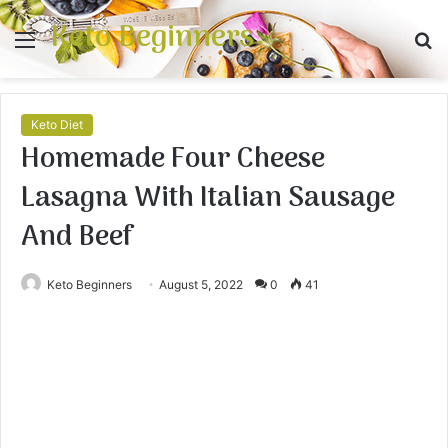
Keto Beginners
Menu
S
fo
Keto Diet
Homemade Four Cheese
Lasagna With Italian Sausage
And Beef
Keto Beginners
August 5, 2022
0
41