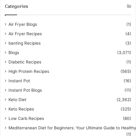
Categories
Air Fryer Blogs
(1)
Air Fryer Recipes
(4)
banting Recipies
(3)
Blogs
(3,071)
Diabetic Recipes
(1)
High Protein Recipes
(565)
Instant Pot
(16)
Instant Pot Blogs
(11)
Keto Diet
(2,362)
Keto Recipes
(325)
Low Carb Recipes
(80)
Mediterranean Diet for Beginners: Your Ultimate Guide to Healthy
(1)