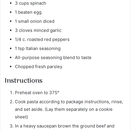
3 cups spinach
1 beaten egg
1 small onion diced
3 cloves minced garlic
1/4 c. roasted red peppers
1 tsp Italian seasoning
All-purpose seasoning blend to taste
Chopped fresh parsley
Instructions
Preheat oven to 375°
Cook pasta according to package instructions, rinse,
and set aside. (Lay them separately on a cookie
sheet)
In a heavy saucepan brown the ground beef and