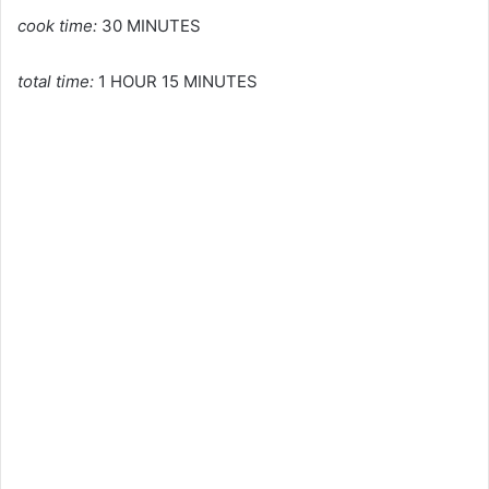
cook time:
30 MINUTES
total time:
1 HOUR 15 MINUTES