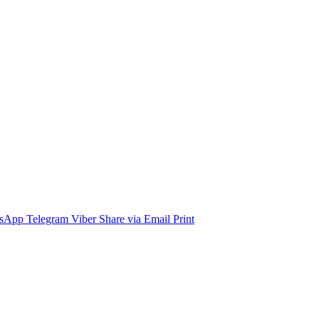
sApp
Telegram
Viber
Share via Email
Print