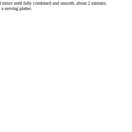
d mixer until fully combined and smooth, about 2 minutes.
a serving platter.