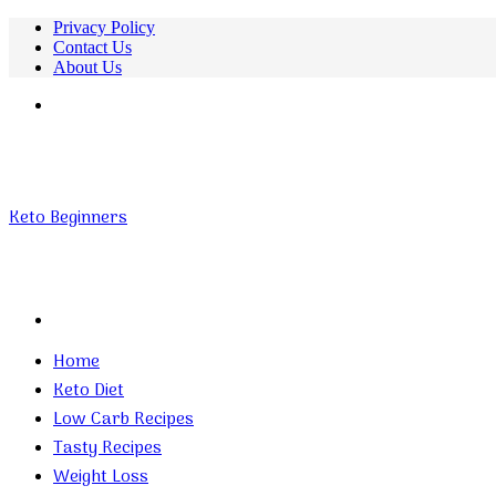
Privacy Policy
Contact Us
About Us
Menu
Keto Beginners
Search
for
Home
Keto Diet
Low Carb Recipes
Tasty Recipes
Weight Loss