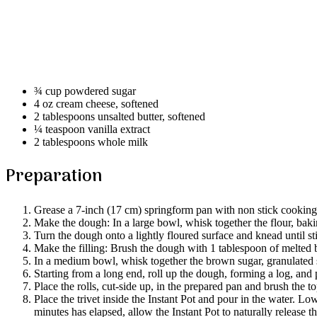
¾ cup powdered sugar
4 oz cream cheese, softened
2 tablespoons unsalted butter, softened
¼ teaspoon vanilla extract
2 tablespoons whole milk
Preparation
Grease a 7-inch (17 cm) springform pan with non stick cooking s
Make the dough: In a large bowl, whisk together the flour, bak
Turn the dough onto a lightly floured surface and knead until st
Make the filling: Brush the dough with 1 tablespoon of melted b
In a medium bowl, whisk together the brown sugar, granulated su
Starting from a long end, roll up the dough, forming a log, an
Place the rolls, cut-side up, in the prepared pan and brush the 
Place the trivet inside the Instant Pot and pour in the water. L
minutes has elapsed, allow the Instant Pot to naturally release 