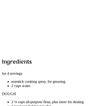
Ingredients
for 4 servings
nonstick cooking spray, for greasing
2 cups water
DOUGH
2 ¼ cups all-purpose flour, plus more for dusting