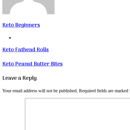
Keto Beginners
Website
Keto Fathead Rolls
Keto Peanut Butter Bites
Leave a Reply
Your email address will not be published.
Required fields are marked