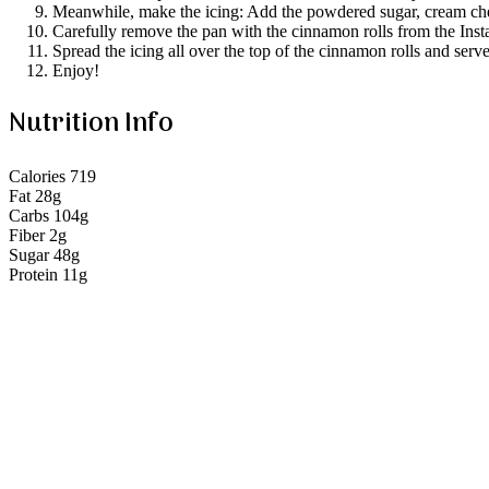
Meanwhile, make the icing: Add the powdered sugar, cream chees
Carefully remove the pan with the cinnamon rolls from the Instan
Spread the icing all over the top of the cinnamon rolls and ser
Enjoy!
Nutrition Info
Calories 719
Fat 28g
Carbs 104g
Fiber 2g
Sugar 48g
Protein 11g