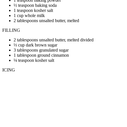
1 teaspoon baking powder
½ teaspoon baking soda
1 teaspoon kosher salt
1 cup whole milk
2 tablespoons unsalted butter, melted
FILLING
2 tablespoons unsalted butter, melted divided
⅓ cup dark brown sugar
3 tablespoons granulated sugar
1 tablespoon ground cinnamon
⅛ teaspoon kosher salt
ICING