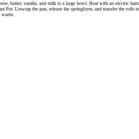
e, butter, vanilla, and milk to a large bowl. Beat with an electric han
t Pot. Unwrap the pan, release the springform, and transfer the rolls to 
ve warm.