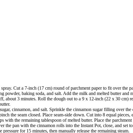
pray. Cut a 7-inch (17 cm) round of parchment paper to fit over the pa
ing powder, baking soda, and salt. Add the milk and melted butter and m
iff, about 3 minutes. Roll the dough out to a 9 x 12-inch (22 x 30 cm) r
utter.
gar, cinnamon, and salt. Sprinkle the cinnamon sugar filling over the 
d pinch the seam closed. Place seam-side down. Cut into 8 equal pieces,
tops with the remaining tablespoon of melted butter. Place the parchment 
ower the pan with the cinnamon rolls into the Instant Pot, close, and set
the pressure for 15 minutes, then manually release the remaining steam.