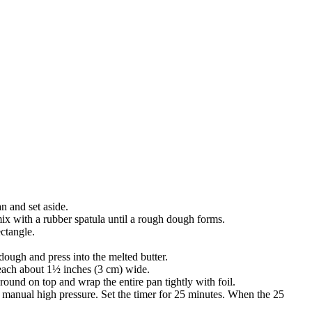
n and set aside.
ix with a rubber spatula until a rough dough forms.
ectangle.
dough and press into the melted butter.
 each about 1½ inches (3 cm) wide.
round on top and wrap the entire pan tightly with foil.
 to manual high pressure. Set the timer for 25 minutes. When the 25