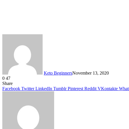
Keto Beginners
November 13, 2020
0
47
Facebook
Twitter
LinkedIn
Tumblr
Pinterest
VKontakte
Share
Facebook
Twitter
LinkedIn
Tumblr
Pinterest
Reddit
VKontakte
What