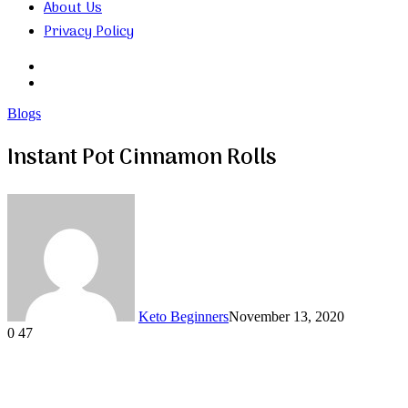
About Us
Privacy Policy
Search
for
Random
Article
Blogs
Instant Pot Cinnamon Rolls
Keto Beginners
November 13, 2020
0
47
Facebook
Twitter
LinkedIn
Tumblr
Pinterest
VKontakte