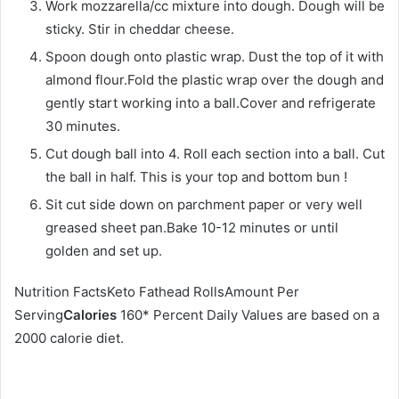
Work mozzarella/cc mixture into dough. Dough will be
sticky. Stir in cheddar cheese.
Spoon dough onto plastic wrap. Dust the top of it with
almond flour.Fold the plastic wrap over the dough and
gently start working into a ball.Cover and refrigerate
30 minutes.
Cut dough ball into 4. Roll each section into a ball. Cut
the ball in half. This is your top and bottom bun !
Sit cut side down on parchment paper or very well
greased sheet pan.Bake 10-12 minutes or until
golden and set up.
Nutrition FactsKeto Fathead RollsAmount Per
Serving
Calories
160* Percent Daily Values are based on a
2000 calorie diet.