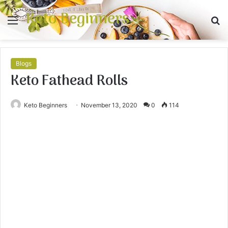
Keto Beginners
Menu
S
fo
Blogs
Keto Fathead Rolls
Keto Beginners
November 13, 2020
0
114