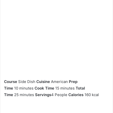
Course
Side Dish
Cuisine
American
Prep
Time
10 minutes
Cook Time
15 minutes
Total
Time
25 minutes
Servings
4 People
Calories
160 kcal