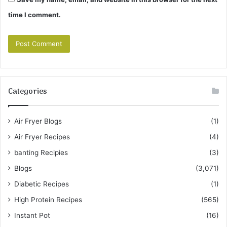
time I comment.
Categories
Air Fryer Blogs
(1)
Air Fryer Recipes
(4)
banting Recipies
(3)
Blogs
(3,071)
Diabetic Recipes
(1)
High Protein Recipes
(565)
Instant Pot
(16)