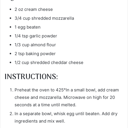
2 oz cream cheese
3/4 cup shredded mozzarella
1 egg beaten
1/4 tsp garlic powder
1/3 cup almond flour
2 tsp baking powder
1/2 cup shredded cheddar cheese
INSTRUCTIONS:
Preheat the oven to 425°In a small bowl, add cream
cheese and mozzarella. Microwave on high for 20
seconds at a time until melted.
In a separate bowl, whisk egg until beaten. Add dry
ingredients and mix well.