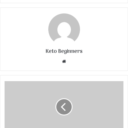
Keto Beginners
Website