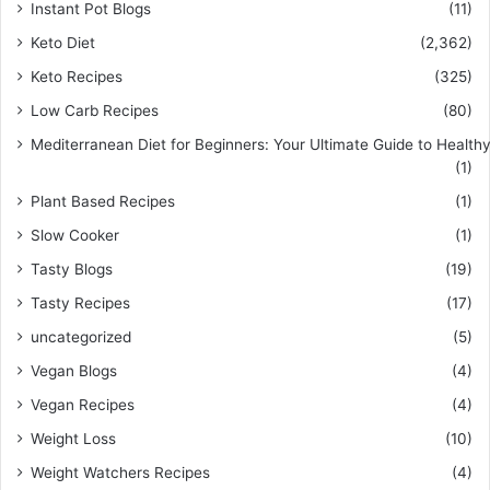
Instant Pot Blogs
(11)
Keto Diet
(2,362)
Keto Recipes
(325)
Low Carb Recipes
(80)
Mediterranean Diet for Beginners: Your Ultimate Guide to Healthy
(1)
Plant Based Recipes
(1)
Slow Cooker
(1)
Tasty Blogs
(19)
Tasty Recipes
(17)
uncategorized
(5)
Vegan Blogs
(4)
Vegan Recipes
(4)
Weight Loss
(10)
Weight Watchers Recipes
(4)