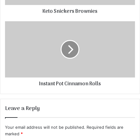
Keto Snickers Brownies
Instant Pot Cinnamon Rolls
Leave a Reply
Your email address will not be published.
Required fields are
marked
*